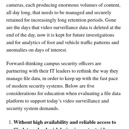
cameras, each producing enormous volumes of content,
all day long, that needs to be managed and securely
retained for increasingly long retention periods. Gone
are the days that video surveillance data is deleted at the
end of the day, now it is kept for future investigations
and for analytics of foot and vehicle traffic patterns and
anomalies on days of interest.
Forward-thinking campus security officers are
partnering with their IT leaders to rethink the way they
manage file data, in order to keep up with the fast pace
of modern security systems. Below are five
considerations for education when evaluating a file data
platform to support today’s video surveillance and
security system demands.
Without high availability and reliable access to