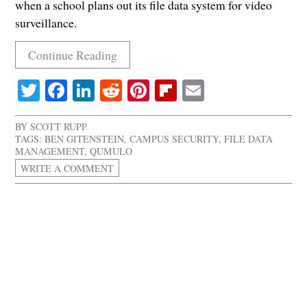
when a school plans out its file data system for video
surveillance.
Continue Reading
Twitter
Facebook
LinkedIn
Reddit
Pinterest
Flipboard
Email
BY
SCOTT RUPP
TAGS:
BEN GITENSTEIN
,
CAMPUS SECURITY
,
FILE DATA
MANAGEMENT
,
QUMULO
WRITE A COMMENT