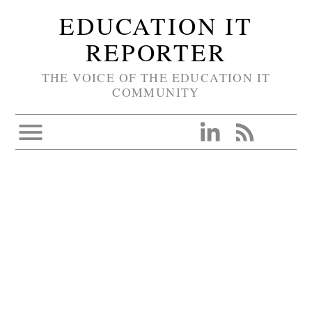
EDUCATION IT
REPORTER
THE VOICE OF THE EDUCATION IT
COMMUNITY