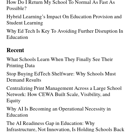
How Do I Return My School To Normal As Fast As
Possible?
Hybrid Learning’s Impact On Education Provision and
Student Learning
Why Ed Tech Is Key To Avoiding Further Disruption In
Education
Recent
What Schools Learn When They Finally See Their
Printing Data
Stop Buying EdTech Shelfware: Why Schools Must
Demand Results
Centralizing Print Management Across a Large School
Network: How CEWA Built Scale, Visibility, and
Equity
Why AI Is Becoming an Operational Necessity in
Education
The AI Readiness Gap in Education: Why
Infrastructure, Not Innovation, Is Holding Schools Back