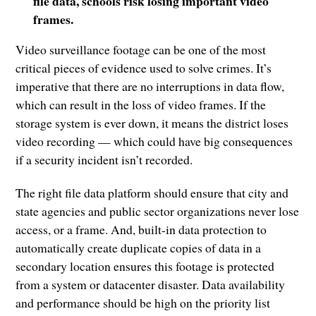
file data, schools risk losing important video
frames.
Video surveillance footage can be one of the most
critical pieces of evidence used to solve crimes. It’s
imperative that there are no interruptions in data flow,
which can result in the loss of video frames. If the
storage system is ever down, it means the district loses
video recording — which could have big consequences
if a security incident isn’t recorded.
The right file data platform should ensure that city and
state agencies and public sector organizations never lose
access, or a frame. And, built-in data protection to
automatically create duplicate copies of data in a
secondary location ensures this footage is protected
from a system or datacenter disaster. Data availability
and performance should be high on the priority list