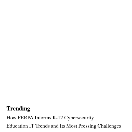
Trending
How FERPA Informs K-12 Cybersecurity
Education IT Trends and Its Most Pressing Challenges