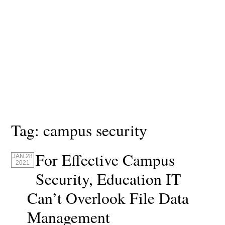
Tag:
campus security
For Effective Campus
JAN 28
2021
Security, Education IT
Can’t Overlook File Data
Management