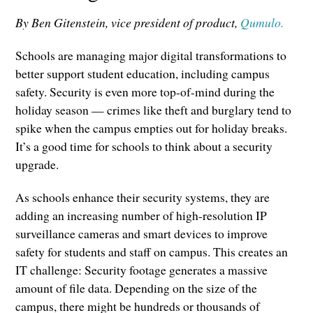
By Ben Gitenstein, vice president of product,
Qumulo.
Schools are managing major digital transformations to
better support student education, including campus
safety. Security is even more top-of-mind during the
holiday season — crimes like theft and burglary tend to
spike when the campus empties out for holiday breaks.
It’s a good time for schools to think about a security
upgrade.
As schools enhance their security systems, they are
adding an increasing number of high-resolution IP
surveillance cameras and smart devices to improve
safety for students and staff on campus. This creates an
IT challenge: Security footage generates a massive
amount of file data. Depending on the size of the
campus, there might be hundreds or thousands of