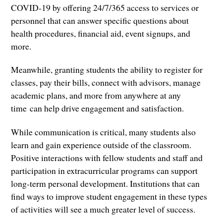
COVID-19 by offering 24/7/365 access to services or
personnel that can answer specific questions about
health procedures, financial aid, event signups, and
more.
Meanwhile, granting students the ability to register for
classes, pay their bills, connect with advisors, manage
academic plans, and more from anywhere at any
time can help drive engagement and satisfaction.
While communication is critical, many students also
learn and gain experience outside of the classroom.
Positive interactions with fellow students and staff and
participation in extracurricular programs can support
long-term personal development. Institutions that can
find ways to improve student engagement in these types
of activities will see a much greater level of success.