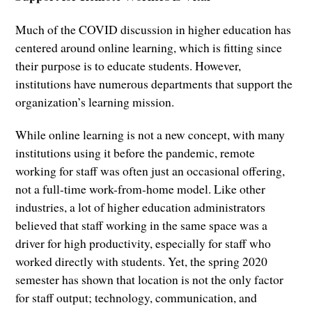
Much of the COVID discussion in higher education has
centered around online learning, which is fitting since
their purpose is to educate students. However,
institutions have numerous departments that support the
organization’s learning mission.
While online learning is not a new concept, with many
institutions using it before the pandemic, remote
working for staff was often just an occasional offering,
not a full-time work-from-home model. Like other
industries, a lot of higher education administrators
believed that staff working in the same space was a
driver for high productivity, especially for staff who
worked directly with students. Yet, the spring 2020
semester has shown that location is not the only factor
for staff output; technology, communication, and