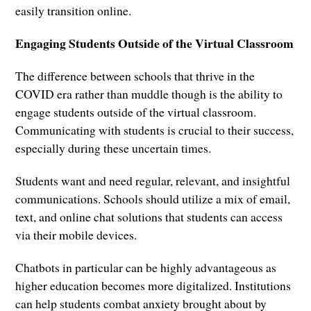
easily transition online.
Engaging Students Outside of the Virtual Classroom
The difference between schools that thrive in the
COVID era rather than muddle though is the ability to
engage students outside of the virtual classroom.
Communicating with students is crucial to their success,
especially during these uncertain times.
Students want and need regular, relevant, and insightful
communications. Schools should utilize a mix of email,
text, and online chat solutions that students can access
via their mobile devices.
Chatbots in particular can be highly advantageous as
higher education becomes more digitalized. Institutions
can help students combat anxiety brought about by