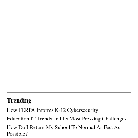
Trending
How FERPA Informs K-12 Cybersecurity
Education IT Trends and Its Most Pressing Challenges
How Do I Return My School To Normal As Fast As
Possible?