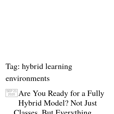
Tag:
hybrid learning
environments
Are You Ready for a Fully
SEP 21
2020
Hybrid Model? Not Just
Classes, But Everything