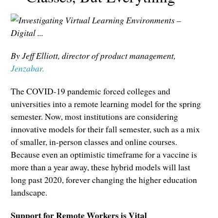
By Jeff Elliott, director of product management,
Jenzabar.
The COVID-19 pandemic forced colleges and
universities into a remote learning model for the spring
semester. Now, most institutions are considering
innovative models for their fall semester, such as a mix
of smaller, in-person classes and online courses.
Because even an optimistic timeframe for a vaccine is
more than a year away, these hybrid models will last
long past 2020, forever changing the higher education
landscape.
Support for Remote Workers is Vital