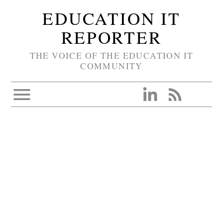
EDUCATION IT
REPORTER
THE VOICE OF THE EDUCATION IT
COMMUNITY