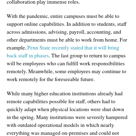
collaboration play immense roles.
With the pandemic, entire campuses must be able to
support online capabilities. In addition to students, staff
across admissions, advising, payroll, accounting, and
other departments must be able to work from home. For
example,
Penn State recently stated that it will bring
back staff in phases
. The last group to return to campus
will be employees who can fulfill work responsibilities
remotely. Meanwhile, some employees may continue to
work remotely for the foreseeable future.
While many higher education institutions already had
remote capabilities possible for staff, others had to
quickly adapt when physical locations were shut down
in the spring. Many institutions were severely hampered
with outdated operational models in which nearly
everything was managed on-premises and could not