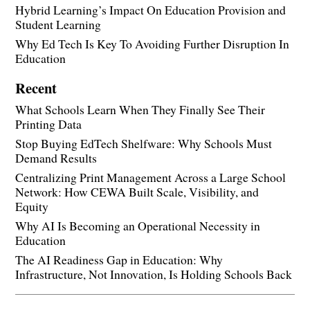
Hybrid Learning’s Impact On Education Provision and
Student Learning
Why Ed Tech Is Key To Avoiding Further Disruption In
Education
Recent
What Schools Learn When They Finally See Their
Printing Data
Stop Buying EdTech Shelfware: Why Schools Must
Demand Results
Centralizing Print Management Across a Large School
Network: How CEWA Built Scale, Visibility, and
Equity
Why AI Is Becoming an Operational Necessity in
Education
The AI Readiness Gap in Education: Why
Infrastructure, Not Innovation, Is Holding Schools Back