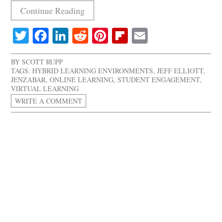
Continue Reading
Twitter
Facebook
LinkedIn
Reddit
Pinterest
Flipboard
Email
BY
SCOTT RUPP
TAGS:
HYBRID LEARNING ENVIRONMENTS
,
JEFF ELLIOTT
,
JENZABAR
,
ONLINE LEARNING
,
STUDENT ENGAGEMENT
,
VIRTUAL LEARNING
WRITE A COMMENT