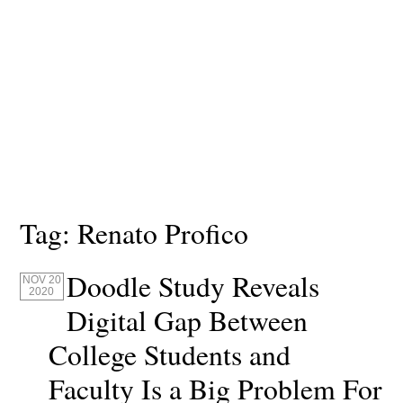
Tag:
Renato Profico
Doodle Study Reveals
NOV 20
2020
Digital Gap Between
College Students and
Faculty Is a Big Problem For