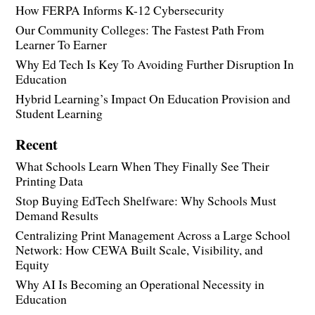
How FERPA Informs K-12 Cybersecurity
Our Community Colleges: The Fastest Path From
Learner To Earner
Why Ed Tech Is Key To Avoiding Further Disruption In
Education
Hybrid Learning’s Impact On Education Provision and
Student Learning
Recent
What Schools Learn When They Finally See Their
Printing Data
Stop Buying EdTech Shelfware: Why Schools Must
Demand Results
Centralizing Print Management Across a Large School
Network: How CEWA Built Scale, Visibility, and
Equity
Why AI Is Becoming an Operational Necessity in
Education