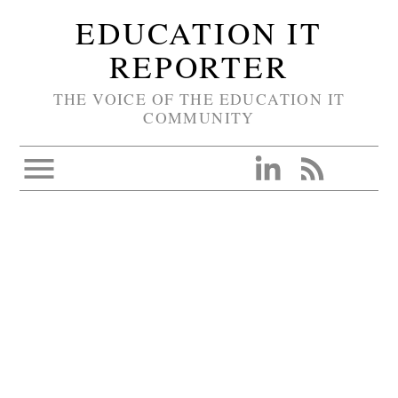
EDUCATION IT
REPORTER
THE VOICE OF THE EDUCATION IT
COMMUNITY