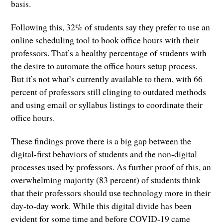
basis.
Following this, 32% of students say they prefer to use an
online scheduling tool to book office hours with their
professors. That’s a healthy percentage of students with
the desire to automate the office hours setup process.
But it’s not what’s currently available to them, with 66
percent of professors still clinging to outdated methods
and using email or syllabus listings to coordinate their
office hours.
These findings prove there is a big gap between the
digital-first behaviors of students and the non-digital
processes used by professors. As further proof of this, an
overwhelming majority (83 percent) of students think
that their professors should use technology more in their
day-to-day work. While this digital divide has been
evident for some time and before COVID-19 came