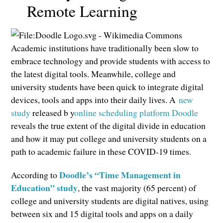
Remote Learning
Academic institutions have traditionally been slow to
embrace technology and provide students with access to
the latest digital tools. Meanwhile, college and
university students have been quick to integrate digital
devices, tools and apps into their daily lives. A
new
study
released b y
online scheduling platform Doodle
reveals the true extent of the digital divide in education
and how it may put college and university students on a
path to academic failure in these COVID-19 times.
Doodle’s “Time Management in
According to
Education” study
, the vast majority (65 percent) of
college and university students are digital natives, using
between six and 15 digital tools and apps on a daily