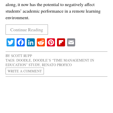
along, it now has the potential to negatively affect
students’ academic performance in a remote learning
environment.
Continue Reading
Twitter
Facebook
LinkedIn
Reddit
Pinterest
Flipboard
Email
BY
SCOTT RUPP
TAGS:
DOODLE
,
DOODLE’S “TIME MANAGEMENT IN
EDUCATION” STUDY
,
RENATO PROFICO
WRITE A COMMENT