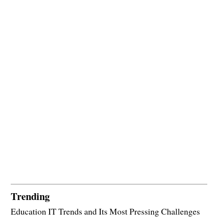
Trending
Education IT Trends and Its Most Pressing Challenges