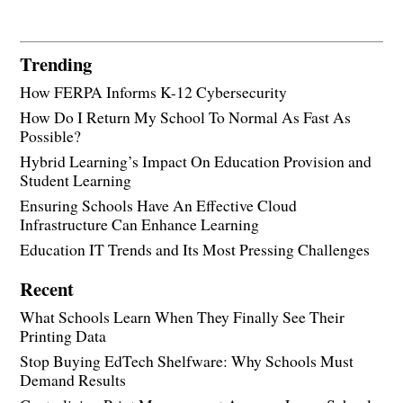
Trending
How FERPA Informs K-12 Cybersecurity
How Do I Return My School To Normal As Fast As
Possible?
Hybrid Learning’s Impact On Education Provision and
Student Learning
Ensuring Schools Have An Effective Cloud
Infrastructure Can Enhance Learning
Education IT Trends and Its Most Pressing Challenges
Recent
What Schools Learn When They Finally See Their
Printing Data
Stop Buying EdTech Shelfware: Why Schools Must
Demand Results