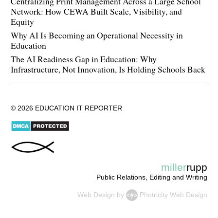
Centralizing Print Management Across a Large School
Network: How CEWA Built Scale, Visibility, and
Equity
Why AI Is Becoming an Operational Necessity in
Education
The AI Readiness Gap in Education: Why
Infrastructure, Not Innovation, Is Holding Schools Back
© 2026 EDUCATION IT REPORTER
miller
rupp
Public Relations, Editing and Writing
Web Design
by
Photricity Web Design