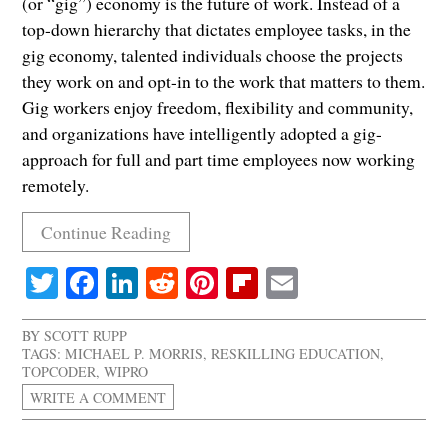
(or “gig”) economy is the future of work. Instead of a
top-down hierarchy that dictates employee tasks, in the
gig economy, talented individuals choose the projects
they work on and opt-in to the work that matters to them.
Gig workers enjoy freedom, flexibility and community,
and organizations have intelligently adopted a gig-
approach for full and part time employees now working
remotely.
Continue Reading
Twitter
Facebook
LinkedIn
Reddit
Pinterest
Flipboard
Email
BY
SCOTT RUPP
TAGS:
MICHAEL P. MORRIS
,
RESKILLING EDUCATION
,
TOPCODER
,
WIPRO
WRITE A COMMENT