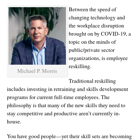
Between the speed of
changing technology and
the workplace disruption
brought on by COVID-19, a
topic on the minds of
public/private sector
organizations, is employee
reskilling.
Michael P. Morris
Traditional reskilling
includes investing in retraining and skills development
programs for current full-time employees. The
philosophy is that many of the new skills they need to
stay competitive and productive aren’t currently in-
house.
You have good people—yet their skill sets are becoming