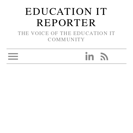
EDUCATION IT
REPORTER
THE VOICE OF THE EDUCATION IT
COMMUNITY