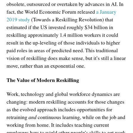
obsolete, outsourced or overtaken by advances in AI. In
fact, the World Economic Forum released
a January
2019 study
(Towards a Reskilling Revolution) that
estimated if the US invested roughly $34 billion in
reskilling approximately 1.4 million workers it could
result in the up-leveling of those individuals to higher
paid roles in areas of predicted need. This traditional
vision of reskilling does make sense, but it’s still a linear
move, rather than an exponential one.
The Value of Modern Reskilling
Work, technology and global workforce dynamics are
changing: modern reskilling accounts for those changes
as the evolved approach includes opportunities for
retraining
and
continuous learning, while on the job and
working from home. It includes teaching current
employees how to wield other people’s skills to get work