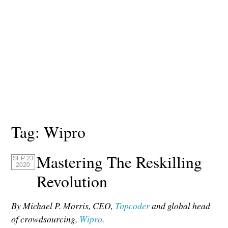
Tag:
Wipro
Mastering The Reskilling
SEP 23
2020
Revolution
By Michael P. Morris, CEO,
Topcoder
and global head
of crowdsourcing,
Wipro
.