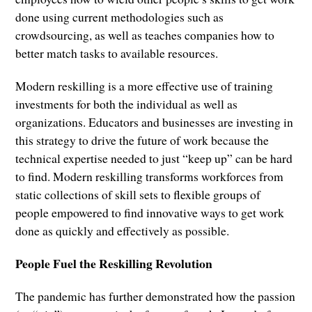
done using current methodologies such as
crowdsourcing, as well as teaches companies how to
better match tasks to available resources.
Modern reskilling is a more effective use of training
investments for both the individual as well as
organizations. Educators and businesses are investing in
this strategy to drive the future of work because the
technical expertise needed to just “keep up” can be hard
to find. Modern reskilling transforms workforces from
static collections of skill sets to flexible groups of
people empowered to find innovative ways to get work
done as quickly and effectively as possible.
People Fuel the Reskilling Revolution
The pandemic has further demonstrated how the passion