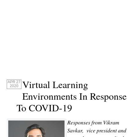
Virtual Learning
APR 27
2020
Environments In Response
To COVID-19
Responses from Vikram
Savkar, vice president and