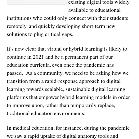
existing digital tools widely
available to educational
institutions who could only connect with their students
remotely, and quickly developing short-term new
solutions to plug critical gaps.
It’s now clear that virtual or hybrid learning is likely to
continue in 2021 and be a permanent part of our
education curricula, even once the pandemic has
passed. As a community, we need to be asking how we
transition from a rapid-response approach to digital
learning towards scalable, sustainable digital learning
platforms that empower hybrid learning models in order
to improve upon, rather than temporarily replace,
traditional education environments.
In medical education, for instance, during the pandemic
we saw a rapid uptake of digital anatomy tools and