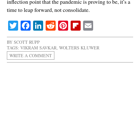
inflection point that the pandemic is proving to be, it’s a
time to leap forward, not consolidate.
Twitter
Facebook
LinkedIn
Reddit
Pinterest
Flipboard
Email
BY
SCOTT RUPP
TAGS:
VIKRAM SAVKAR
,
WOLTERS KLUWER
WRITE A COMMENT