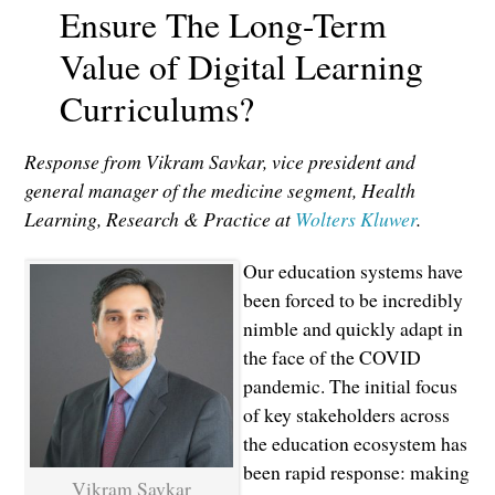
Ensure The Long-Term
Value of Digital Learning
Curriculums?
Response from Vikram Savkar, vice president and
general manager of the medicine segment, Health
Learning, Research & Practice at
Wolters Kluwer
.
Our education systems have
been forced to be incredibly
nimble and quickly adapt in
the face of the COVID
pandemic. The initial focus
of key stakeholders across
the education ecosystem has
been rapid response: making
Vikram Savkar