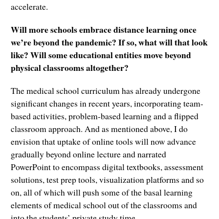
accelerate.
Will more schools embrace distance learning once
we’re beyond the pandemic? If so, what will that look
like? Will some educational entities move beyond
physical classrooms altogether?
The medical school curriculum has already undergone
significant changes in recent years, incorporating team-
based activities, problem-based learning and a flipped
classroom approach. And as mentioned above, I do
envision that uptake of online tools will now advance
gradually beyond online lecture and narrated
PowerPoint to encompass digital textbooks, assessment
solutions, test prep tools, visualization platforms and so
on, all of which will push some of the basal learning
elements of medical school out of the classrooms and
into the students’ private study time.