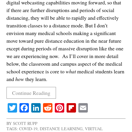
digital webcasting capabilities moving forward, so that
if there are further disruptions and periods of social
distancing, they will be able to rapidly and effectively
transition classes to a distance mode. But I don’t
envision many medical schools making a significant
move toward pure distance education in the near future
except during periods of massive disruption like the one
we are experiencing now. As I’ll cover in more detail
below, the classroom and campus aspect of the medical
school experience is core to
what
medical students learn
and
how
they learn.
Continue Reading
Twitter
Facebook
LinkedIn
Reddit
Pinterest
Flipboard
Email
BY
SCOTT RUPP
TAGS:
COVID-19
,
DISTANCE LEARNING
,
VIRTUAL