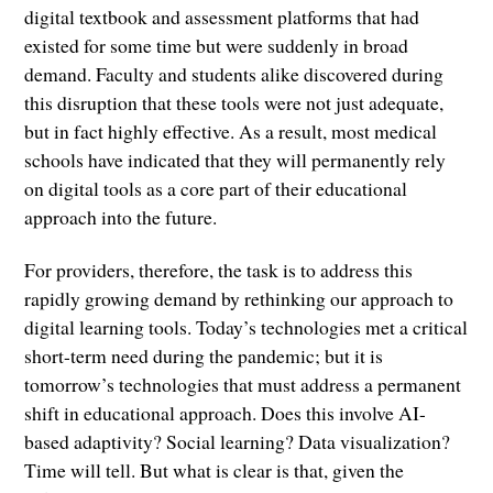
digital textbook and assessment platforms that had
existed for some time but were suddenly in broad
demand. Faculty and students alike discovered during
this disruption that these tools were not just adequate,
but in fact highly effective. As a result, most medical
schools have indicated that they will permanently rely
on digital tools as a core part of their educational
approach into the future.
For providers, therefore, the task is to address this
rapidly growing demand by rethinking our approach to
digital learning tools. Today’s technologies met a critical
short-term need during the pandemic; but it is
tomorrow’s technologies that must address a permanent
shift in educational approach. Does this involve AI-
based adaptivity? Social learning? Data visualization?
Time will tell. But what is clear is that, given the