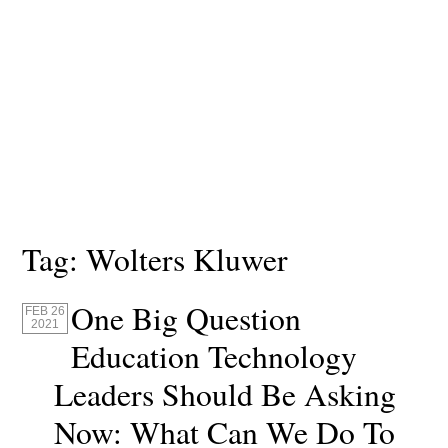
Tag:
Wolters Kluwer
One Big Question
FEB 26
2021
Education Technology
Leaders Should Be Asking
Now: What Can We Do To