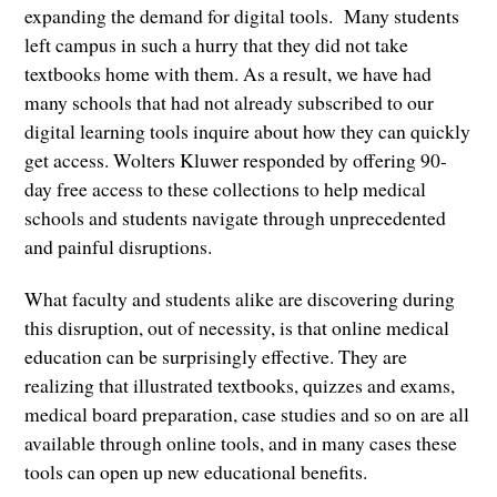
expanding the demand for digital tools. Many students
left campus in such a hurry that they did not take
textbooks home with them. As a result, we have had
many schools that had not already subscribed to our
digital learning tools inquire about how they can quickly
get access. Wolters Kluwer responded by offering 90-
day free access to these collections to help medical
schools and students navigate through unprecedented
and painful disruptions.
What faculty and students alike are discovering during
this disruption, out of necessity, is that online medical
education can be surprisingly effective. They are
realizing that illustrated textbooks, quizzes and exams,
medical board preparation, case studies and so on are all
available through online tools, and in many cases these
tools can open up new educational benefits.