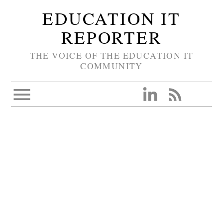
EDUCATION IT
REPORTER
THE VOICE OF THE EDUCATION IT
COMMUNITY