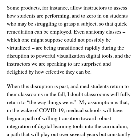
Some products, for instance, allow instructors to assess
how students are performing, and to zero in on students
who may be struggling to grasp a subject, so that quick
remediation can be employed. Even anatomy classes –
which one might suppose could not possibly be
virtualized – are being transitioned rapidly during the
disruption to powerful visualization digital tools, and the
instructors we are speaking to are surprised and
delighted by how effective they can be.
When this disruption is past, and med students return to
their classrooms in the fall, I doubt classrooms will fully
return to “the way things were.” My assumption is that,
in the wake of COVID-19, medical schools will have
begun a path of willing transition toward robust
integration of digital learning tools into the curriculum,
a path that will play out over several years but constantly