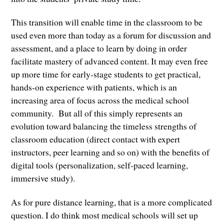
This transition will enable time in the classroom to be
used even more than today as a forum for discussion and
assessment, and a place to learn by doing in order
facilitate mastery of advanced content. It may even free
up more time for early-stage students to get practical,
hands-on experience with patients, which is an
increasing area of focus across the medical school
community. But all of this simply represents an
evolution toward balancing the timeless strengths of
classroom education (direct contact with expert
instructors, peer learning and so on) with the benefits of
digital tools (personalization, self-paced learning,
immersive study).
As for pure distance learning, that is a more complicated
question. I do think most medical schools will set up