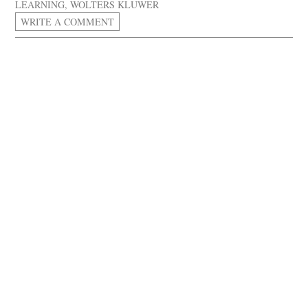
LEARNING
,
WOLTERS KLUWER
WRITE A COMMENT