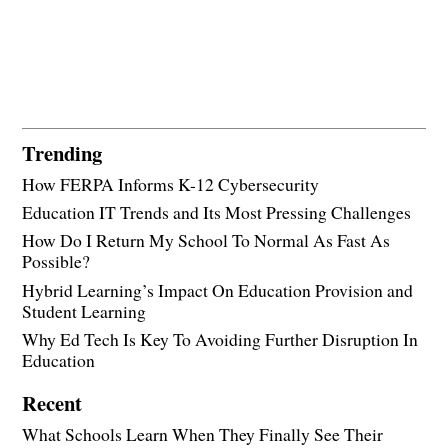
Trending
How FERPA Informs K-12 Cybersecurity
Education IT Trends and Its Most Pressing Challenges
How Do I Return My School To Normal As Fast As
Possible?
Hybrid Learning’s Impact On Education Provision and
Student Learning
Why Ed Tech Is Key To Avoiding Further Disruption In
Education
Recent
What Schools Learn When They Finally See Their