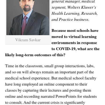
general manager, medical
segment, Wolters Kluwer’s
Health Learning, Research,
and Practice business.
Because most schools have
moved to virtual learning
Vikram Savkar
environments in response
to COVID-19, what are the
likely long-term outcomes of this?
Time in the classroom, small group interactions, labs,
and so on will always remain an important part of the
medical school experience. But medical school faculty
have long employed an online component to their
classes by capturing their lectures and posting them
online and recording narrated PowerPoints for students
to consult. And the current crisis is significantly