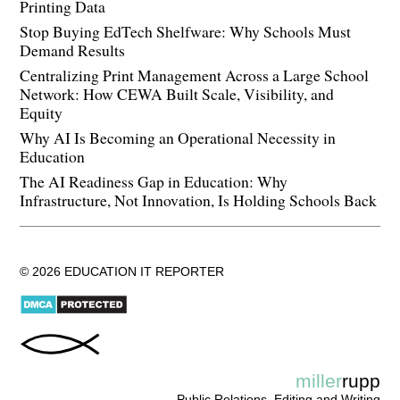
Printing Data
Stop Buying EdTech Shelfware: Why Schools Must
Demand Results
Centralizing Print Management Across a Large School
Network: How CEWA Built Scale, Visibility, and
Equity
Why AI Is Becoming an Operational Necessity in
Education
The AI Readiness Gap in Education: Why
Infrastructure, Not Innovation, Is Holding Schools Back
© 2026 EDUCATION IT REPORTER
miller
rupp
Public Relations, Editing and Writing