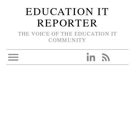
EDUCATION IT
REPORTER
THE VOICE OF THE EDUCATION IT
COMMUNITY