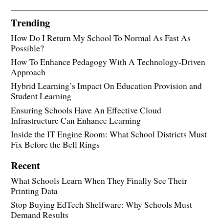
Trending
How Do I Return My School To Normal As Fast As
Possible?
How To Enhance Pedagogy With A Technology-Driven
Approach
Hybrid Learning’s Impact On Education Provision and
Student Learning
Ensuring Schools Have An Effective Cloud
Infrastructure Can Enhance Learning
Inside the IT Engine Room: What School Districts Must
Fix Before the Bell Rings
Recent
What Schools Learn When They Finally See Their
Printing Data
Stop Buying EdTech Shelfware: Why Schools Must
Demand Results