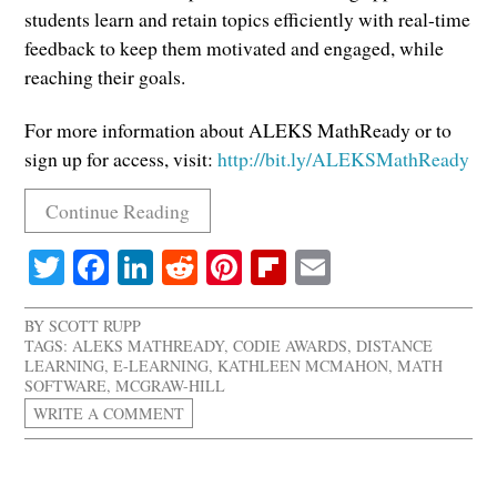
students learn and retain topics efficiently with real-time
feedback to keep them motivated and engaged, while
reaching their goals.
For more information about ALEKS MathReady or to
sign up for access, visit:
http://bit.ly/ALEKSMathReady
Continue Reading
Twitter
Facebook
LinkedIn
Reddit
Pinterest
Flipboard
Email
BY
SCOTT RUPP
TAGS:
ALEKS MATHREADY
,
CODIE AWARDS
,
DISTANCE
LEARNING
,
E-LEARNING
,
KATHLEEN MCMAHON
,
MATH
SOFTWARE
,
MCGRAW-HILL
WRITE A COMMENT