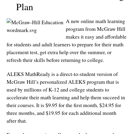
Plan
A new online math learning
program from McGraw Hill
makes it easy and affordable
for students and adult learners to prepare for their math
placement test, get extra help over the summer, or
refresh their skills before returning to college.
ALEKS MathReady is a direct-to-student version of
McGraw Hill’s personalized ALEKS program that is
used by millions of K-12 and college students to
accelerate their math learning and help them succeed in
their courses. It is $9.95 for the first month, $24.95 for
three months, and $19.95 for each additional month
after that.