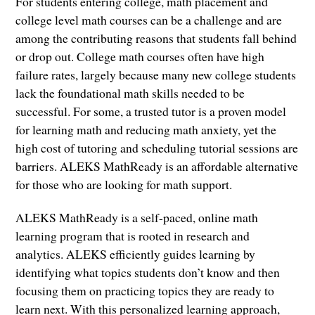
For students entering college, math placement and
college level math courses can be a challenge and are
among the contributing reasons that students fall behind
or drop out. College math courses often have high
failure rates, largely because many new college students
lack the foundational math skills needed to be
successful. For some, a trusted tutor is a proven model
for learning math and reducing math anxiety, yet the
high cost of tutoring and scheduling tutorial sessions are
barriers. ALEKS MathReady is an affordable alternative
for those who are looking for math support.
ALEKS MathReady is a self-paced, online math
learning program that is rooted in research and
analytics. ALEKS efficiently guides learning by
identifying what topics students don’t know and then
focusing them on practicing topics they are ready to
learn next. With this personalized learning approach,