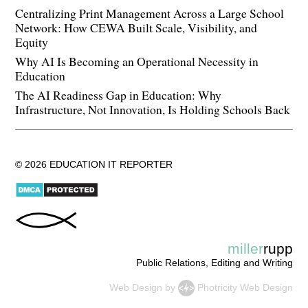
Centralizing Print Management Across a Large School
Network: How CEWA Built Scale, Visibility, and
Equity
Why AI Is Becoming an Operational Necessity in
Education
The AI Readiness Gap in Education: Why
Infrastructure, Not Innovation, Is Holding Schools Back
© 2026 EDUCATION IT REPORTER
miller
rupp
Public Relations, Editing and Writing
Web Design
by
Photricity Web Design