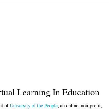
rtual Learning In Education
nt of
University of the People
, an online, non-profit,