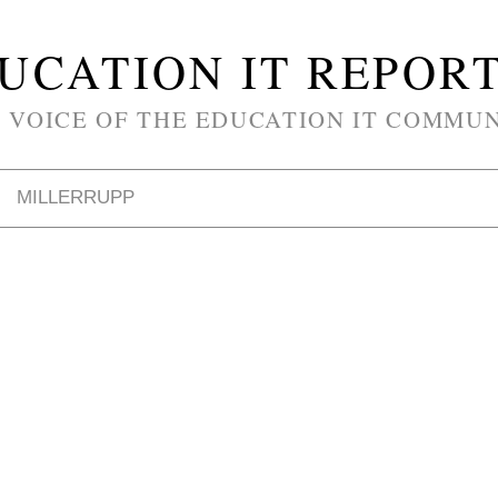
UCATION IT REPOR
 VOICE OF THE EDUCATION IT COMMU
MILLERRUPP