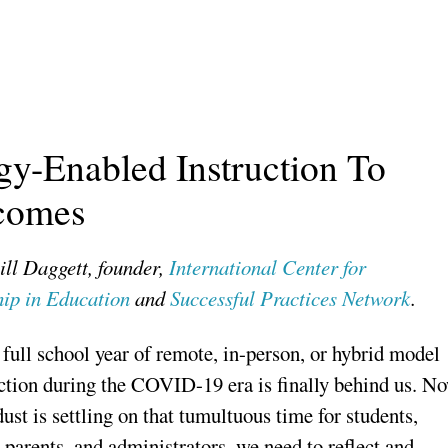
y-Enabled Instruction To
tcomes
ill Daggett, founder,
International Center for
ip in Education
and
Successful Practices Network
.
 full school year of remote, in-person, or hybrid model
uction during the COVID-19 era is finally behind us. N
dust is settling on that tumultuous time for students,
 parents, and administrators, we need to reflect and