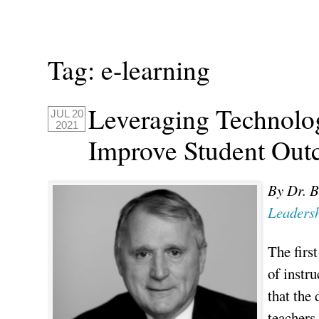
Tag:
e-learning
Leveraging Technolog
JUL 20
2021
Improve Student Ou
By Dr. B
Leadersh
The first
of instr
that the 
teachers,