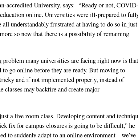
an-accredited University, says: “Ready or not, COVID
education online. Universities were ill-prepared to full
 all understandably frustrated at having to do so in just
more so now that there is a possibility of remaining
g problem many universities are facing right now is tha
 to go online before they are ready. But moving to
 tricky and if not implemented properly, instead of
ne classes may backfire and create major
just a live zoom class. Developing content and techniq
ck fix for campus closures is going to be difficult,” he
need to suddenly adapt to an online environment – we’ve