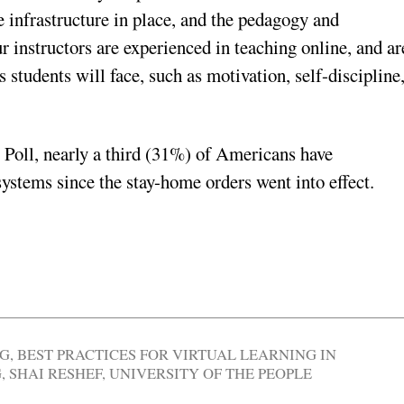
e infrastructure in place, and the pedagogy and
r instructors are experienced in teaching online, and ar
 students will face, such as motivation, self-discipline
 Poll, nearly a third (31%) of Americans have
systems since the stay-home orders went into effect.
NG
,
BEST PRACTICES FOR VIRTUAL LEARNING IN
G
,
SHAI RESHEF
,
UNIVERSITY OF THE PEOPLE