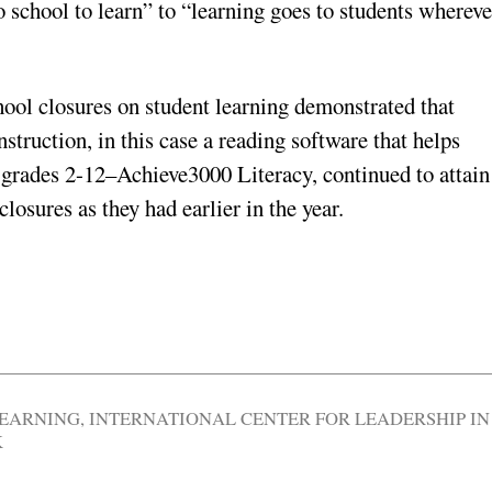
 school to learn” to “learning goes to students whereve
ool closures on student learning demonstrated that
struction, in this case a reading software that helps
in grades 2-12–Achieve3000 Literacy, continued to attain
losures as they had earlier in the year.
LEARNING
,
INTERNATIONAL CENTER FOR LEADERSHIP IN
K