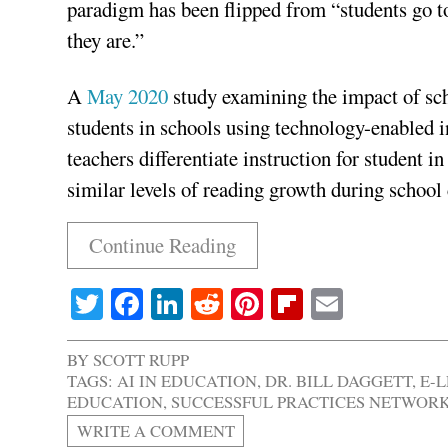
paradigm has been flipped from “students go to
they are.”
A
May 2020
study examining the impact of sch
students in schools using technology-enabled in
teachers differentiate instruction for student 
similar levels of reading growth during school c
Continue Reading
Twitter
Facebook
LinkedIn
Reddit
Pinterest
Flipboard
Email
BY
SCOTT RUPP
TAGS:
AI IN EDUCATION
,
DR. BILL DAGGETT
,
E-
EDUCATION
,
SUCCESSFUL PRACTICES NETWOR
WRITE A COMMENT