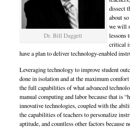
dissect 
about so
we will 
Dr. Bill Daggett
lessons t
critical
have a plan to deliver technology-enabled instr
Leveraging technology to improve student outco
done in isolation and at the maximum comfort le
the full capabilities of what advanced technolo
manual computing and labor because that is “ho
innovative technologies, coupled with the abili
the capabilities of teachers to personalize instr
aptitude, and countless other factors because n