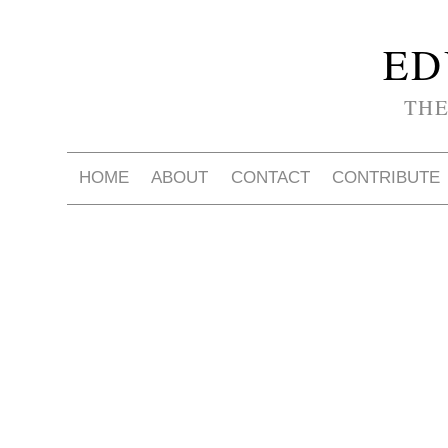
ED
THE
HOME
ABOUT
CONTACT
CONTRIBUTE