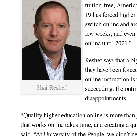
tuition-free, Americ
19 has forced higher 
switch online and are
few weeks, and even 
online until 2021.”
Reshef says that a bi
they have been forced
online instruction is
Shai Reshef
succeeding, the onli
disappointments.
“Quality higher education online is more than 
that works online takes time, and creating a qui
said. “At University of the People, we didn’t 