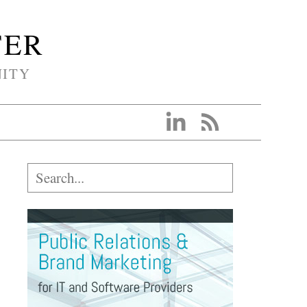
TER
NITY