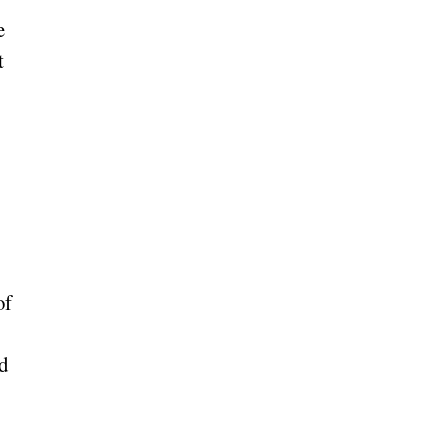
e
t
of
ed