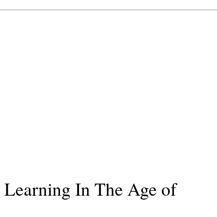
 Learning In The Age of