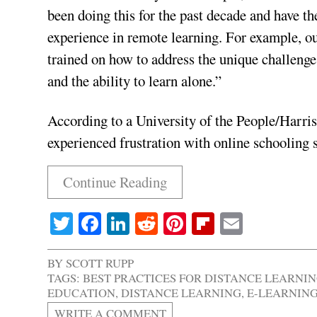
been doing this for the past decade and have th
experience in remote learning. For example, ou
trained on how to address the unique challenges
and the ability to learn alone.”
According to a University of the People/Harris
experienced frustration with online schooling 
Continue Reading
Twitter
Facebook
LinkedIn
Reddit
Pinterest
Flipboard
Email
BY
SCOTT RUPP
TAGS:
BEST PRACTICES FOR DISTANCE LEARNI
EDUCATION
,
DISTANCE LEARNING
,
E-LEARNIN
WRITE A COMMENT