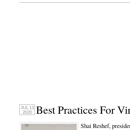
Best Practices For Vi
JUL 13
2020
Shai Reshef, preside