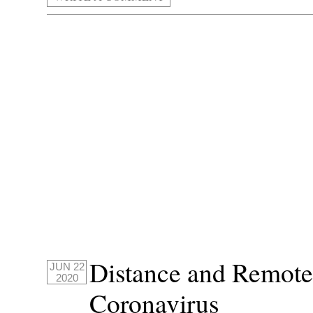
Distance and Remote
JUN 22
2020
Coronavirus