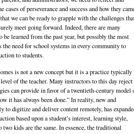
the cases of perseverance and success and how they cam
 that we can be ready to grapple with the challenges tha
surely meet going forward. Indeed, there are many
o be learned from the past year, but possibly the most
 is the need for school systems in every community to
uction to students.
mes is not a new concept but it is a practice typically
vel of the teacher. Many instructors to this day reject
gies can provide in favor of a twentieth-century model 
w it has always been done.” In reality, new and
ty to digitize and deliver content remotely, has expand
uction based upon a student’s interest, learning style,
o two kids are the same. In essence, the traditional