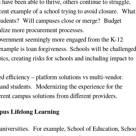
have been able to thrive, others continue to struggle,
ent example of a school trying to avoid closure. What
r students? Will campuses close or merge? Budget
malize more procurement processes.
government seemingly more engaged from the K-12
example is loan forgiveness. Schools will be challenge
pics, creating risks for schools and including impact to
ed efficiency – platform solutions vs multi-vendor.
l and students. Modernizing the experience for the
ferent campus solutions from different providers.
pus Lifelong Learning
universities. For example, School of Education, Schoo