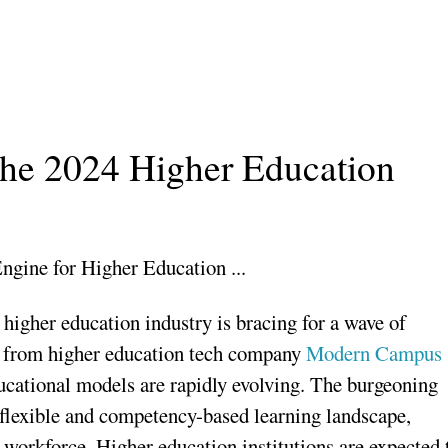
 the 2024 Higher Education
 higher education industry is bracing for a wave of
ts from higher education tech company
Modern Campus
educational models are rapidly evolving. The burgeoning
flexible and competency-based learning landscape,
 workforce. Higher education institutions are expected 