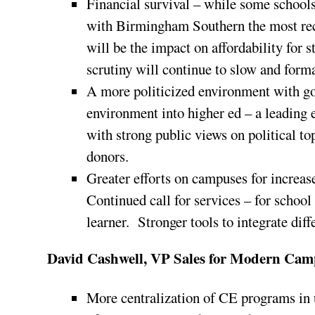
Financial survival – while some schools 
with Birmingham Southern the most rec
will be the impact on affordability fo
scrutiny will continue to slow and for
A more politicized environment with 
environment into higher ed – a leading 
with strong public views on political to
donors.
Greater efforts on campuses for increas
Continued call for services – for schoo
learner. Stronger tools to integrate dif
David Cashwell, VP Sales for Modern Cam
More centralization of CE programs in 