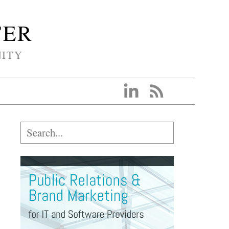
TER
NITY