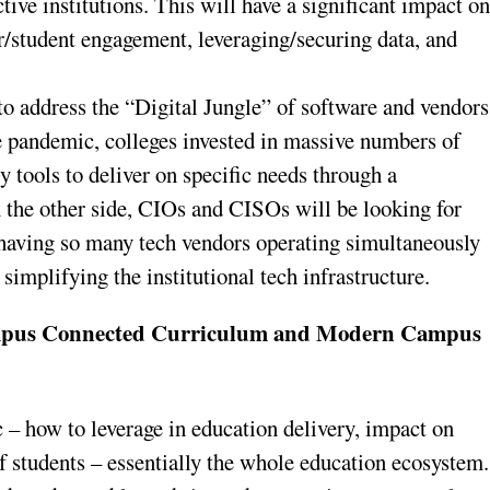
ctive institutions. This will have a significant impact o
r/student engagement, leveraging/securing data, and
 to address the “Digital Jungle” of software and vendors
e pandemic, colleges invested in massive numbers of
 tools to deliver on specific needs through a
 the other side, CIOs and CISOs will be looking for
 having so many tech vendors operating simultaneously
implifying the institutional tech infrastructure.
ampus Connected Curriculum and Modern Campus
c – how to leverage in education delivery, impact on
 students – essentially the whole education ecosystem.