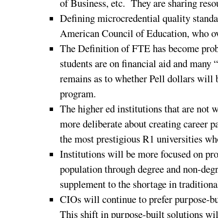
of Business, etc. They are sharing reso
Defining microcredential quality standa
American Council of Education, who ove
The Definition of FTE has become probl
students are on financial aid and many “
remains as to whether Pell dollars will 
program.
The higher ed institutions that are not
more deliberate about creating career pa
the most prestigious R1 universities w
Institutions will be more focused on pr
population through degree and non-degr
supplement to the shortage in tradition
CIOs will continue to prefer purpose-bu
This shift in purpose-built solutions wi