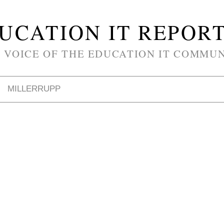
UCATION IT REPOR
 VOICE OF THE EDUCATION IT COMMU
MILLERRUPP