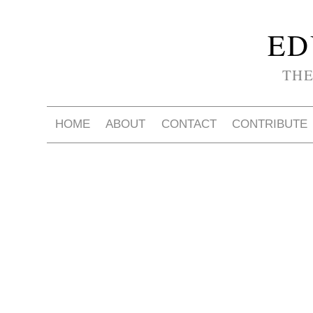
ED
THE
HOME
ABOUT
CONTACT
CONTRIBUTE