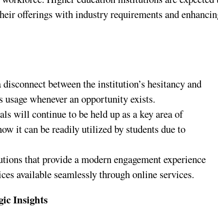
 their offerings with industry requirements and enhanci
a disconnect between the institution’s hesitancy and
t’s usage whenever an opportunity exists.
ls will continue to be held up as a key area of
w it can be readily utilized by students due to
itutions that provide a modern engagement experience
ices available seamlessly through online services.
gic Insights