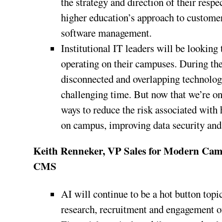
the strategy and direction of their respe
higher education’s approach to custome
software management.
Institutional IT leaders will be looking
operating on their campuses. During th
disconnected and overlapping technology
challenging time. But now that we’re on
ways to reduce the risk associated with
on campus, improving data security and s
Keith Renneker, VP Sales for Modern C
CMS
AI will continue to be a hot button topi
research, recruitment and engagement of