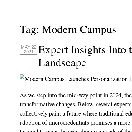
Tag:
Modern Campus
Expert Insights Into
MAY 22
2024
Landscape
As we step into the mid-way point in 2024, the
transformative changes. Below, several exper
collectively paint a future where traditional 
adoption of microcredentials promises a more 
tailored to meet the ever-changing needs of the