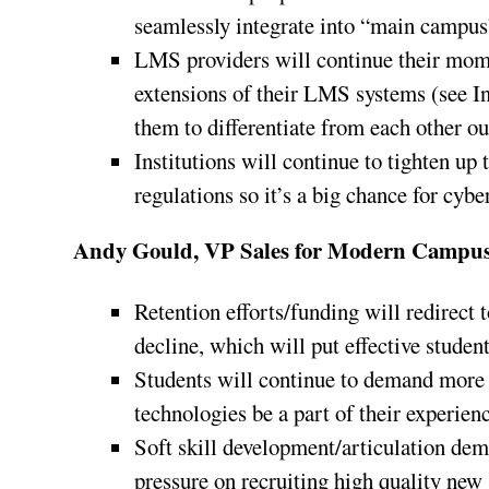
seamlessly integrate into “main campus
LMS providers will continue their mom
extensions of their LMS systems (see I
them to differentiate from each other out
Institutions will continue to tighten up
regulations so it’s a big chance for cybe
Andy Gould, VP Sales for Modern Campus
Retention efforts/funding will redirect 
decline, which will put effective studen
Students will continue to demand more 
technologies be a part of their experien
Soft skill development/articulation dem
pressure on recruiting high quality new