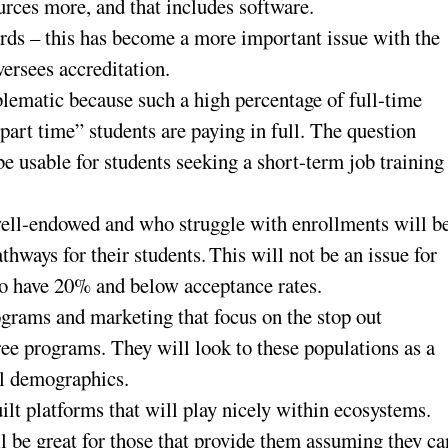
urces more, and that includes software.
rds – this has become a more important issue with the
rsees accreditation.
ematic because such a high percentage of full-time
part time” students are paying in full. The question
be usable for students seeking a short-term job training
 well-endowed and who struggle with enrollments will b
thways for their students. This will not be an issue for
ho have 20% and below acceptance rates.
ograms and marketing that focus on the stop out
ee programs. They will look to these populations as a
al demographics.
ilt platforms that will play nicely within ecosystems.
ll be great for those that provide them assuming they ca