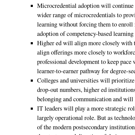
Microcredential adoption will continue t
wider range of microcredentials to prov
learning without forcing them to enroll 
adoption of competency-based learning
Higher ed will align more closely with 
align offerings more closely to workforc
professional development to keep pace w
learner-to-earner pathway for degree-se
Colleges and universities will prioriti
drop-out numbers, higher ed institution
belonging and communication and will l
IT leaders will play a more strategic rol
largely operational role. But as technol
of the modern postsecondary institution,