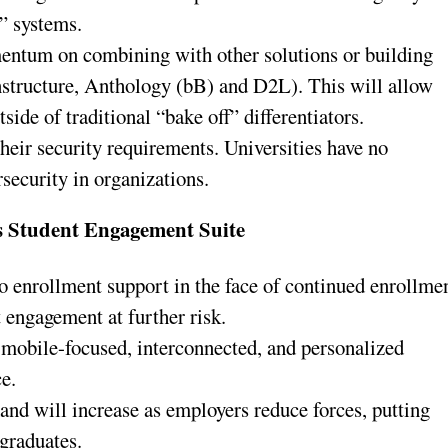
” systems.
entum on combining with other solutions or building
nstructure, Anthology (bB) and D2L). This will allow
side of traditional “bake off” differentiators.
 their security requirements. Universities have no
rsecurity in organizations.
 Student Engagement Suite
to enrollment support in the face of continued enrollme
t engagement at further risk.
mobile-focused, interconnected, and personalized
ce.
and will increase as employers reduce forces, putting
 graduates.