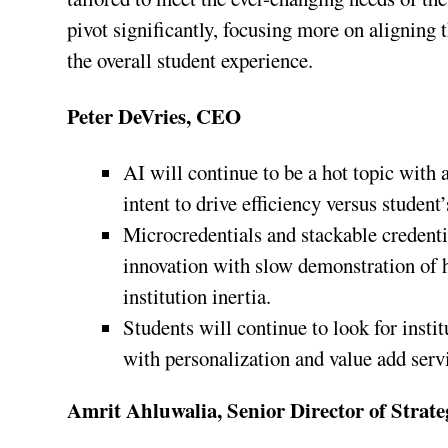
pivot significantly, focusing more on aligning
the overall student experience.
Peter DeVries, CEO
AI will continue to be a hot topic with 
intent to drive efficiency versus studen
Microcredentials and stackable credentia
innovation with slow demonstration of ho
institution inertia.
Students will continue to look for inst
with personalization and value add serv
Amrit Ahluwalia, Senior Director of Strate