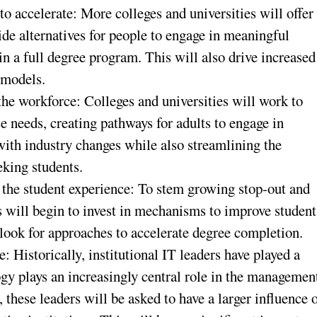
o accelerate: More colleges and universities will offer
ide alternatives for people to engage in meaningful
in a full degree program. This will also drive increased
 models.
the workforce: Colleges and universities will work to
e needs, creating pathways for adults to engage in
ith industry changes while also streamlining the
eking students.
ze the student experience: To stem growing stop-out and
s will begin to invest in mechanisms to improve student
ook for approaches to accelerate degree completion.
e: Historically, institutional IT leaders have played a
ogy plays an increasingly central role in the managemen
 these leaders will be asked to have a larger influence 