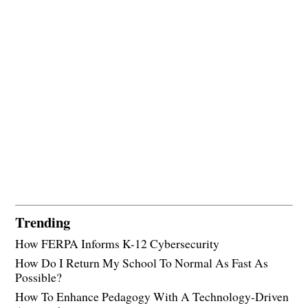
Trending
How FERPA Informs K-12 Cybersecurity
How Do I Return My School To Normal As Fast As
Possible?
How To Enhance Pedagogy With A Technology-Driven