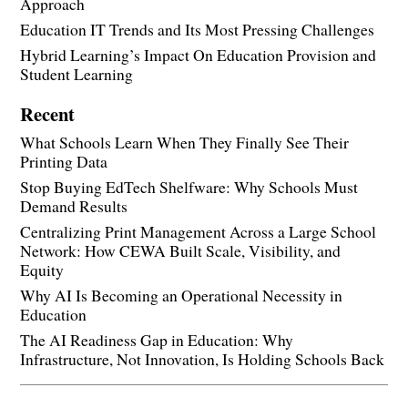
Approach
Education IT Trends and Its Most Pressing Challenges
Hybrid Learning’s Impact On Education Provision and
Student Learning
Recent
What Schools Learn When They Finally See Their
Printing Data
Stop Buying EdTech Shelfware: Why Schools Must
Demand Results
Centralizing Print Management Across a Large School
Network: How CEWA Built Scale, Visibility, and
Equity
Why AI Is Becoming an Operational Necessity in
Education
The AI Readiness Gap in Education: Why
Infrastructure, Not Innovation, Is Holding Schools Back