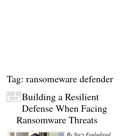
Tag:
ransomeware defender
Building a Resilient
JUN 16
2025
Defense When Facing
Ransomware Threats
By Nazy Fouladirad,