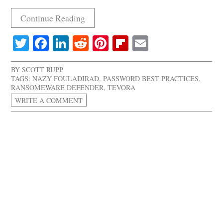
Continue Reading
Twitter
Facebook
LinkedIn
Reddit
Pinterest
Flipboard
Email
BY
SCOTT RUPP
TAGS:
NAZY FOULADIRAD
,
PASSWORD BEST PRACTICES
,
RANSOMEWARE DEFENDER
,
TEVORA
WRITE A COMMENT