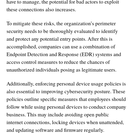
have to manage, the potential for bad actors to exploit
these connections also increases.
To mitigate these risks, the organization’s perimeter
security needs to be thoroughly evaluated to identify
and protect any potential entry points. After this is
accomplished, companies can use a combination of
Endpoint Detection and Response (EDR) systems and
access control measures to reduce the chances of
unauthorized individuals posing as legitimate users.
Additionally, enforcing personal device usage policies is
also essential to improving cybersecurity posture. These
policies outline specific measures that employees should
follow while using personal devices to conduct company
business. This may include avoiding open public
internet connections, locking devices when unattended,
and updating software and firmware regularly.