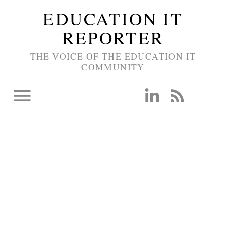
EDUCATION IT
REPORTER
THE VOICE OF THE EDUCATION IT
COMMUNITY