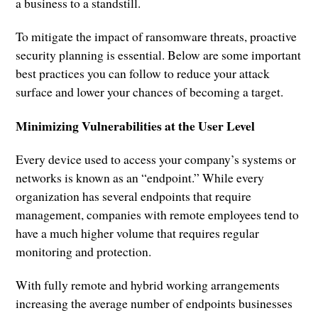
a business to a standstill.
To mitigate the impact of ransomware threats, proactive
security planning is essential. Below are some important
best practices you can follow to reduce your attack
surface and lower your chances of becoming a target.
Minimizing Vulnerabilities at the User Level
Every device used to access your company’s systems or
networks is known as an “endpoint.” While every
organization has several endpoints that require
management, companies with remote employees tend to
have a much higher volume that requires regular
monitoring and protection.
With fully remote and hybrid working arrangements
increasing the average number of endpoints businesses