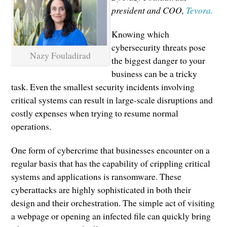
president and COO,
Tevora.
Knowing which
cybersecurity threats pose
Nazy Fouladirad
the biggest danger to your
business can be a tricky
task. Even the smallest security incidents involving
critical systems can result in large-scale disruptions and
costly expenses when trying to resume normal
operations.
One form of cybercrime that businesses encounter on a
regular basis that has the capability of crippling critical
systems and applications is ransomware. These
cyberattacks are highly sophisticated in both their
design and their orchestration. The simple act of visiting
a webpage or opening an infected file can quickly bring