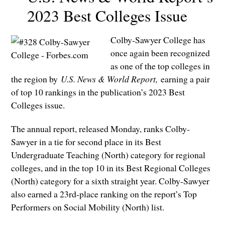
2023 Best Colleges Issue
Colby-Sawyer College has
once again been recognized
as one of the top colleges in
the region by
U.S. News & World Report,
earning a pair
of top 10 rankings in the publication’s 2023 Best
Colleges issue.
The annual report, released Monday, ranks Colby-
Sawyer in a tie for second place in its Best
Undergraduate Teaching (North) category for regional
colleges, and in the top 10 in its Best Regional Colleges
(North) category for a sixth straight year. Colby-Sawyer
also earned a 23rd-place ranking on the report’s Top
Performers on Social Mobility (North) list.