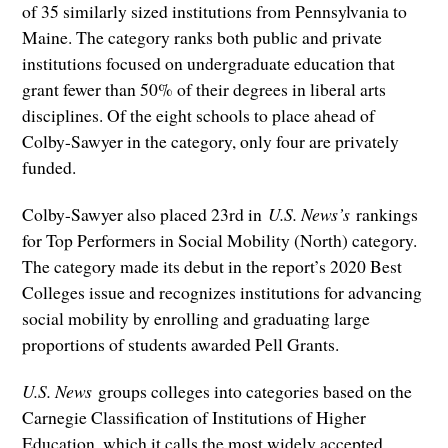
of 35 similarly sized institutions from Pennsylvania to
Maine. The category ranks both public and private
institutions focused on undergraduate education that
grant fewer than 50% of their degrees in liberal arts
disciplines. Of the eight schools to place ahead of
Colby-Sawyer in the category, only four are privately
funded.
Colby-Sawyer also placed 23rd in
U.S. News’s
rankings
for Top Performers in Social Mobility (North) category.
The category made its debut in the report’s 2020 Best
Colleges issue and recognizes institutions for advancing
social mobility by enrolling and graduating large
proportions of students awarded Pell Grants.
U.S. News
groups colleges into categories based on the
Carnegie Classification of Institutions of Higher
Education, which it calls the most widely accepted