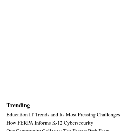
Trending
Education IT Trends and Its Most Pressing Challenges
How FERPA Informs K-12 Cybersecurity
Our Community Colleges: The Fastest Path From