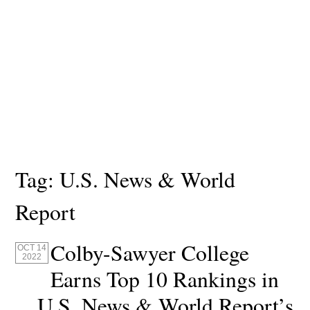
Tag:
U.S. News & World
Report
Colby-Sawyer College
OCT 14
2022
Earns Top 10 Rankings in
U.S. News & World Report’s