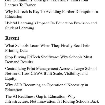
Learner To Earner
Why Ed Tech Is Key To Avoiding Further Disruption In
Education
Hybrid Learning’s Impact On Education Provision and
Student Learning
Recent
What Schools Learn When They Finally See Their
Printing Data
Stop Buying EdTech Shelfware: Why Schools Must
Demand Results
Centralizing Print Management Across a Large School
Network: How CEWA Built Scale, Visibility, and
Equity
Why AI Is Becoming an Operational Necessity in
Education
The AI Readiness Gap in Education: Why
Infrastructure, Not Innovation, Is Holding Schools Back