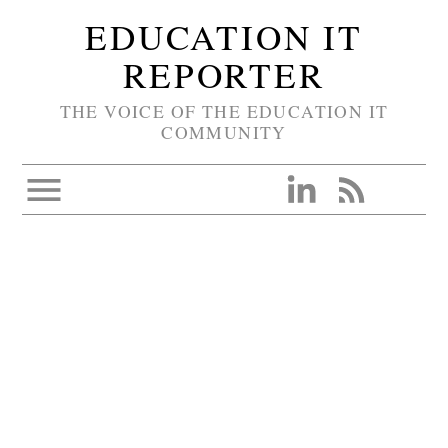
EDUCATION IT
REPORTER
THE VOICE OF THE EDUCATION IT
COMMUNITY