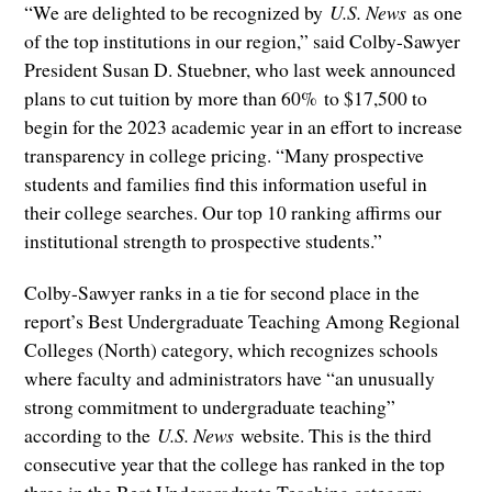
“We are delighted to be recognized by
U.S. News
as one
of the top institutions in our region,” said Colby-Sawyer
President Susan D. Stuebner, who last week announced
plans to cut tuition by more than 60% to $17,500 to
begin for the 2023 academic year in an effort to increase
transparency in college pricing. “Many prospective
students and families find this information useful in
their college searches. Our top 10 ranking affirms our
institutional strength to prospective students.”
Colby-Sawyer ranks in a tie for second place in the
report’s Best Undergraduate Teaching Among Regional
Colleges (North) category, which recognizes schools
where faculty and administrators have “an unusually
strong commitment to undergraduate teaching”
according to the
U.S. News
website. This is the third
consecutive year that the college has ranked in the top