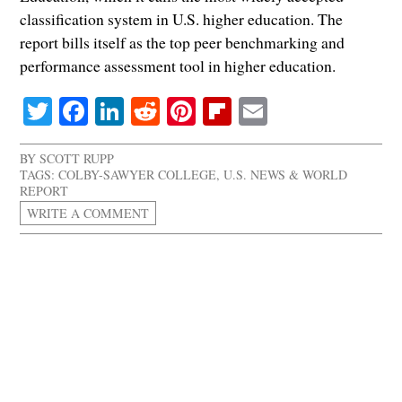
classification system in U.S. higher education. The
report bills itself as the top peer benchmarking and
performance assessment tool in higher education.
Twitter
Facebook
LinkedIn
Reddit
Pinterest
Flipboard
Email
BY
SCOTT RUPP
TAGS:
COLBY-SAWYER COLLEGE
,
U.S. NEWS & WORLD
REPORT
WRITE A COMMENT