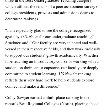
three in the Best Undergraduate Teaching category,
which utilizes the results of a peer assessment survey of
college presidents, provosts and admissions deans to
determine rankings.
“I am especially glad to see the college recognized
again by
U.S. News
for our undergraduate teaching,”
Stuebner said. “Our faculty are very talented and well-
versed in their respective fields, and they work tirelessly
to support our students’ growth academically. Whether
it be teaching an introductory course or working with a
student on their senior capstone, our faculty are deeply
committed to student learning.
US News’s
ranking
reflects their very hard work to help students explore,
connect and make a difference.”
Colby-Sawyer earned a ninth-place ranking in the
report’s Best Regional Colleges (North), placing ahead