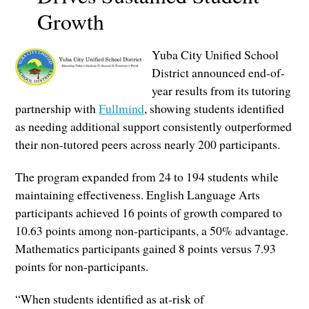
Growth
Yuba City Unified School
District announced end-of-
year results from its tutoring
partnership with
Fullmind
, showing students identified
as needing additional support consistently outperformed
their non-tutored peers across nearly 200 participants.
The program expanded from 24 to 194 students while
maintaining effectiveness. English Language Arts
participants achieved 16 points of growth compared to
10.63 points among non-participants, a 50% advantage.
Mathematics participants gained 8 points versus 7.93
points for non-participants.
“When students identified as at-risk of