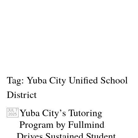
Tag:
Yuba City Unified School
District
Yuba City’s Tutoring
JUL 7
2025
Program by Fullmind
Drives Sustained Student