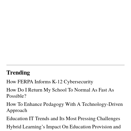
Trending
How FERPA Informs K-12 Cybersecurity
How Do I Return My School To Normal As Fast As
Possible?
How To Enhance Pedagogy With A Technology-Driven
Approach
Education IT Trends and Its Most Pressing Challenges
Hybrid Learning’s Impact On Education Provision and