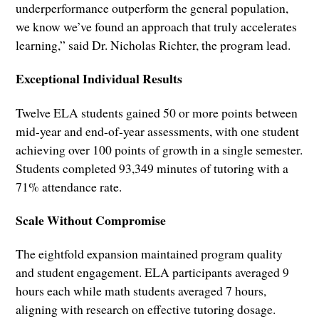
underperformance outperform the general population,
we know we’ve found an approach that truly accelerates
learning,” said Dr. Nicholas Richter, the program lead.
Exceptional Individual Results
Twelve ELA students gained 50 or more points between
mid-year and end-of-year assessments, with one student
achieving over 100 points of growth in a single semester.
Students completed 93,349 minutes of tutoring with a
71% attendance rate.
Scale Without Compromise
The eightfold expansion maintained program quality
and student engagement. ELA participants averaged 9
hours each while math students averaged 7 hours,
aligning with research on effective tutoring dosage.