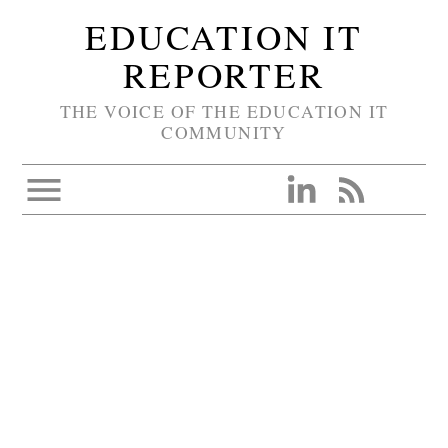
EDUCATION IT
REPORTER
THE VOICE OF THE EDUCATION IT
COMMUNITY