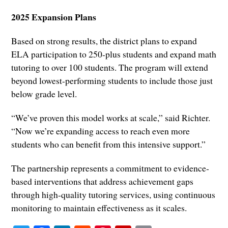
2025 Expansion Plans
Based on strong results, the district plans to expand
ELA participation to 250-plus students and expand math
tutoring to over 100 students. The program will extend
beyond lowest-performing students to include those just
below grade level.
“We’ve proven this model works at scale,” said Richter.
“Now we’re expanding access to reach even more
students who can benefit from this intensive support.”
The partnership represents a commitment to evidence-
based interventions that address achievement gaps
through high-quality tutoring services, using continuous
monitoring to maintain effectiveness as it scales.