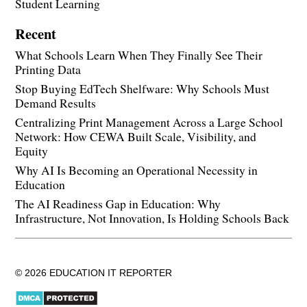
Student Learning
Recent
What Schools Learn When They Finally See Their
Printing Data
Stop Buying EdTech Shelfware: Why Schools Must
Demand Results
Centralizing Print Management Across a Large School
Network: How CEWA Built Scale, Visibility, and
Equity
Why AI Is Becoming an Operational Necessity in
Education
The AI Readiness Gap in Education: Why
Infrastructure, Not Innovation, Is Holding Schools Back
© 2026 EDUCATION IT REPORTER