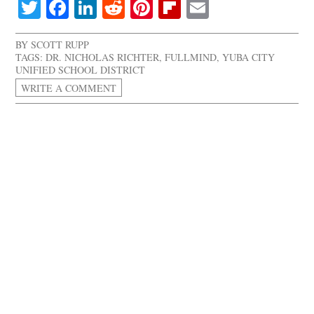
Twitter
Facebook
LinkedIn
Reddit
Pinterest
Flipboard
Email
BY
SCOTT RUPP
TAGS:
DR. NICHOLAS RICHTER
,
FULLMIND
,
YUBA CITY
UNIFIED SCHOOL DISTRICT
WRITE A COMMENT