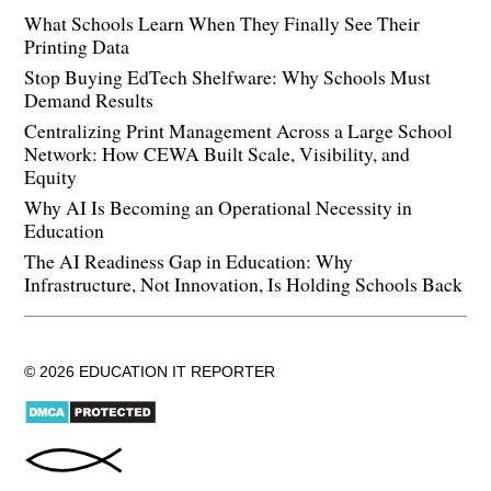
What Schools Learn When They Finally See Their
Printing Data
Stop Buying EdTech Shelfware: Why Schools Must
Demand Results
Centralizing Print Management Across a Large School
Network: How CEWA Built Scale, Visibility, and
Equity
Why AI Is Becoming an Operational Necessity in
Education
The AI Readiness Gap in Education: Why
Infrastructure, Not Innovation, Is Holding Schools Back
© 2026 EDUCATION IT REPORTER