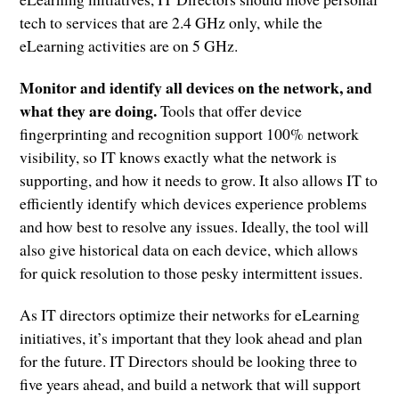
tech to services that are 2.4 GHz only, while the
eLearning activities are on 5 GHz.
Monitor and identify all devices on the network, and
what they are doing.
Tools that offer device
fingerprinting and recognition support 100% network
visibility, so IT knows exactly what the network is
supporting, and how it needs to grow. It also allows IT to
efficiently identify which devices experience problems
and how best to resolve any issues. Ideally, the tool will
also give historical data on each device, which allows
for quick resolution to those pesky intermittent issues.
As IT directors optimize their networks for eLearning
initiatives, it’s important that they look ahead and plan
for the future. IT Directors should be looking three to
five years ahead, and build a network that will support