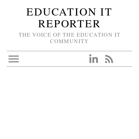
EDUCATION IT
REPORTER
THE VOICE OF THE EDUCATION IT
COMMUNITY