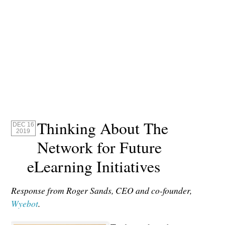
Thinking About The
DEC 16
2019
Network for Future
eLearning Initiatives
Response from Roger Sands, CEO and co-founder,
Wyebot
.