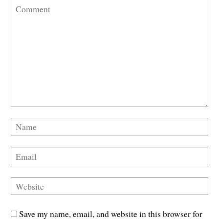
Save my name, email, and website in this browser for