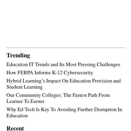
Trending
Education IT Trends and Its Most Pressing Challenges
How FERPA Informs K-12 Cybersecurity
Hybrid Learning’s Impact On Education Provision and
Student Learning
Our Community Colleges: The Fastest Path From
Learner To Earner
Why Ed Tech Is Key To Avoiding Further Disruption In
Education
Recent