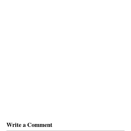
Write a Comment