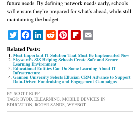
future needs. By defining network needs early, schools
will ensure they’re prepared for what’s ahead, while still
maintaining the budget.
Twitter
Facebook
LinkedIn
Reddit
Pinterest
Flipboard
Email
Related Posts:
Most Important IT Solution That Must Be Implemented Now
Skyward’s SIS Helping Schools Create Safe and Secure
Learning Environment
Educational Entities Can Do Some Learning About IT
Infrastructure
Gannon University Selects Ellucian CRM Advance to Support
Data-Driven Fundraising and Engagement Campaigns
BY
SCOTT RUPP
TAGS:
BYOD
,
ELEARNING
,
MOBILE DEVICES IN
EDUCATION
,
ROGER SANDS
,
WYEBOT