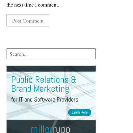
the next time I comment.