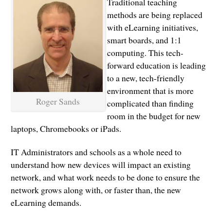
Traditional teaching
methods are being replaced
with eLearning initiatives,
smart boards, and 1:1
computing. This tech-
forward education is leading
to a new, tech-friendly
environment that is more
Roger Sands
complicated than finding
room in the budget for new
laptops, Chromebooks or iPads.
IT Administrators and schools as a whole need to
understand how new devices will impact an existing
network, and what work needs to be done to ensure the
network grows along with, or faster than, the new
eLearning demands.