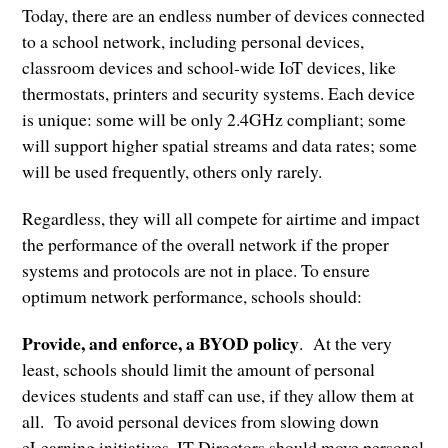
Today, there are an endless number of devices connected
to a school network, including personal devices,
classroom devices and school-wide IoT devices, like
thermostats, printers and security systems. Each device
is unique: some will be only 2.4GHz compliant; some
will support higher spatial streams and data rates; some
will be used frequently, others only rarely.
Regardless, they will all compete for airtime and impact
the performance of the overall network if the proper
systems and protocols are not in place. To ensure
optimum network performance, schools should:
Provide, and enforce, a BYOD policy
. At the very
least, schools should limit the amount of personal
devices students and staff can use, if they allow them at
all. To avoid personal devices from slowing down
eLearning initiatives, IT Directors should move personal