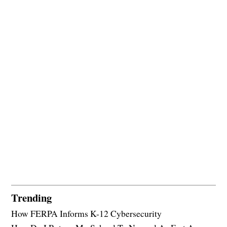
Trending
How FERPA Informs K-12 Cybersecurity