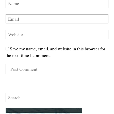
Save my name, email, and website in this browser for
the next time I comment.