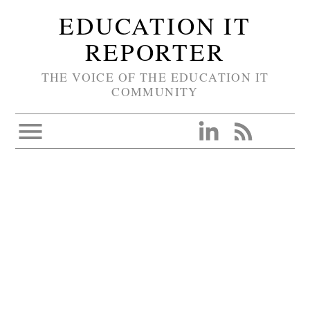
EDUCATION IT
REPORTER
THE VOICE OF THE EDUCATION IT
COMMUNITY