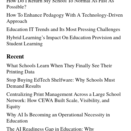
How Do I Return My School To Normal As Fast As
Possible?
How To Enhance Pedagogy With A Technology-Driven
Approach
Education IT Trends and Its Most Pressing Challenges
Hybrid Learning’s Impact On Education Provision and
Student Learning
Recent
What Schools Learn When They Finally See Their
Printing Data
Stop Buying EdTech Shelfware: Why Schools Must
Demand Results
Centralizing Print Management Across a Large School
Network: How CEWA Built Scale, Visibility, and
Equity
Why AI Is Becoming an Operational Necessity in
Education
The AI Readiness Gap in Education: Why