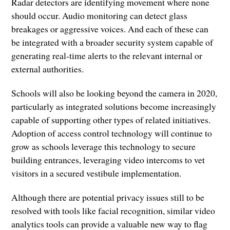
Radar detectors are identifying movement where none
should occur. Audio monitoring can detect glass
breakages or aggressive voices. And each of these can
be integrated with a broader security system capable of
generating real-time alerts to the relevant internal or
external authorities.
Schools will also be looking beyond the camera in 2020,
particularly as integrated solutions become increasingly
capable of supporting other types of related initiatives.
Adoption of access control technology will continue to
grow as schools leverage this technology to secure
building entrances, leveraging video intercoms to vet
visitors in a secured vestibule implementation.
Although there are potential privacy issues still to be
resolved with tools like facial recognition, similar video
analytics tools can provide a valuable new way to flag