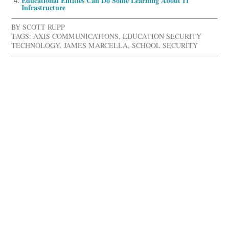
Educational Entities Can Do Some Learning About IT
Infrastructure
BY
SCOTT RUPP
TAGS:
AXIS COMMUNICATIONS
,
EDUCATION SECURITY
TECHNOLOGY
,
JAMES MARCELLA
,
SCHOOL SECURITY