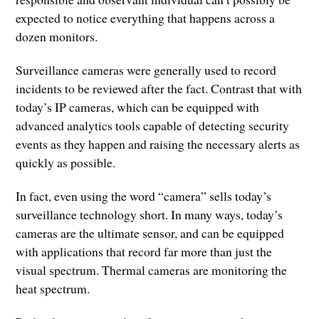
expected to notice everything that happens across a
dozen monitors.
Surveillance cameras were generally used to record
incidents to be reviewed after the fact. Contrast that with
today’s IP cameras, which can be equipped with
advanced analytics tools capable of detecting security
events as they happen and raising the necessary alerts as
quickly as possible.
In fact, even using the word “camera” sells today’s
surveillance technology short. In many ways, today’s
cameras are the ultimate sensor, and can be equipped
with applications that record far more than just the
visual spectrum. Thermal cameras are monitoring the
heat spectrum.