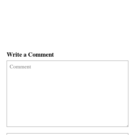
Write a Comment