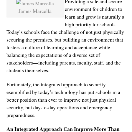
Providing a safe and secure
environment for children to
James Marcella
learn and grow is naturally a
high priority for schools.
Today’s schools face the challenge of not just physically
securing the premises, but building an environment that
fosters a culture of learning and acceptance while
balancing the expectations of a diverse set of
stakeholders—including parents, faculty, staff, and the
students themselves.
Fortunately, the integrated approach to security
exemplified by today’s technology has put schools in a
better position than ever to improve not just physical
security, but day-to-day operations and emergency
preparedness.
An Integrated Approach Can Improve More Than