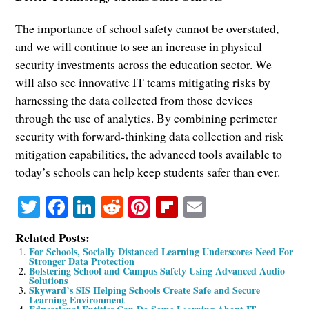
The importance of school safety cannot be overstated,
and we will continue to see an increase in physical
security investments across the education sector. We
will also see innovative IT teams mitigating risks by
harnessing the data collected from those devices
through the use of analytics. By combining perimeter
security with forward-thinking data collection and risk
mitigation capabilities, the advanced tools available to
today’s schools can help keep students safer than ever.
Twitter
Facebook
LinkedIn
Reddit
Pinterest
Flipboard
Email
Related Posts:
For Schools, Socially Distanced Learning Underscores Need For
Stronger Data Protection
Bolstering School and Campus Safety Using Advanced Audio
Solutions
Skyward’s SIS Helping Schools Create Safe and Secure
Learning Environment