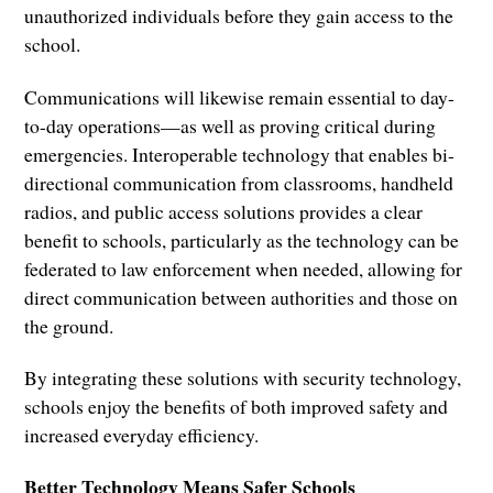
unauthorized individuals before they gain access to the
school.
Communications will likewise remain essential to day-
to-day operations—as well as proving critical during
emergencies. Interoperable technology that enables bi-
directional communication from classrooms, handheld
radios, and public access solutions provides a clear
benefit to schools, particularly as the technology can be
federated to law enforcement when needed, allowing for
direct communication between authorities and those on
the ground.
By integrating these solutions with security technology,
schools enjoy the benefits of both improved safety and
increased everyday efficiency.
Better Technology Means Safer Schools