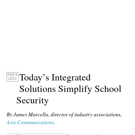
Today’s Integrated
FEB 6
2020
Solutions Simplify School
Security
By James Marcella, director of industry associations,
Axis Communications
.