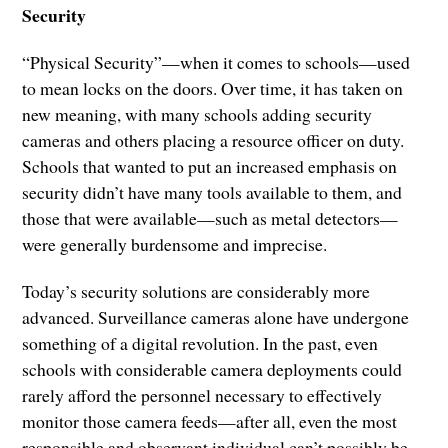
Security
“Physical Security”—when it comes to schools—used
to mean locks on the doors. Over time, it has taken on
new meaning, with many schools adding security
cameras and others placing a resource officer on duty.
Schools that wanted to put an increased emphasis on
security didn’t have many tools available to them, and
those that were available—such as metal detectors—
were generally burdensome and imprecise.
Today’s security solutions are considerably more
advanced. Surveillance cameras alone have undergone
something of a digital revolution. In the past, even
schools with considerable camera deployments could
rarely afford the personnel necessary to effectively
monitor those camera feeds—after all, even the most
responsible and observant individual can’t possibly be