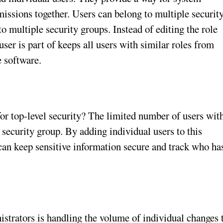
missions together. Users can belong to multiple securit
nto multiple security groups. Instead of editing the role
 user is part of keeps all users with similar roles from
 software.
for top-level security? The limited number of users wit
 security group. By adding individual users to this
can keep sensitive information secure and track who ha
istrators is handling the volume of individual changes 