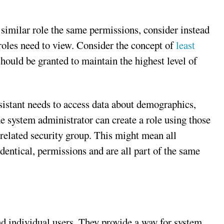
 similar role the same permissions, consider instead
 roles need to view. Consider the concept of
least
hould be granted to maintain the highest level of
ssistant needs to access data about demographics,
e system administrator can create a role using those
 related security group. This might mean all
identical, permissions and are all part of the same
d individual users. They provide a way for system