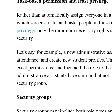
Task-based permission and least privilege
Rather than automatically assign everyone in a
which screens, data, and tasks people in those
privilege
: only the minimum necessary rights s
security.
Let’s say, for example, a new administrative a
attendance, and create new student profiles. Th
exact permissions, and then add the role to the
administrative assistants have similar, but not 
security group.
Security groups
Security groups may include both role types an