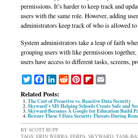
permissions. It’s harder to keep track and updat
users with the same role. However, adding users
administrators keep track of who is allowed to
System administrators take a leap of faith whe
grouping users with like permissions together,
users have access to different tasks, screens, p
Twitter
Facebook
LinkedIn
Reddit
Pinterest
Flipboard
Email
Related Posts:
The Cost of Proactive vs. Reactive Data Security
Skyward’s SIS Helping Schools Create Safe and S
Skyward Becomes A Google for Education Build P
Beware These 5 Data Security Threats During Rem
BY
SCOTT RUPP
TAGS:
ERIN WERRA
,
FERPA
,
SKYWARD
,
TASK-BA