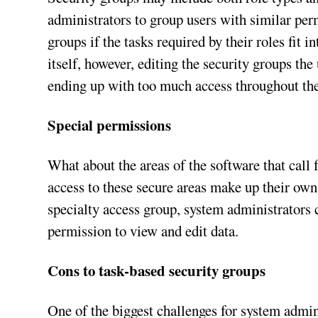
administrators to group users with similar per
groups if the tasks required by their roles fit i
itself, however, editing the security groups the
ending up with too much access throughout the
Special permissions
What about the areas of the software that call 
access to these secure areas make up their own
specialty access group, system administrators 
permission to view and edit data.
Cons to task-based security groups
One of the biggest challenges for system admin