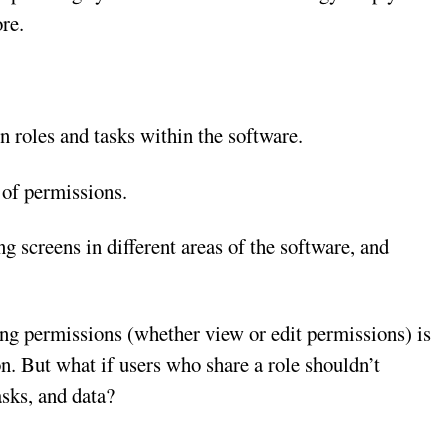
ore.
en roles and tasks within the software.
t of permissions.
ng screens in different areas of the software, and
ing permissions (whether view or edit permissions) is
on. But what if users who share a role shouldn’t
asks, and data?