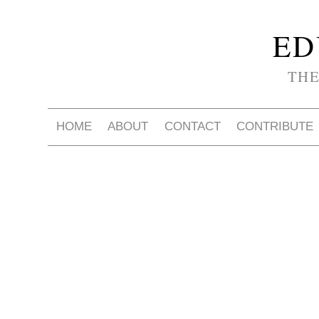
ED
THE
HOME
ABOUT
CONTACT
CONTRIBUTE