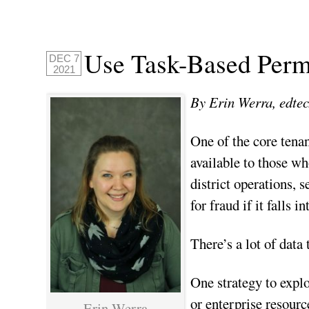
Use Task-Based Permi
DEC 7
2021
By Erin Werra, edtec
One of the core tena
available to those wh
district operations, 
for fraud if it falls 
There’s a lot of data
One strategy to explo
or enterprise resour
Erin Werra