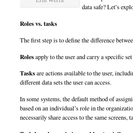
data safe? Let’s expl
Roles vs. tasks
The first step is to define the difference betwe
Roles
apply to the user and carry a specific se
Tasks
are actions available to the user, includi
different data sets the user can access.
In some systems, the default method of assign
based on an individual’s role in the organizati
necessarily share access to the same screens, t