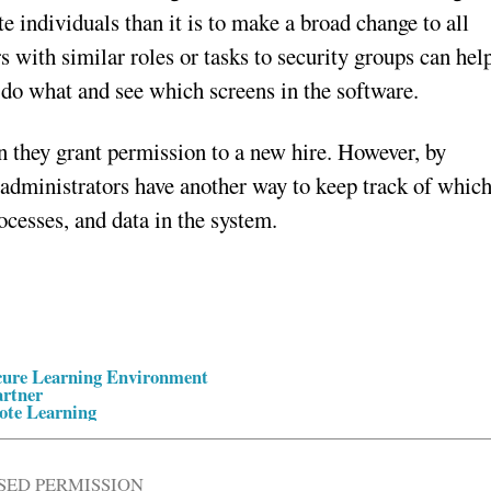
e individuals than it is to make a broad change to all
 with similar roles or tasks to security groups can hel
 do what and see which screens in the software.
n they grant permission to a new hire. However, by
 administrators have another way to keep track of whic
rocesses, and data in the system.
ecure Learning Environment
artner
ote Learning
SED PERMISSION