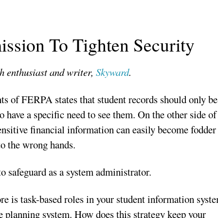
ssion To Tighten Security
h enthusiast and writer,
Skyward
.
nts of FERPA states that student records should only be
o have a specific need to see them. On the other side of
sensitive financial information can easily become fodder
into the wrong hands.
 to safeguard as a system administrator.
re is task-based roles in your student information syst
ce planning system. How does this strategy keep your