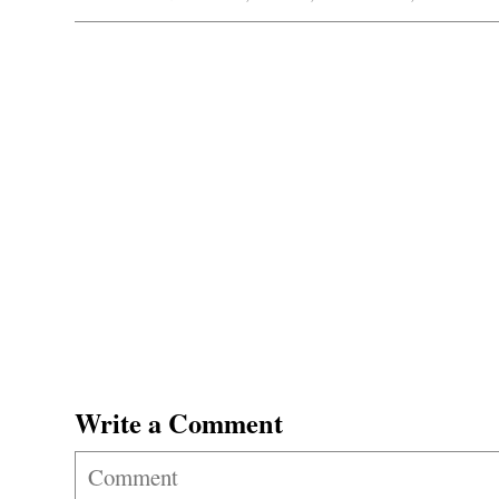
Write a Comment