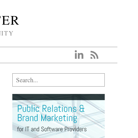
TER
NITY