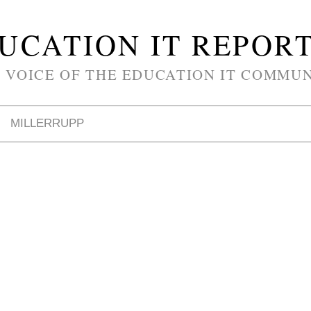
UCATION IT REPOR
 VOICE OF THE EDUCATION IT COMMU
MILLERRUPP