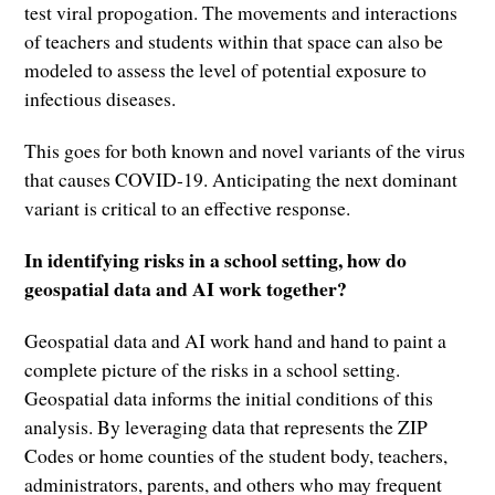
test viral propogation. The movements and interactions
of teachers and students within that space can also be
modeled to assess the level of potential exposure to
infectious diseases.
This goes for both known and novel variants of the virus
that causes COVID-19. Anticipating the next dominant
variant is critical to an effective response.
In identifying risks in a school setting, how do
geospatial data and AI work together?
Geospatial data and AI work hand and hand to paint a
complete picture of the risks in a school setting.
Geospatial data informs the initial conditions of this
analysis. By leveraging data that represents the ZIP
Codes or home counties of the student body, teachers,
administrators, parents, and others who may frequent