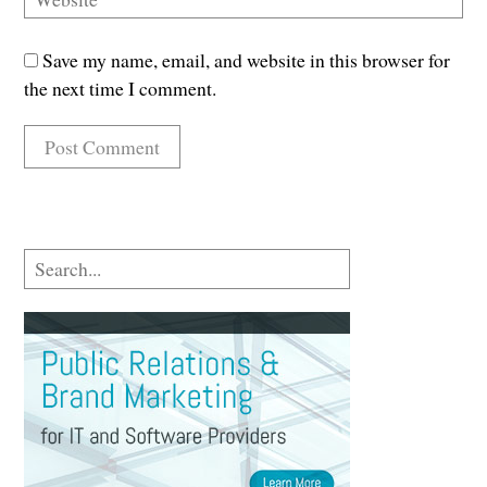
Save my name, email, and website in this browser for
the next time I comment.