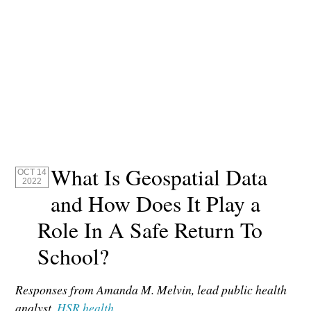
What Is Geospatial Data
OCT 14
2022
and How Does It Play a
Role In A Safe Return To
School?
Responses from Amanda M. Melvin, lead public health
analyst,
HSR.health
.