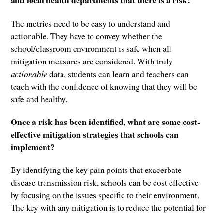
and local health departments that there is a risk?
The metrics need to be easy to understand and
actionable. They have to convey whether the
school/classroom environment is safe when all
mitigation measures are considered. With truly
actionable
data, students can learn and teachers can
teach with the confidence of knowing that they will be
safe and healthy.
Once a risk has been identified, what are some cost-
effective mitigation strategies that schools can
implement?
By identifying the key pain points that exacerbate
disease transmission risk, schools can be cost effective
by focusing on the issues specific to their environment.
The key with any mitigation is to reduce the potential for