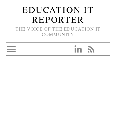
EDUCATION IT
REPORTER
THE VOICE OF THE EDUCATION IT
COMMUNITY