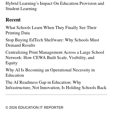
Hybrid Learning’s Impact On Education Provision and
Student Learning
Recent
What Schools Learn When They Finally See Their
Printing Data
Stop Buying EdTech Shelfware: Why Schools Must
Demand Results
Centralizing Print Management Across a Large School
Network: How CEWA Built Scale, Visibility, and
Equity
Why AI Is Becoming an Operational Necessity in
Education
The AI Readiness Gap in Education: Why
Infrastructure, Not Innovation, Is Holding Schools Back
© 2026 EDUCATION IT REPORTER