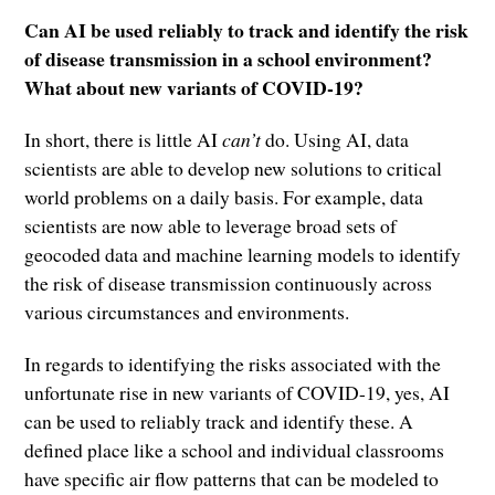
Can AI be used reliably to track and identify the risk
of disease transmission in a school environment?
What about new variants of COVID-19?
In short, there is little AI
can’t
do. Using AI, data
scientists are able to develop new solutions to critical
world problems on a daily basis. For example, data
scientists are now able to leverage broad sets of
geocoded data and machine learning models to identify
the risk of disease transmission continuously across
various circumstances and environments.
In regards to identifying the risks associated with the
unfortunate rise in new variants of COVID-19, yes, AI
can be used to reliably track and identify these. A
defined place like a school and individual classrooms
have specific air flow patterns that can be modeled to