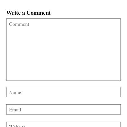
Write a Comment