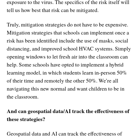
exposure to the virus. The specifics of the risk itself will
tell us how best that risk can be mitigated.
Truly, mitigation strategies do not have to be expensive.
Mitigation strategies that schools can implement once a
risk has been identified include the use of masks, social
distancing, and improved school HVAC systems. Simply
opening windows to let fresh air into the classroom can
help. Some schools have opted to implement a hybrid
learning model, in which students learn in-person 50%
of their time and remotely the other 50%. We’re all
navigating this new normal and want children to be in
the classroom.
And can geospatial data/AI track the effectiveness of
these strategies?
Geospatial data and AI can track the effectiveness of