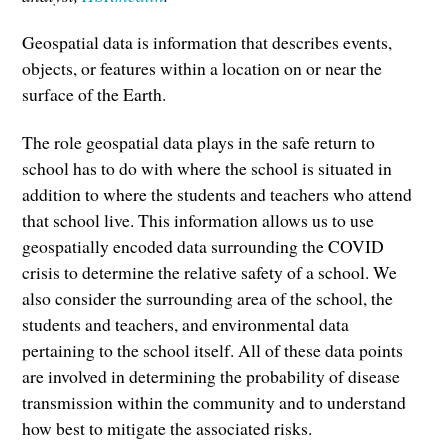
Geospatial data is information that describes events,
objects, or features within a location on or near the
surface of the Earth.
The role geospatial data plays in the safe return to
school has to do with where the school is situated in
addition to where the students and teachers who attend
that school live. This information allows us to use
geospatially encoded data surrounding the COVID
crisis to determine the relative safety of a school. We
also consider the surrounding area of the school, the
students and teachers, and environmental data
pertaining to the school itself. All of these data points
are involved in determining the probability of disease
transmission within the community and to understand
how best to mitigate the associated risks.