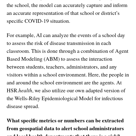
the school, the model can accurately capture and inform
an accurate representation of that school or district’s
specific COVID-19 situation.
For example, AI can analyze the events of a school day
to assess the risk of disease transmission in each
classroom. This is done through a combination of Agent
Based Modeling (ABM) to assess the interaction
between students, teachers, administrators, and any
visitors within a school environment. Here, the people in
and around the school environment are the agents. At
HSR.
health
, we also utilize our own adapted version of
the Wells-Riley Epidemiological Model for infectious
disease spread.
What specific metrics or numbers can be extracted
from geospatial data to alert school administrators