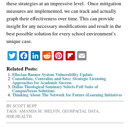
these strategies at an impressive level. Once mitigation
measures are implemented, we can track and actually
graph their effectiveness over time. This can provide
insight for any necessary modifications and result in the
best possible solution for every school environment’s
unique case.
Twitter
Facebook
LinkedIn
Reddit
Pinterest
Flipboard
Email
Related Posts:
Ellucian Banner System Vulnerability Update
Consolidate, Centralize and Save: Strategic Licensing
Approaches for Academic Success
Dallas Theological Seminary Selects Full Suite of
CampusNexus Solutions
Thinking About The Network for Future eLearning Initiatives
BY
SCOTT RUPP
TAGS:
AMANDA M. MELVIN
,
GEOSPACIAL DATA
,
HSR.HEALTH