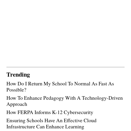
Trending
How Do I Return My School To Normal As Fast As
Possible?
How To Enhance Pedagogy With A Technology-Driven
Approach
How FERPA Informs K-12 Cybersecurity
Ensuring Schools Have An Effective Cloud
Infrastructure Can Enhance Learning