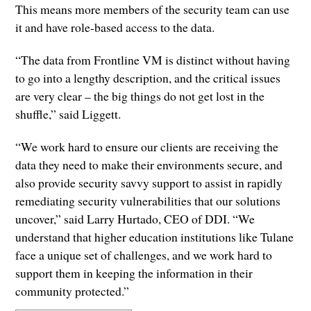
This means more members of the security team can use
it and have role-based access to the data.
“The data from Frontline VM is distinct without having
to go into a lengthy description, and the critical issues
are very clear – the big things do not get lost in the
shuffle,” said Liggett.
“We work hard to ensure our clients are receiving the
data they need to make their environments secure, and
also provide security savvy support to assist in rapidly
remediating security vulnerabilities that our solutions
uncover,” said Larry Hurtado, CEO of DDI. “We
understand that higher education institutions like Tulane
face a unique set of challenges, and we work hard to
support them in keeping the information in their
community protected.”