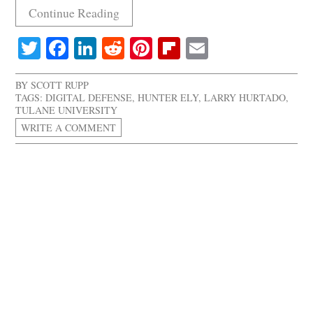
Continue Reading
Twitter
Facebook
LinkedIn
Reddit
Pinterest
Flipboard
Email
BY
SCOTT RUPP
TAGS:
DIGITAL DEFENSE
,
HUNTER ELY
,
LARRY HURTADO
,
TULANE UNIVERSITY
WRITE A COMMENT