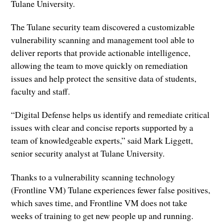
Tulane University.
The Tulane security team discovered a customizable
vulnerability scanning and management tool able to
deliver reports that provide actionable intelligence,
allowing the team to move quickly on remediation
issues and help protect the sensitive data of students,
faculty and staff.
“Digital Defense helps us identify and remediate critical
issues with clear and concise reports supported by a
team of knowledgeable experts,” said Mark Liggett,
senior security analyst at Tulane University.
Thanks to a vulnerability scanning technology
(Frontline VM) Tulane experiences fewer false positives,
which saves time, and Frontline VM does not take
weeks of training to get new people up and running.