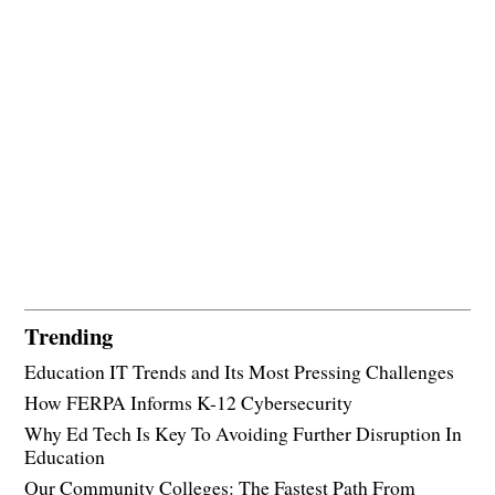
Trending
Education IT Trends and Its Most Pressing Challenges
How FERPA Informs K-12 Cybersecurity
Why Ed Tech Is Key To Avoiding Further Disruption In
Education
Our Community Colleges: The Fastest Path From