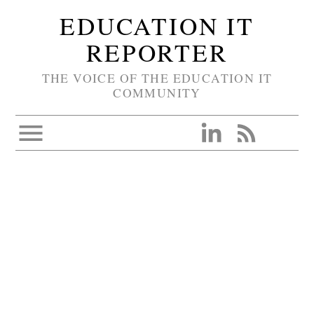
EDUCATION IT
REPORTER
THE VOICE OF THE EDUCATION IT
COMMUNITY