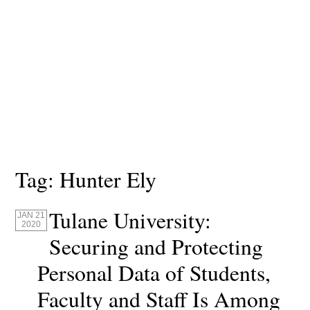
Tag:
Hunter Ely
Tulane University:
JAN 21
2020
Securing and Protecting
Personal Data of Students,
Faculty and Staff Is Among