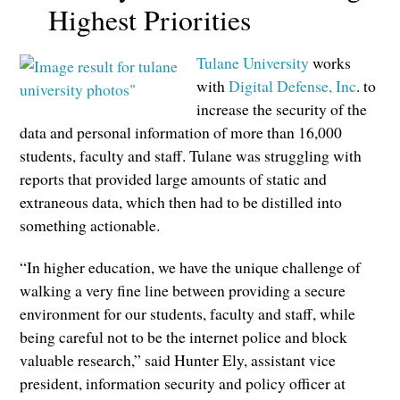
Highest Priorities
Tulane University
works
with
Digital Defense, Inc
. to
increase the security of the
data and personal information of more than 16,000
students, faculty and staff. Tulane was struggling with
reports that provided large amounts of static and
extraneous data, which then had to be distilled into
something actionable.
“In higher education, we have the unique challenge of
walking a very fine line between providing a secure
environment for our students, faculty and staff, while
being careful not to be the internet police and block
valuable research,” said Hunter Ely, assistant vice
president, information security and policy officer at