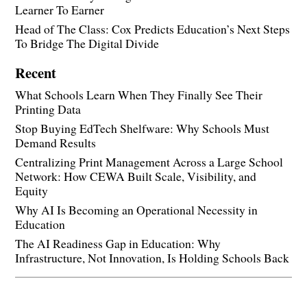
Learner To Earner
Head of The Class: Cox Predicts Education’s Next Steps
To Bridge The Digital Divide
Recent
What Schools Learn When They Finally See Their
Printing Data
Stop Buying EdTech Shelfware: Why Schools Must
Demand Results
Centralizing Print Management Across a Large School
Network: How CEWA Built Scale, Visibility, and
Equity
Why AI Is Becoming an Operational Necessity in
Education
The AI Readiness Gap in Education: Why
Infrastructure, Not Innovation, Is Holding Schools Back