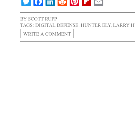
Twitter
Facebook
LinkedIn
Reddit
Pinterest
Flipboard
Email
BY
SCOTT RUPP
TAGS:
DIGITAL DEFENSE
,
HUNTER ELY
,
LARRY 
WRITE A COMMENT