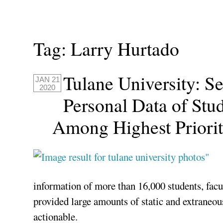
Tag:
Larry Hurtado
Tulane University: S
JAN 21
2020
Personal Data of Stud
Among Highest Priorit
information of more than 16,000 students, facul
provided large amounts of static and extraneou
actionable.