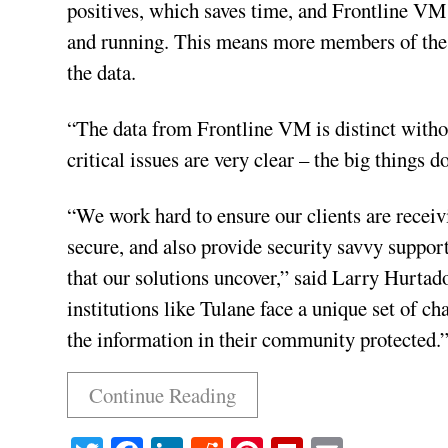
positives, which saves time, and Frontline VM 
and running. This means more members of the s
the data.
“The data from Frontline VM is distinct withou
critical issues are very clear – the big things do
“We work hard to ensure our clients are receiv
secure, and also provide security savvy support 
that our solutions uncover,” said Larry Hurta
institutions like Tulane face a unique set of c
the information in their community protected.
Continue Reading