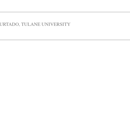
HURTADO
,
TULANE UNIVERSITY