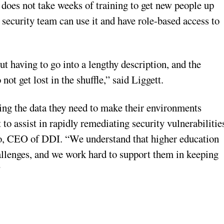
does not take weeks of training to get new people up
ecurity team can use it and have role-based access to
t having to go into a lengthy description, and the
 not get lost in the shuffle,” said Liggett.
ing the data they need to make their environments
to assist in rapidly remediating security vulnerabilitie
do, CEO of DDI. “We understand that higher education
hallenges, and we work hard to support them in keeping
”