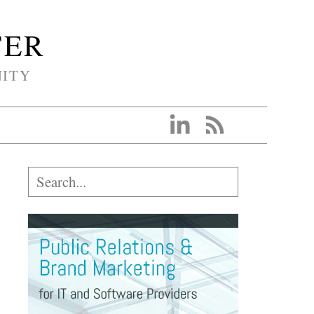
TER
NITY