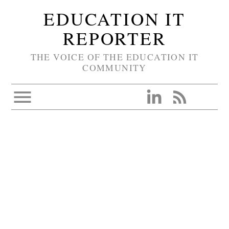
EDUCATION IT
REPORTER
THE VOICE OF THE EDUCATION IT
COMMUNITY