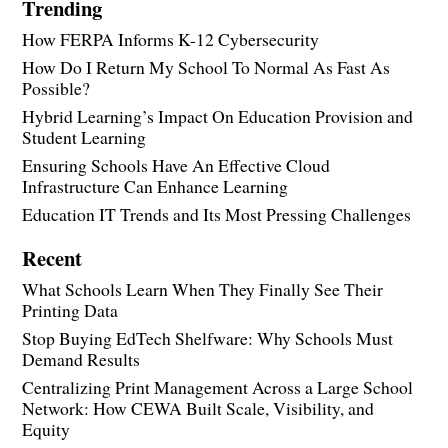
Trending
How FERPA Informs K-12 Cybersecurity
How Do I Return My School To Normal As Fast As
Possible?
Hybrid Learning’s Impact On Education Provision and
Student Learning
Ensuring Schools Have An Effective Cloud
Infrastructure Can Enhance Learning
Education IT Trends and Its Most Pressing Challenges
Recent
What Schools Learn When They Finally See Their
Printing Data
Stop Buying EdTech Shelfware: Why Schools Must
Demand Results
Centralizing Print Management Across a Large School
Network: How CEWA Built Scale, Visibility, and
Equity