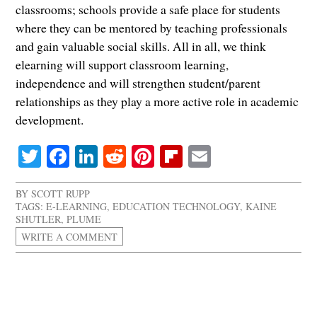
classrooms; schools provide a safe place for students
where they can be mentored by teaching professionals
and gain valuable social skills. All in all, we think
elearning will support classroom learning,
independence and will strengthen student/parent
relationships as they play a more active role in academic
development.
Twitter
Facebook
LinkedIn
Reddit
Pinterest
Flipboard
Email
BY
SCOTT RUPP
TAGS:
E-LEARNING
,
EDUCATION TECHNOLOGY
,
KAINE
SHUTLER
,
PLUME
WRITE A COMMENT