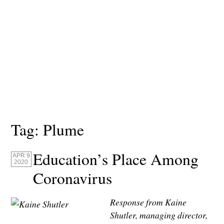
Tag:
Plume
Education’s Place Among
APR 9
2020
Coronavirus
Response from Kaine
Shutler, managing director,