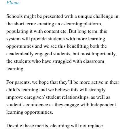
Plume
.
Schools might be presented with a unique challenge in
the short term: creating an e-learning platform,
populating it with content etc. But long term, this
system will provide students with more learning
opportunities and we see this benefitting both the
academically engaged students, but most importantly,
the students who have struggled with classroom
learning.
For parents, we hope that they’ll be more active in their
child’s learning and we believe this will strongly
improve caregiver/ student relationships, as well as
student’s confidence as they engage with independent
learning opportunities.
Despite these merits, elearning will not replace