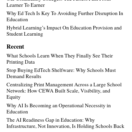
Learner To Earner
Why Ed Tech Is Key To Avoiding Further Disruption In
Education
Hybrid Learning’s Impact On Education Provision and
Student Learning
Recent
What Schools Learn When They Finally See Their
Printing Data
Stop Buying EdTech Shelfware: Why Schools Must
Demand Results
Centralizing Print Management Across a Large School
Network: How CEWA Built Scale, Visibility, and
Equity
Why AI Is Becoming an Operational Necessity in
Education
The AI Readiness Gap in Education: Why
Infrastructure, Not Innovation, Is Holding Schools Back