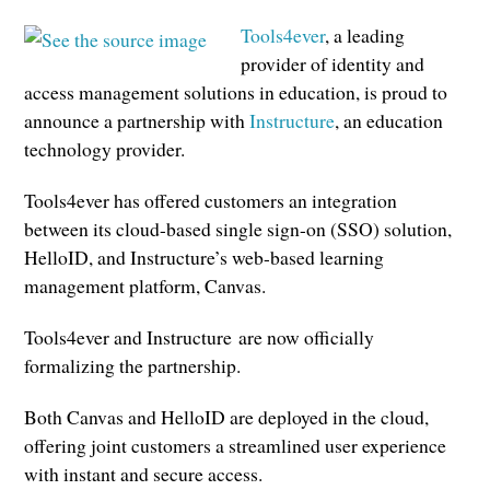
Tools4ever
, a leading
provider of identity and
access management solutions in education, is proud to
announce a partnership with
Instructure
, an education
technology provider.
Tools4ever has offered customers an integration
between its cloud-based single sign-on (SSO) solution,
HelloID, and Instructure’s web-based learning
management platform, Canvas.
Tools4ever and Instructure are now officially
formalizing the partnership.
Both Canvas and HelloID are deployed in the cloud,
offering joint customers a streamlined user experience
with instant and secure access.