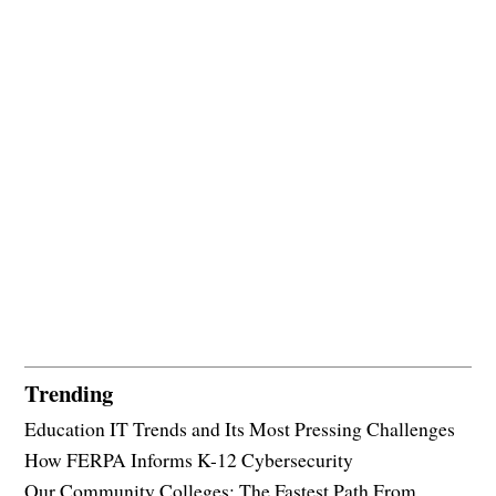
Trending
Education IT Trends and Its Most Pressing Challenges
How FERPA Informs K-12 Cybersecurity
Our Community Colleges: The Fastest Path From