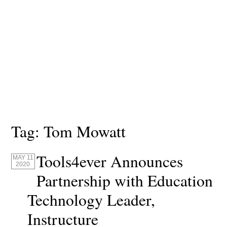
Tag:
Tom Mowatt
Tools4ever Announces
MAY 11
2020
Partnership with Education
Technology Leader,
Instructure