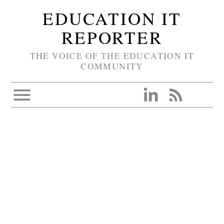
EDUCATION IT
REPORTER
THE VOICE OF THE EDUCATION IT
COMMUNITY