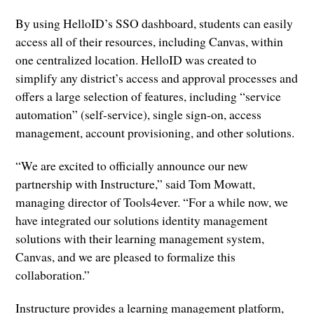
By using HelloID’s SSO dashboard, students can easily
access all of their resources, including Canvas, within
one centralized location. HelloID was created to
simplify any district’s access and approval processes and
offers a large selection of features, including “service
automation” (self-service), single sign-on, access
management, account provisioning, and other solutions.
“We are excited to officially announce our new
partnership with Instructure,” said Tom Mowatt,
managing director of Tools4ever. “For a while now, we
have integrated our solutions identity management
solutions with their learning management system,
Canvas, and we are pleased to formalize this
collaboration.”
Instructure provides a learning management platform,