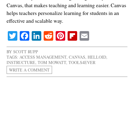
Canvas, that makes teaching and learning easier. Canvas
helps teachers personalize learning for students in an
effective and scalable way.
Twitter
Facebook
LinkedIn
Reddit
Pinterest
Flipboard
Email
BY
SCOTT RUPP
TAGS:
ACCESS MANAGEMENT
,
CANVAS
,
HELLOID
,
INSTRUCTURE
,
TOM MOWATT
,
TOOLS4EVER
WRITE A COMMENT