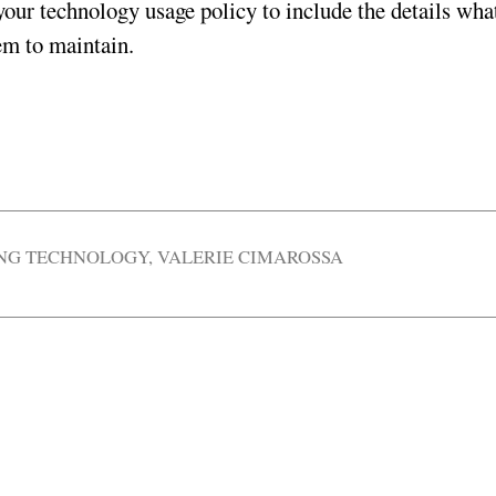
your technology usage policy to include the details wha
em to maintain.
ING TECHNOLOGY
,
VALERIE CIMAROSSA