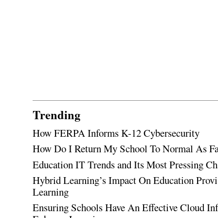
Trending
How FERPA Informs K-12 Cybersecurity
How Do I Return My School To Normal As Fas
Education IT Trends and Its Most Pressing Ch
Hybrid Learning’s Impact On Education Provi
Learning
Ensuring Schools Have An Effective Cloud Inf