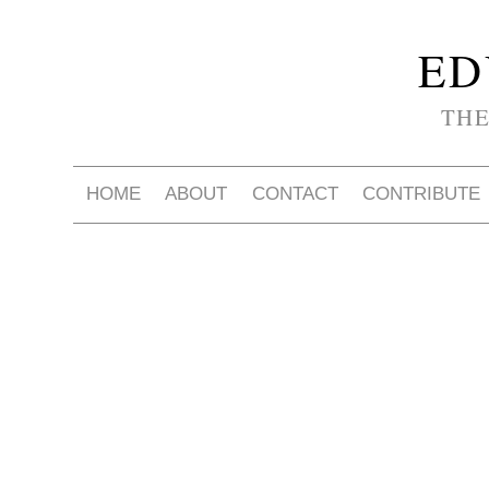
ED
THE
HOME
ABOUT
CONTACT
CONTRIBUTE