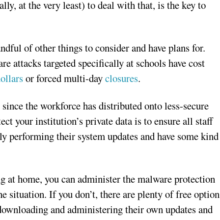
y, at the very least) to deal with that, is the key to
ndful of other things to consider and have plans for.
e attacks targeted specifically at schools have cost
ollars
or forced multi-day
closures
.
 since the workforce has distributed onto less-secure
t your institution’s private data is to ensure all staff
y performing their system updates and have some kind
ng at home, you can administer the malware protection
e situation. If you don’t, there are plenty of free option
 downloading and administering their own updates and