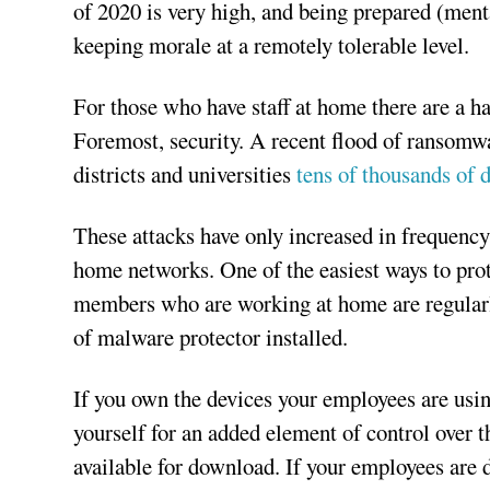
of 2020 is very high, and being prepared (mentall
keeping morale at a remotely tolerable level.
For those who have staff at home there are a ha
Foremost, security. A recent flood of ransomwar
districts and universities
tens of thousands of d
These attacks have only increased in frequency
home networks. One of the easiest ways to protec
members who are working at home are regularl
of malware protector installed.
If you own the devices your employees are usi
yourself for an added element of control over th
available for download. If your employees are