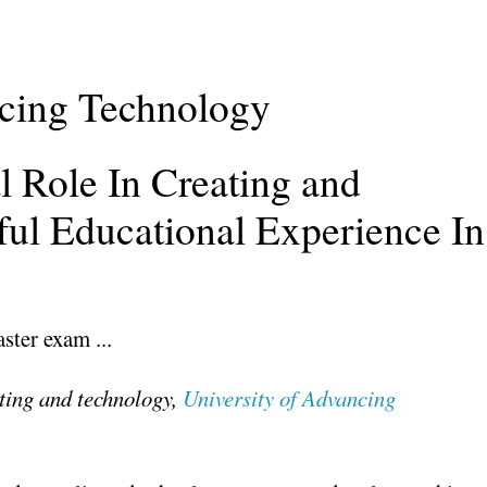
ncing Technology
l Role In Creating and
ful Educational Experience In
ting and technology,
University of Advancing