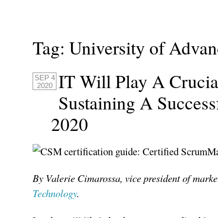
Tag:
University of Adva
IT Will Play A Crucia
SEP 4
2020
Sustaining A Success
2020
By Valerie Cimarossa, vice president of marke
Technology
.