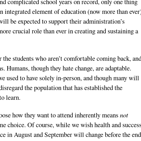
and complicated school years on record, only one thing
n integrated element of education (now more than ever
will be expected to support their administration’s
more crucial role than ever in creating and sustaining a
for the students who aren’t comfortable coming back, an
ons. Humans, though they hate change, are adaptable.
e used to have solely in-person, and though many will
disregard the population that has established the
to learn.
choose how they want to attend inherently means
not
ame choice. Of course, while we wish health and succes
place in August and September will change before the en