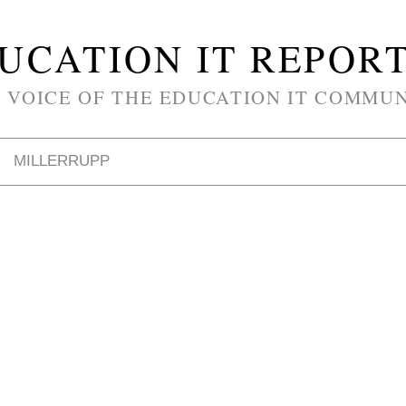
UCATION IT REPOR
 VOICE OF THE EDUCATION IT COMMU
MILLERRUPP