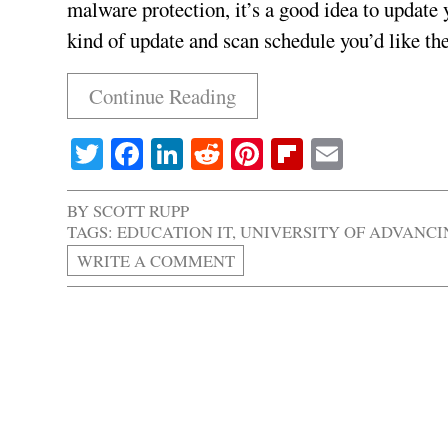
malware protection, it’s a good idea to update 
kind of update and scan schedule you’d like th
Continue Reading
Twitter
Facebook
LinkedIn
Reddit
Pinterest
Flipboard
Email
BY
SCOTT RUPP
TAGS:
EDUCATION IT
,
UNIVERSITY OF ADVANC
WRITE A COMMENT