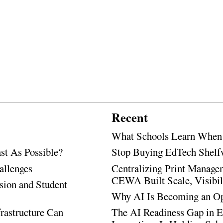
Recent
What Schools Learn When T
t As Possible?
Stop Buying EdTech Shelf
allenges
Centralizing Print Manage
CEWA Built Scale, Visibili
sion and Student
Why AI Is Becoming an Ope
rastructure Can
The AI Readiness Gap in E