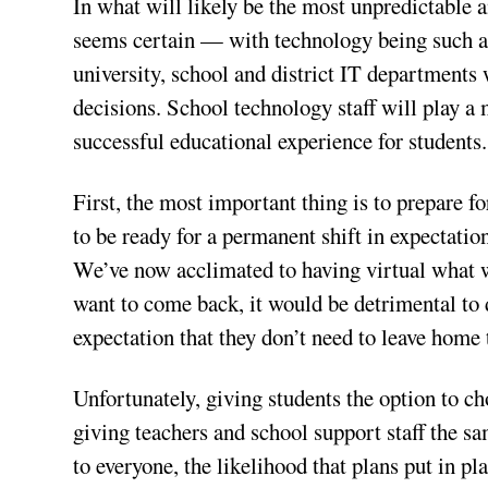
In what will likely be the most unpredictable 
seems certain — with technology being such a
university, school and district IT departments 
decisions. School technology staff will play a 
successful educational experience for students.
First, the most important thing is to prepare 
to be ready for a permanent shift in expectati
We’ve now acclimated to having virtual what w
want to come back, it would be detrimental to 
expectation that they don’t need to leave home 
Unfortunately, giving students the option to 
giving teachers and school support staff the s
to everyone, the likelihood that plans put in 