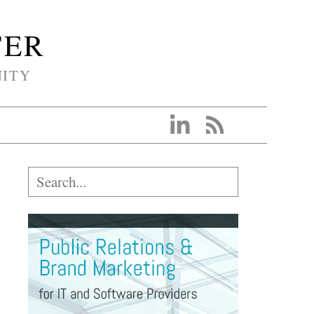
TER
NITY