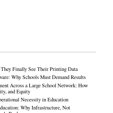
hey Finally See Their Printing Data
ware: Why Schools Must Demand Results
ment Across a Large School Network: How
ty, and Equity
rational Necessity in Education
ducation: Why Infrastructure, Not