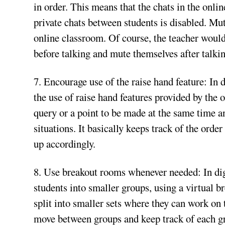
in order. This means that the chats in the onli
private chats between students is disabled. Mut
online classroom. Of course, the teacher would
before talking and mute themselves after talkin
7. Encourage use of the raise hand feature: In
the use of raise hand features provided by the
query or a point to be made at the same time a
situations. It basically keeps track of the ord
up accordingly.
8. Use breakout rooms whenever needed: In di
students into smaller groups, using a virtual b
split into smaller sets where they can work on t
move between groups and keep track of each gr