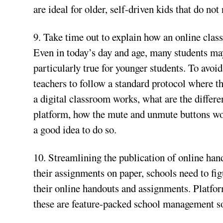
are ideal for older, self-driven kids that do no
9. Take time out to explain how an online class 
Even in today’s day and age, many students may f
particularly true for younger students. To avoid
teachers to follow a standard protocol where t
a digital classroom works, what are the differe
platform, how the mute and unmute buttons work,
a good idea to do so.
10. Streamlining the publication of online han
their assignments on paper, schools need to fi
their online handouts and assignments. Platf
these are feature-packed school management sof