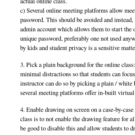
actual online class.
c) Several online meeting platforms allow meet
password. This should be avoided and instead, 
admin account which allows them to start the o
unique password, preferably one not used anyw
by kids and student privacy is a sensitive matte
3. Pick a plain background for the online class
minimal distractions so that students can focus
instructor can do so by picking a plain / white 
several meeting platforms offer in-built virtua
4. Enable drawing on screen on a case-by-case 
class is to not enable the drawing feature for al
be good to disable this and allow students to 