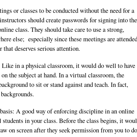
ings or classes to be conducted without the need for a
instructors should create passwords for signing into th
nline class. They should take care to use a strong,
here else; especially since these meetings are attende
r that deserves serious attention.
: Like in a physical classroom, it would do well to have
 on the subject at hand. In a virtual classroom, the
background to sit or stand against and teach. In fact,
l backgrounds.
basis: A good way of enforcing discipline in an online
l students in your class. Before the class begins, it wou
draw on screen after they seek permission from you to d