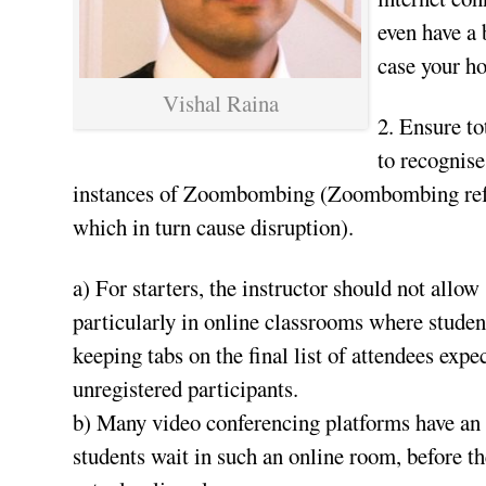
even have a 
case your h
Vishal Raina
2. Ensure to
to recognise
instances of Zoombombing (Zoombombing refers
which in turn cause disruption).
a) For starters, the instructor should not allow
particularly in online classrooms where student
keeping tabs on the final list of attendees expe
unregistered participants.
b) Many video conferencing platforms have an 
students wait in such an online room, before th