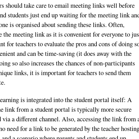
s should take care to email meeting links well before
and students just end up waiting for the meeting link an
if one is organised about sending these links. Often,
 the meeting link as it is convenient for everyone to jus
nt for teachers to evaluate the pros and cons of doing s
enient and can be time-saving (it does away with the
oing so also increases the chances of non-participants
nique links, it is important for teachers to send them
te.
arning is integrated into the student portal itself: A
e link from a student portal is typically more secure
 via a different channel. Also, accessing the link from 
o need for a link to be generated by the teacher hostin
rs and a scenario where parents and students end up