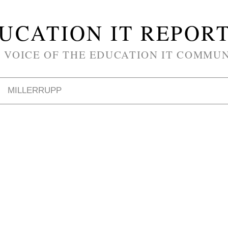
UCATION IT REPOR
 VOICE OF THE EDUCATION IT COMMU
MILLERRUPP