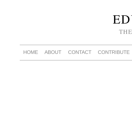
ED
THE
HOME
ABOUT
CONTACT
CONTRIBUTE