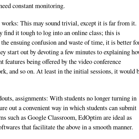
t need constant monitoring.
works: This may sound trivial, except it is far from it.
ind it tough to log into an online class; this is
 the ensuing confusion and waste of time, it is better fo
hey start out by devoting a few minutes to explaining h
nt features being offered by the video conference
 and so on. At least in the initial sessions, it would 
douts, assignments: With students no longer turning in
gure out a convenient way in which students can submit
orms such as Google Classroom, EdOptim are ideal as
twares that facilitate the above in a smooth manner.