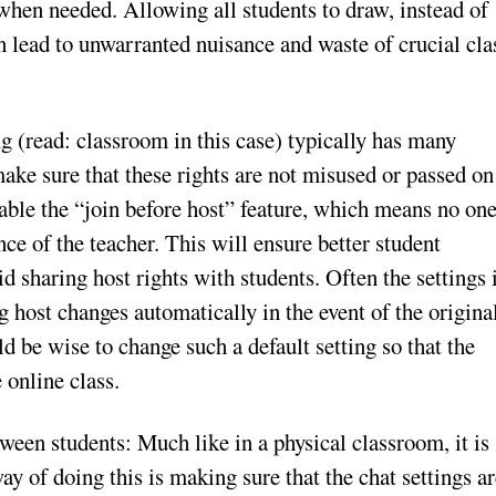
 when needed. Allowing all students to draw, instead of
n lead to unwarranted nuisance and waste of crucial cla
g (read: classroom in this case) typically has many
make sure that these rights are not misused or passed on
sable the “join before host” feature, which means no on
ence of the teacher. This will ensure better student
oid sharing host rights with students. Often the settings 
 host changes automatically in the event of the origina
d be wise to change such a default setting so that the
 online class.
een students: Much like in a physical classroom, it is
ay of doing this is making sure that the chat settings a