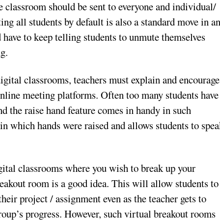
ne classroom should be sent to everyone and individual/
ing all students by default is also a standard move in a
 have to keep telling students to unmute themselves
g.
 digital classrooms, teachers must explain and encourage
 online meeting platforms. Often too many students have
nd the raise hand feature comes in handy in such
er in which hands were raised and allows students to spe
gital classrooms where you wish to break up your
reakout room is a good idea. This will allow students to
heir project / assignment even as the teacher gets to
oup’s progress. However, such virtual breakout rooms