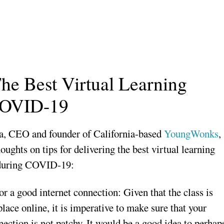
The Best Virtual Learning
COVID-19
a, CEO and founder of California-based
YoungWonks
,
houghts on tips for delivering the best virtual learning
 during COVID-19:
or a good internet connection: Given that the class is
lace online, it is imperative to make sure that your
nection is not patchy. It would be a good idea to perhap