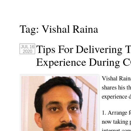
Tag:
Vishal Raina
Tips For Delivering 
JUL 16
2020
Experience During 
Vishal Rain
shares his t
experience
1. Arrange f
now taking p
internet con