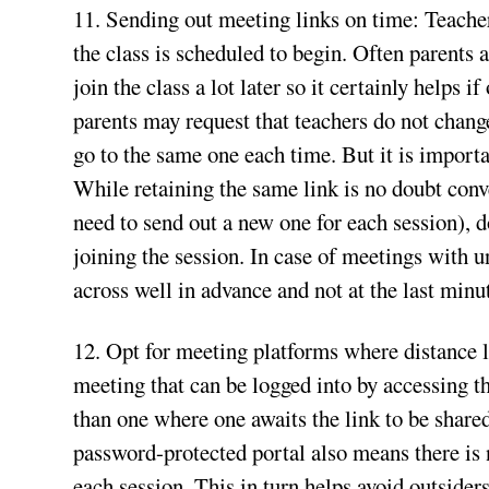
11. Sending out meeting links on time: Teacher
the class is scheduled to begin. Often parents 
join the class a lot later so it certainly helps 
parents may request that teachers do not change
go to the same one each time. But it is importa
While retaining the same link is no doubt conv
need to send out a new one for each session), d
joining the session. In case of meetings with u
across well in advance and not at the last minu
12. Opt for meeting platforms where distance le
meeting that can be logged into by accessing th
than one where one awaits the link to be shared
password-protected portal also means there is n
each session. This in turn helps avoid outside