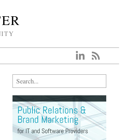
TER
NITY