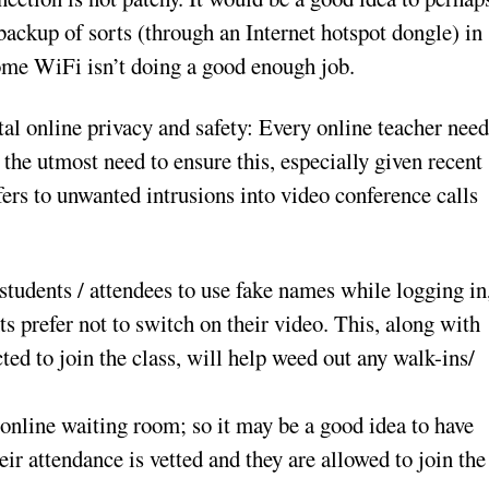
backup of sorts (through an Internet hotspot dongle) in
ome WiFi isn’t doing a good enough job.
tal online privacy and safety: Every online teacher need
 the utmost need to ensure this, especially given recent
 to unwanted intrusions into video conference calls
 students / attendees to use fake names while logging in
s prefer not to switch on their video. This, along with
cted to join the class, will help weed out any walk-ins/
online waiting room; so it may be a good idea to have
eir attendance is vetted and they are allowed to join the