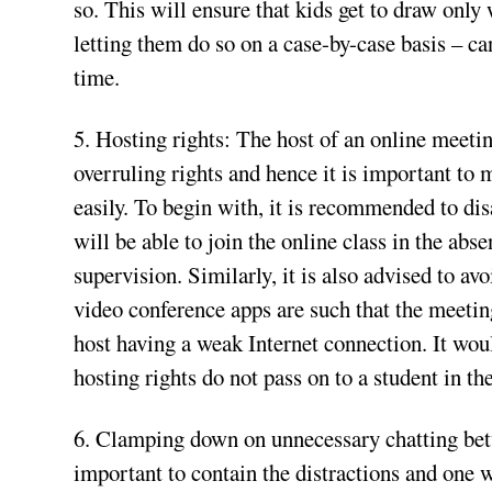
so. This will ensure that kids get to draw only
letting them do so on a case-by-case basis – ca
time.
5. Hosting rights: The host of an online meetin
overruling rights and hence it is important to 
easily. To begin with, it is recommended to di
will be able to join the online class in the abs
supervision. Similarly, it is also advised to av
video conference apps are such that the meeting
host having a weak Internet connection. It woul
hosting rights do not pass on to a student in the
6. Clamping down on unnecessary chatting betw
important to contain the distractions and one w