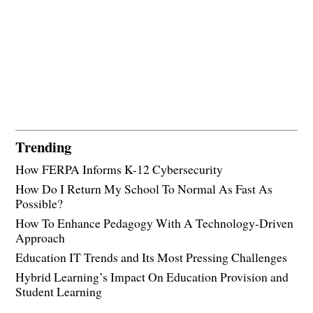
Trending
How FERPA Informs K-12 Cybersecurity
How Do I Return My School To Normal As Fast As
Possible?
How To Enhance Pedagogy With A Technology-Driven
Approach
Education IT Trends and Its Most Pressing Challenges
Hybrid Learning’s Impact On Education Provision and
Student Learning