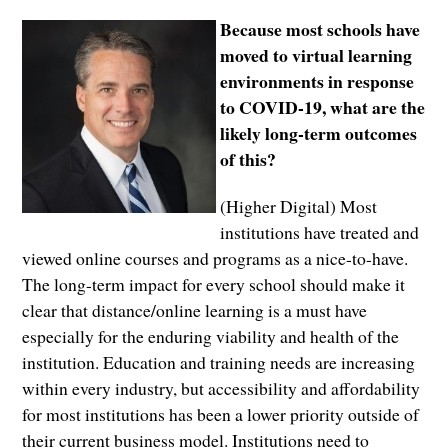
Because most schools have
moved to virtual learning
environments in response
to COVID-19, what are the
likely long-term outcomes
of this?
(Higher Digital) Most
institutions have treated and
viewed online courses and programs as a nice-to-have.
The long-term impact for every school should make it
clear that distance/online learning is a must have
especially for the enduring viability and health of the
institution. Education and training needs are increasing
within every industry, but accessibility and affordability
for most institutions has been a lower priority outside of
their current business model. Institutions need to