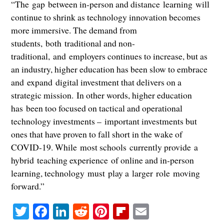
“The gap between in-person and distance learning will
continue to shrink as technology innovation becomes
more immersive. The demand from
students, both traditional and non-
traditional, and employers continues to increase, but as
an industry, higher education has been slow to embrace
and expand digital investment that delivers on a
strategic mission. In other words, higher education
has been too focused on tactical and operational
technology investments – important investments but
ones that have proven to fall short in the wake of
COVID-19. While most schools currently provide a
hybrid teaching experience of online and in-person
learning, technology must play a larger role moving
forward.”
Twitter
Facebook
LinkedIn
Reddit
Pinterest
Flipboard
Email