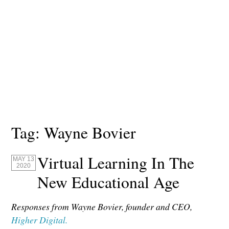
Tag:
Wayne Bovier
Virtual Learning In The
MAY 13
2020
New Educational Age
Responses from Wayne Bovier, founder and CEO,
Higher Digital.