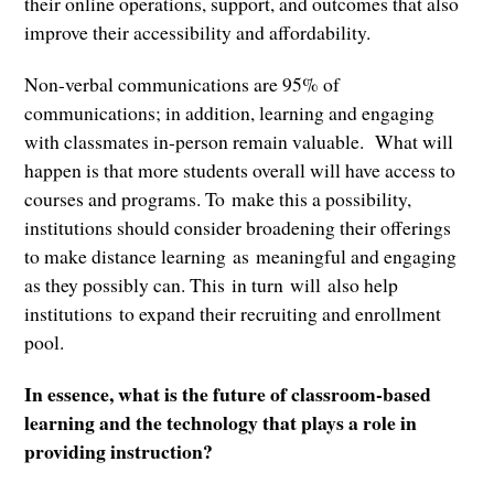
their online operations, support, and outcomes that also
improve their accessibility and affordability.
Non-verbal communications are 95% of
communications; in addition, learning and engaging
with classmates in-person remain valuable. What will
happen is that more students overall will have access to
courses and programs. To make this a possibility,
institutions should consider broadening their offerings
to make distance learning as meaningful and engaging
as they possibly can. This in turn will also help
institutions to expand their recruiting and enrollment
pool.
In essence, what is the future of classroom-based
learning and the technology that plays a role in
providing instruction?