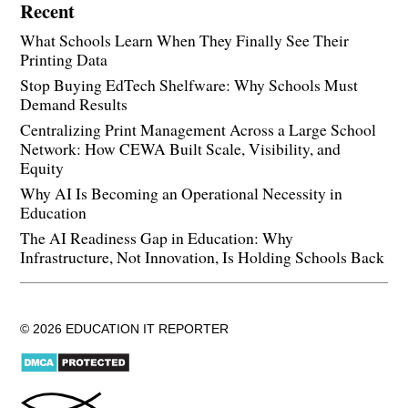
Recent
What Schools Learn When They Finally See Their
Printing Data
Stop Buying EdTech Shelfware: Why Schools Must
Demand Results
Centralizing Print Management Across a Large School
Network: How CEWA Built Scale, Visibility, and
Equity
Why AI Is Becoming an Operational Necessity in
Education
The AI Readiness Gap in Education: Why
Infrastructure, Not Innovation, Is Holding Schools Back
© 2026 EDUCATION IT REPORTER