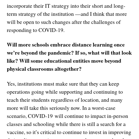
incorporate their IT strategy into their short and long-
term strategy of the institution —and I think that more
will be open to such changes after the challenges of
responding to COVID-19.
Will more schools embrace distance learning once
we’re beyond the pandemic? If so, what will that look
like? Will some educational entities move beyond
physical classrooms altogether?
Yes, institutions must make sure that they can keep
operations going while supporting and continuing to
teach their students regardless of location, and many
more will take this seriously now. In a worst-case
scenario, COVID-19 will continue to impact in-person
classes and schooling while there is still a search for a
vaccine, so it’s critical to continue to invest in improving