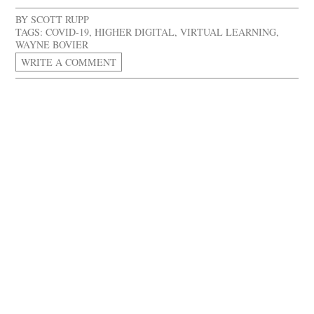
BY
SCOTT RUPP
TAGS:
COVID-19
,
HIGHER DIGITAL
,
VIRTUAL LEARNING
,
WAYNE BOVIER
WRITE A COMMENT