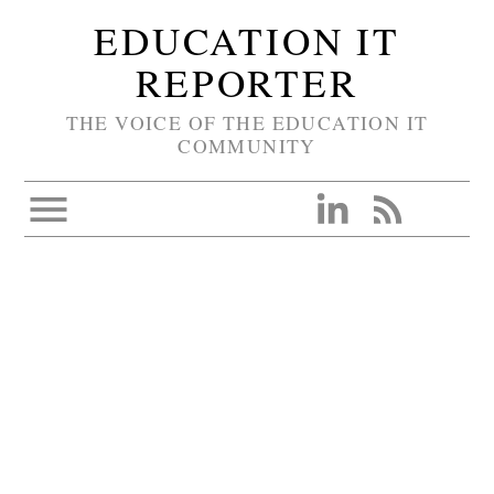
EDUCATION IT
REPORTER
THE VOICE OF THE EDUCATION IT
COMMUNITY