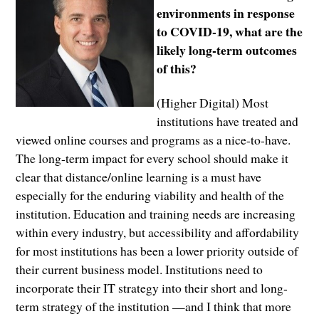
environments in response
to COVID-19, what are the
likely long-term outcomes
of this?
(Higher Digital) Most
institutions have treated and
viewed online courses and programs as a nice-to-have.
The long-term impact for every school should make it
clear that distance/online learning is a must have
especially for the enduring viability and health of the
institution. Education and training needs are increasing
within every industry, but accessibility and affordability
for most institutions has been a lower priority outside of
their current business model. Institutions need to
incorporate their IT strategy into their short and long-
term strategy of the institution —and I think that more