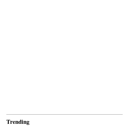
Trending