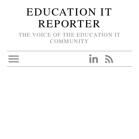
EDUCATION IT
REPORTER
THE VOICE OF THE EDUCATION IT
COMMUNITY