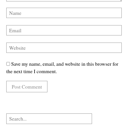
Save my name, email, and website in this browser for
the next time I comment.