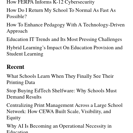
How FERPA Informs K-12 Cybersecurity
How Do I Return My School To Normal As Fast As
Possible?
How To Enhance Pedagogy With A Technology-Driven
Approach
Education IT Trends and Its Most Pressing Challenges
Hybrid Learning’s Impact On Education Provision and
Student Learning
Recent
What Schools Learn When They Finally See Their
Printing Data
Stop Buying EdTech Shelfware: Why Schools Must
Demand Results
Centralizing Print Management Across a Large School
Network: How CEWA Built Scale, Visibility, and
Equity
Why AI Is Becoming an Operational Necessity in
Education