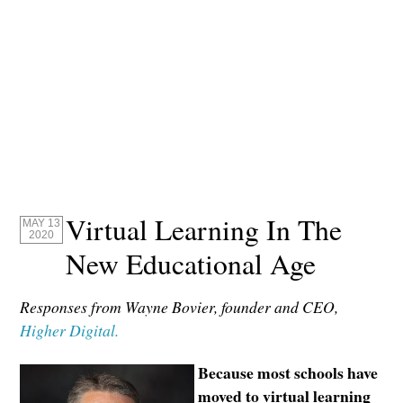
Virtual Learning In The
MAY 13
2020
New Educational Age
Responses from Wayne Bovier, founder and CEO,
Higher Digital.
Because most schools have
moved to virtual learning