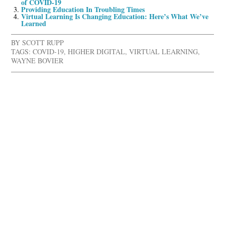
of COVID-19
Providing Education In Troubling Times
Virtual Learning Is Changing Education: Here’s What We’ve
Learned
BY
SCOTT RUPP
TAGS:
COVID-19
,
HIGHER DIGITAL
,
VIRTUAL LEARNING
,
WAYNE BOVIER