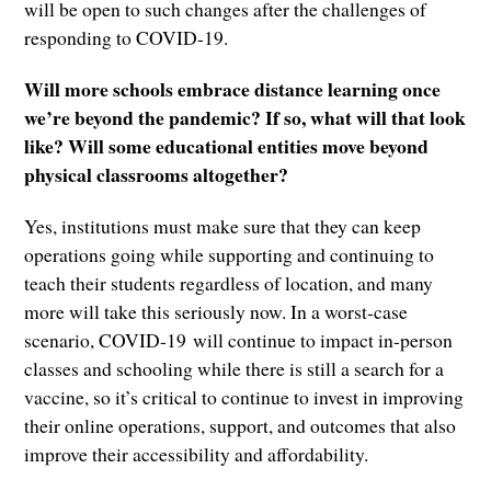
will be open to such changes after the challenges of
responding to COVID-19.
Will more schools embrace distance learning once
we’re beyond the pandemic? If so, what will that look
like? Will some educational entities move beyond
physical classrooms altogether?
Yes, institutions must make sure that they can keep
operations going while supporting and continuing to
teach their students regardless of location, and many
more will take this seriously now. In a worst-case
scenario, COVID-19 will continue to impact in-person
classes and schooling while there is still a search for a
vaccine, so it’s critical to continue to invest in improving
their online operations, support, and outcomes that also
improve their accessibility and affordability.