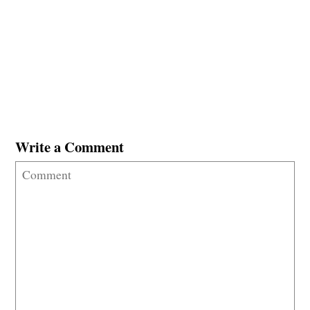
Write a Comment