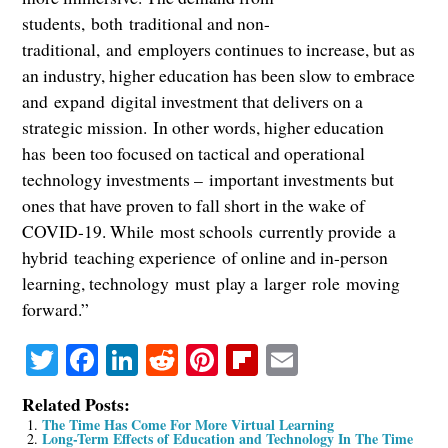
students, both traditional and non-
traditional, and employers continues to increase, but as
an industry, higher education has been slow to embrace
and expand digital investment that delivers on a
strategic mission. In other words, higher education
has been too focused on tactical and operational
technology investments – important investments but
ones that have proven to fall short in the wake of
COVID-19. While most schools currently provide a
hybrid teaching experience of online and in-person
learning, technology must play a larger role moving
forward.”
Twitter
Facebook
LinkedIn
Reddit
Pinterest
Flipboard
Email
Related Posts:
The Time Has Come For More Virtual Learning
Long-Term Effects of Education and Technology In The Time