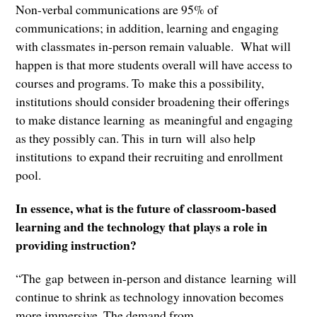
Non-verbal communications are 95% of
communications; in addition, learning and engaging
with classmates in-person remain valuable. What will
happen is that more students overall will have access to
courses and programs. To make this a possibility,
institutions should consider broadening their offerings
to make distance learning as meaningful and engaging
as they possibly can. This in turn will also help
institutions to expand their recruiting and enrollment
pool.
In essence, what is the future of classroom-based
learning and the technology that plays a role in
providing instruction?
“The gap between in-person and distance learning will
continue to shrink as technology innovation becomes
more immersive. The demand from