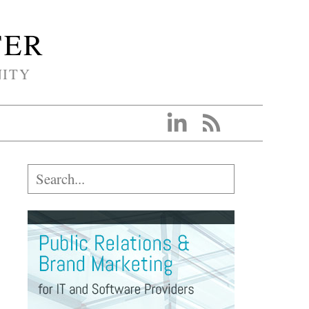
TER
NITY