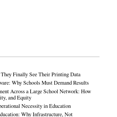
hey Finally See Their Printing Data
ware: Why Schools Must Demand Results
ment Across a Large School Network: How
ty, and Equity
rational Necessity in Education
ducation: Why Infrastructure, Not