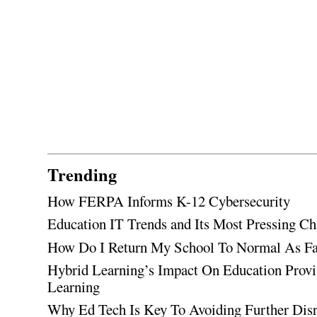
Trending
How FERPA Informs K-12 Cybersecurity
Education IT Trends and Its Most Pressing Ch
How Do I Return My School To Normal As Fas
Hybrid Learning’s Impact On Education Provi
Learning
Why Ed Tech Is Key To Avoiding Further Disr