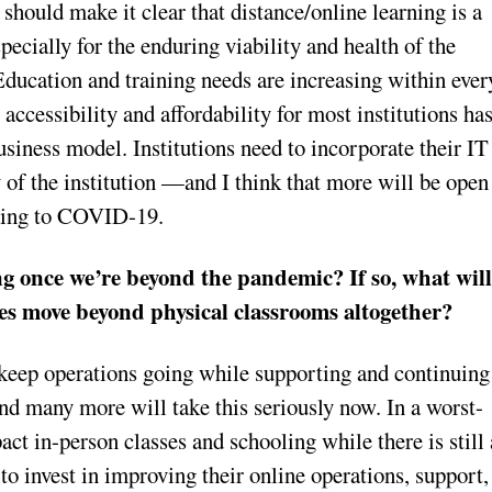
 should make it clear that distance/online learning is a
pecially for the enduring viability and health of the
 Education and training needs are increasing within ever
 accessibility and affordability for most institutions ha
business model. Institutions need to incorporate their IT
y of the institution —and I think that more will be open
nding to COVID-19.
g once we’re beyond the pandemic? If so, what wil
ies move beyond physical classrooms altogether?
 keep operations going while supporting and continuing
 and many more will take this seriously now. In a worst-
t in-person classes and schooling while there is still 
e to invest in improving their online operations, support,