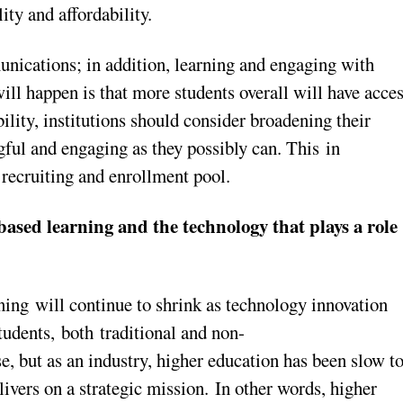
ity and affordability.
ications; in addition, learning and engaging with
ll happen is that more students overall will have acce
lity, institutions should consider broadening their
ful and engaging as they possibly can. This in
r recruiting and enrollment pool.
-based learning and the technology that plays a role
ing will continue to shrink as technology innovation
dents, both traditional and non-
e, but as an industry, higher education has been slow t
ivers on a strategic mission. In other words, higher