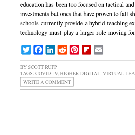
education has been too focused on tactical an
investments but ones that have proven to fall
schools currently provide a hybrid teaching ex
technology must play a larger role moving fo
Twitter
Facebook
LinkedIn
Reddit
Pinterest
Flipboard
Email
BY
SCOTT RUPP
TAGS:
COVID-19
,
HIGHER DIGITAL
,
VIRTUAL LE
WRITE A COMMENT