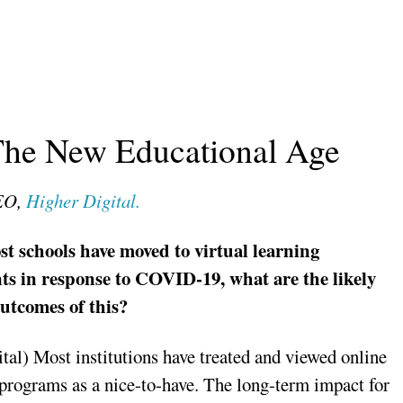
 The New Educational Age
CEO,
Higher Digital.
t schools have moved to virtual learning
s in response to COVID-19, what are the likely
utcomes of this?
tal) Most institutions have treated and viewed online
programs as a nice-to-have. The long-term impact for