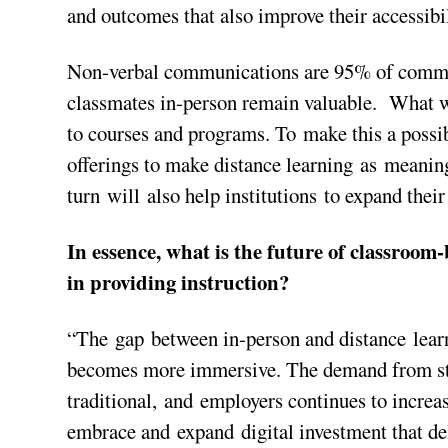
and outcomes that also improve their accessibil
Non-verbal communications are 95% of commun
classmates in-person remain valuable. What wi
to courses and programs. To make this a possibi
offerings to make distance learning as meaning
turn will also help institutions to expand thei
In essence, what is the future of classroom
in providing instruction?
“The gap between in-person and distance learn
becomes more immersive. The demand from stu
traditional, and employers continues to increas
embrace and expand digital investment that del