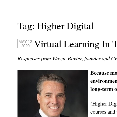
Tag:
Higher Digital
Virtual Learning In
MAY 13
2020
Responses from Wayne Bovier, founder and 
Because mos
environment
long-term o
(Higher Digi
courses and 