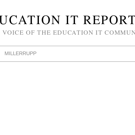
UCATION IT REPOR
 VOICE OF THE EDUCATION IT COMMU
MILLERRUPP