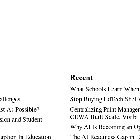
Recent
What Schools Learn When T
allenges
Stop Buying EdTech Shelf
t As Possible?
Centralizing Print Manage
CEWA Built Scale, Visibili
sion and Student
Why AI Is Becoming an Ope
uption In Education
The AI Readiness Gap in E