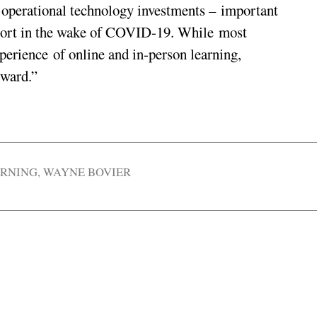
d operational technology investments – important
 short in the wake of COVID-19. While most
perience of online and in-person learning,
rward.”
ARNING
,
WAYNE BOVIER