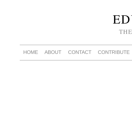
ED
THE
HOME
ABOUT
CONTACT
CONTRIBUTE