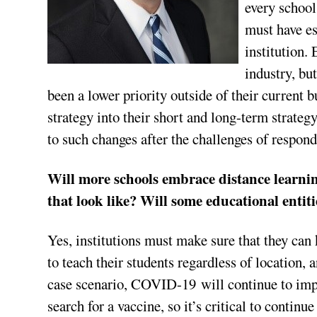
every school
must have es
institution.
industry, but
been a lower priority outside of their current 
strategy into their short and long-term strateg
to such changes after the challenges of respo
Will more schools embrace distance learnin
that look like? Will some educational entit
Yes, institutions must make sure that they can
to teach their students regardless of location,
case scenario, COVID-19 will continue to impac
search for a vaccine, so it’s critical to continu