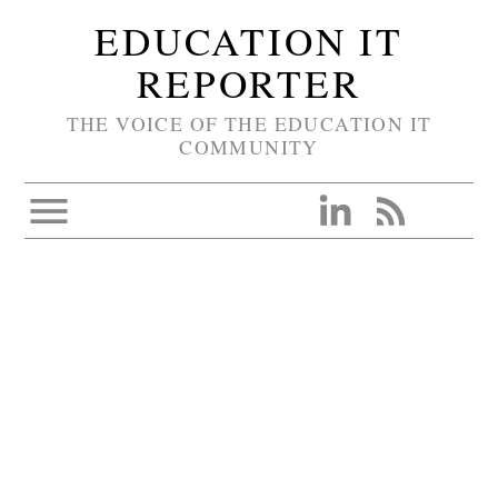
EDUCATION IT
REPORTER
THE VOICE OF THE EDUCATION IT
COMMUNITY