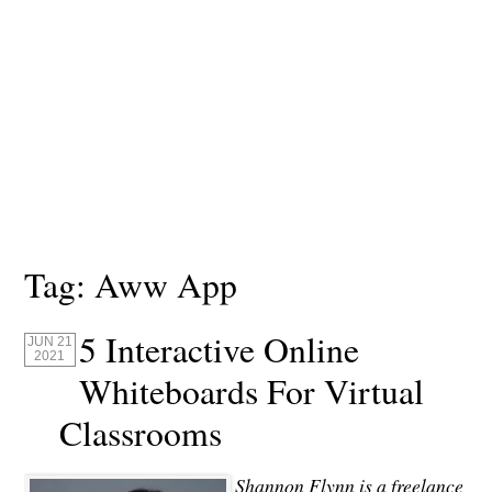
Tag:
Aww App
5 Interactive Online
JUN 21
2021
Whiteboards For Virtual
Classrooms
Shannon Flynn is a freelance