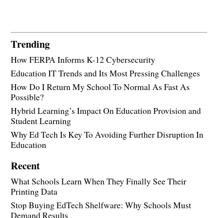
Trending
How FERPA Informs K-12 Cybersecurity
Education IT Trends and Its Most Pressing Challenges
How Do I Return My School To Normal As Fast As
Possible?
Hybrid Learning’s Impact On Education Provision and
Student Learning
Why Ed Tech Is Key To Avoiding Further Disruption In
Education
Recent
What Schools Learn When They Finally See Their
Printing Data
Stop Buying EdTech Shelfware: Why Schools Must
Demand Results