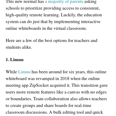
This new normal has
a majority of parents
asking
schools to prioritize providing access to consistent,
high-quality remote learning. Luckily, the education
system can do just that by implementing interactive
online whiteboards in the virtual classroom.
Here are a few of the best options for teachers and
students alike.
1. Limnu
While
Limnu
has been around for six years, this online
whiteboard was revamped in 2018 when the online
meeting app ZipSocket acquired it. This transition gave
users more remote features like a canvas with no edges
or boundaries. Team collaboration also allows teachers
to create groups and share boards for real-time
classroom discussions. A bulk editing tool and quick