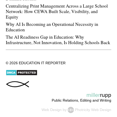
Centralizing Print Management Across a Large School
Network: How CEWA Built Scale, Visibility, and
Equity
Why AI Is Becoming an Operational Necessity in
Education
The AI Readiness Gap in Education: Why
Infrastructure, Not Innovation, Is Holding Schools Back
© 2026 EDUCATION IT REPORTER
miller
rupp
Public Relations, Editing and Writing
Web Design
by
Photricity Web Design