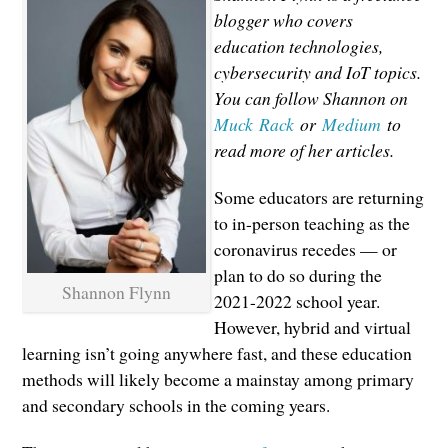
blogger who covers
education technologies,
cybersecurity and IoT topics.
You can follow Shannon on
Muck Rack
or
Medium
to
read more of her articles.
Some educators are returning
to in-person teaching as the
coronavirus recedes — or
plan to do so during the
Shannon Flynn
2021-2022 school year.
However, hybrid and virtual
learning isn’t going anywhere fast, and these education
methods will likely become a mainstay among primary
and secondary schools in the coming years.