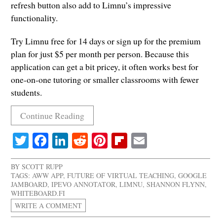
refresh button also add to Limnu’s impressive
functionality.
Try Limnu free for 14 days or sign up for the premium
plan for just $5 per month per person. Because this
application can get a bit pricey, it often works best for
one-on-one tutoring or smaller classrooms with fewer
students.
Continue Reading
Twitter
Facebook
LinkedIn
Reddit
Pinterest
Flipboard
Email
BY
SCOTT RUPP
TAGS:
AWW APP
,
FUTURE OF VIRTUAL TEACHING
,
GOOGLE
JAMBOARD
,
IPEVO ANNOTATOR
,
LIMNU
,
SHANNON FLYNN
,
WHITEBOARD.FI
WRITE A COMMENT