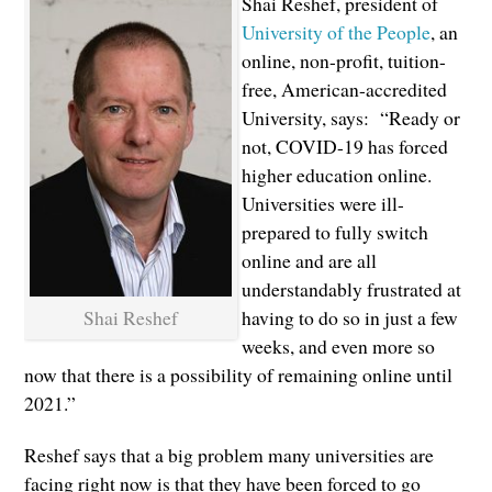
Shai Reshef, president of
University of the People
, an
online, non-profit, tuition-
free, American-accredited
University, says: “Ready or
not, COVID-19 has forced
higher education online.
Universities were ill-
prepared to fully switch
online and are all
understandably frustrated at
Shai Reshef
having to do so in just a few
weeks, and even more so
now that there is a possibility of remaining online until
2021.”
Reshef says that a big problem many universities are
facing right now is that they have been forced to go