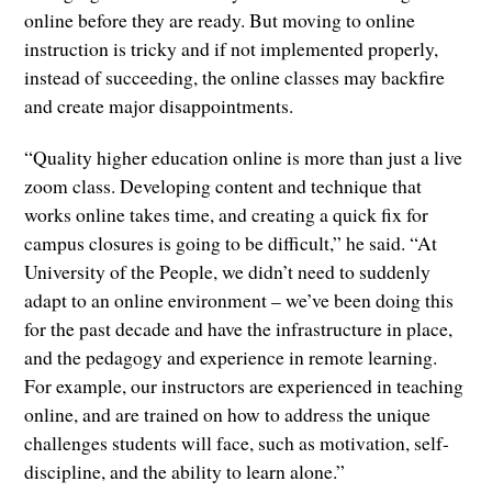
online before they are ready. But moving to online
instruction is tricky and if not implemented properly,
instead of succeeding, the online classes may backfire
and create major disappointments.
“Quality higher education online is more than just a live
zoom class. Developing content and technique that
works online takes time, and creating a quick fix for
campus closures is going to be difficult,” he said. “At
University of the People, we didn’t need to suddenly
adapt to an online environment – we’ve been doing this
for the past decade and have the infrastructure in place,
and the pedagogy and experience in remote learning.
For example, our instructors are experienced in teaching
online, and are trained on how to address the unique
challenges students will face, such as motivation, self-
discipline, and the ability to learn alone.”