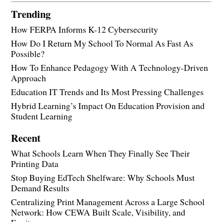
Trending
How FERPA Informs K-12 Cybersecurity
How Do I Return My School To Normal As Fast As
Possible?
How To Enhance Pedagogy With A Technology-Driven
Approach
Education IT Trends and Its Most Pressing Challenges
Hybrid Learning’s Impact On Education Provision and
Student Learning
Recent
What Schools Learn When They Finally See Their
Printing Data
Stop Buying EdTech Shelfware: Why Schools Must
Demand Results
Centralizing Print Management Across a Large School
Network: How CEWA Built Scale, Visibility, and