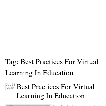
Tag:
Best Practices For Virtual
Learning In Education
Best Practices For Virtual
JUL 13
2020
Learning In Education