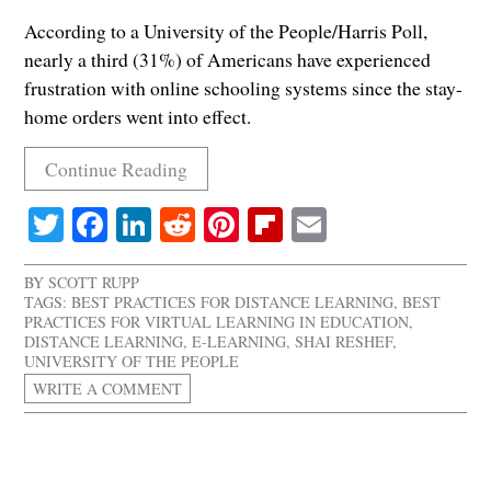
According to a University of the People/Harris Poll,
nearly a third (31%) of Americans have experienced
frustration with online schooling systems since the stay-
home orders went into effect.
Continue Reading
Twitter
Facebook
LinkedIn
Reddit
Pinterest
Flipboard
Email
BY
SCOTT RUPP
TAGS:
BEST PRACTICES FOR DISTANCE LEARNING
,
BEST
PRACTICES FOR VIRTUAL LEARNING IN EDUCATION
,
DISTANCE LEARNING
,
E-LEARNING
,
SHAI RESHEF
,
UNIVERSITY OF THE PEOPLE
WRITE A COMMENT