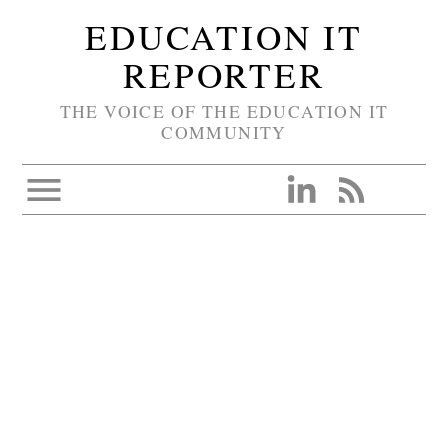
EDUCATION IT
REPORTER
THE VOICE OF THE EDUCATION IT
COMMUNITY