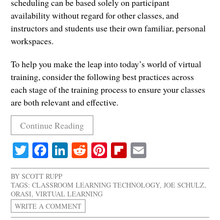
scheduling can be based solely on participant
availability without regard for other classes, and
instructors and students use their own familiar, personal
workspaces.
To help you make the leap into today’s world of virtual
training, consider the following best practices across
each stage of the training process to ensure your classes
are both relevant and effective.
Continue Reading
Twitter
Facebook
LinkedIn
Reddit
Pinterest
Flipboard
Email
BY
SCOTT RUPP
TAGS:
CLASSROOM LEARNING TECHNOLOGY
,
JOE SCHULZ
,
ORASI
,
VIRTUAL LEARNING
WRITE A COMMENT