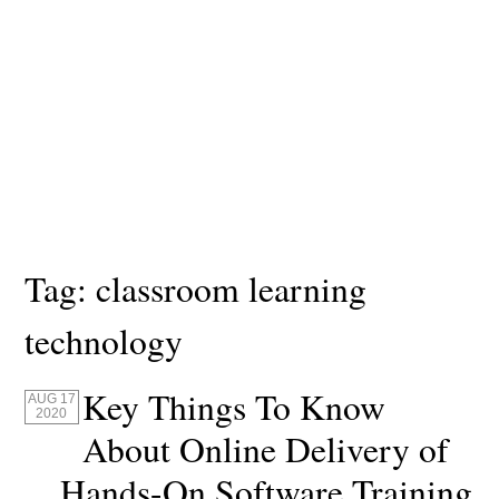
Tag:
classroom learning
technology
Key Things To Know
AUG 17
2020
About Online Delivery of
Hands-On Software Training