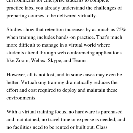
practice labs, you already understand the challenges of
preparing courses to be delivered virtually.
Studies show that retention increases by as much as 75%
when training includes hands-on practice. That’s much
more difficult to manage in a virtual world where
students attend through web conferencing applications
like Zoom, Webex, Skype, and Teams.
However, all is not lost, and in some cases may even be
better. Virtualizing training dramatically reduces the
effort and cost required to deploy and maintain these
environments.
With a virtual training focus, no hardware is purchased
and maintained, no travel time or expense is needed, and
no facilities need to be rented or built out. Class