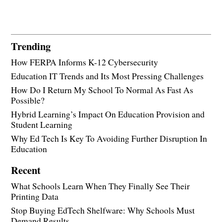
Trending
How FERPA Informs K-12 Cybersecurity
Education IT Trends and Its Most Pressing Challenges
How Do I Return My School To Normal As Fast As
Possible?
Hybrid Learning’s Impact On Education Provision and
Student Learning
Why Ed Tech Is Key To Avoiding Further Disruption In
Education
Recent
What Schools Learn When They Finally See Their
Printing Data
Stop Buying EdTech Shelfware: Why Schools Must
Demand Results