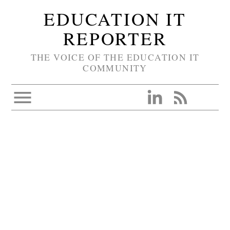
EDUCATION IT
REPORTER
THE VOICE OF THE EDUCATION IT
COMMUNITY