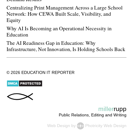
Centralizing Print Management Across a Large School
Network: How CEWA Built Scale, Visibility, and
Equity
Why AI Is Becoming an Operational Necessity in
Education
The AI Readiness Gap in Education: Why
Infrastructure, Not Innovation, Is Holding Schools Back
© 2026 EDUCATION IT REPORTER
miller
rupp
Public Relations, Editing and Writing
Web Design
by
Photricity Web Design