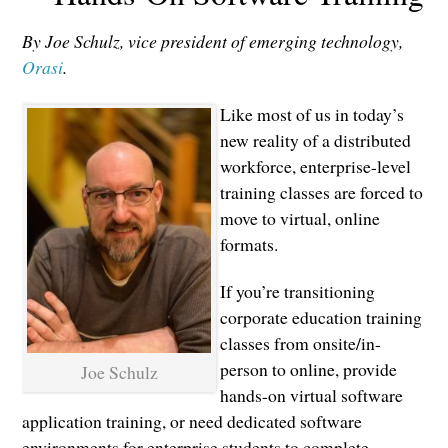
By Joe Schulz, vice president of emerging technology,
Orasi
.
Like most of us in today’s
new reality of a distributed
workforce, enterprise-level
training classes are forced to
move to virtual, online
formats.
If you’re transitioning
corporate education training
classes from onsite/in-
person to online, provide
Joe Schulz
hands-on virtual software
application training, or need dedicated software
environments for enterprise students to complete