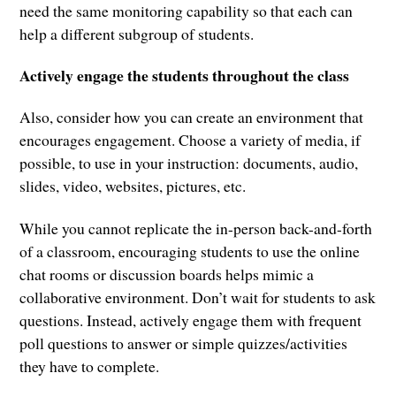
need the same monitoring capability so that each can
help a different subgroup of students.
Actively engage the students throughout the class
Also, consider how you can create an environment that
encourages engagement. Choose a variety of media, if
possible, to use in your instruction: documents, audio,
slides, video, websites, pictures, etc.
While you cannot replicate the in-person back-and-forth
of a classroom, encouraging students to use the online
chat rooms or discussion boards helps mimic a
collaborative environment. Don’t wait for students to ask
questions. Instead, actively engage them with frequent
poll questions to answer or simple quizzes/activities
they have to complete.