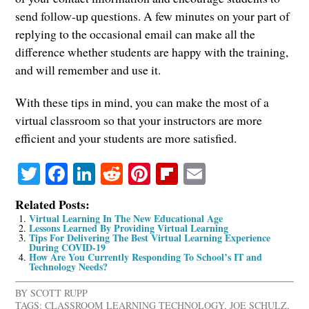
send follow-up questions. A few minutes on your part of
replying to the occasional email can make all the
difference whether students are happy with the training,
and will remember and use it.
With these tips in mind, you can make the most of a
virtual classroom so that your instructors are more
efficient and your students are more satisfied.
Twitter
Facebook
LinkedIn
Reddit
Pinterest
Flipboard
Email
Related Posts:
Virtual Learning In The New Educational Age
Lessons Learned By Providing Virtual Learning
Tips For Delivering The Best Virtual Learning Experience
During COVID-19
How Are You Currently Responding To School’s IT and
Technology Needs?
BY
SCOTT RUPP
TAGS:
CLASSROOM LEARNING TECHNOLOGY
,
JOE SCHULZ
,