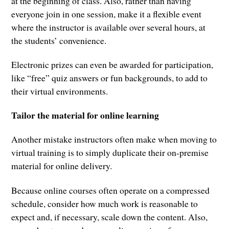
at the beginning of class. Also, rather than having
everyone join in one session, make it a flexible event
where the instructor is available over several hours, at
the students’ convenience.
Electronic prizes can even be awarded for participation,
like “free” quiz answers or fun backgrounds, to add to
their virtual environments.
Tailor the material for online learning
Another mistake instructors often make when moving to
virtual training is to simply duplicate their on-premise
material for online delivery.
Because online courses often operate on a compressed
schedule, consider how much work is reasonable to
expect and, if necessary, scale down the content. Also,