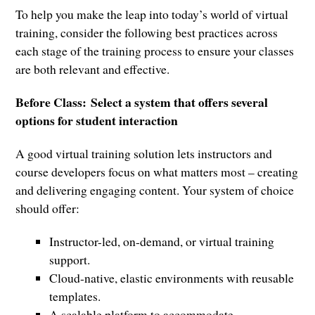
To help you make the leap into today’s world of virtual
training, consider the following best practices across
each stage of the training process to ensure your classes
are both relevant and effective.
Before Class:
Select a system that offers several
options for student interaction
A good virtual training solution lets instructors and
course developers focus on what matters most – creating
and delivering engaging content. Your system of choice
should offer:
Instructor-led, on-demand, or virtual training
support.
Cloud-native, elastic environments with reusable
templates.
A scalable platform to accommodate