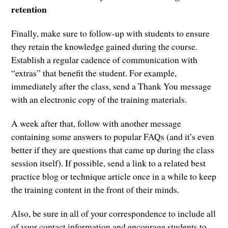
retention
Finally, make sure to follow-up with students to ensure
they retain the knowledge gained during the course.
Establish a regular cadence of communication with
“extras” that benefit the student. For example,
immediately after the class, send a Thank You message
with an electronic copy of the training materials.
A week after that, follow with another message
containing some answers to popular FAQs (and it’s even
better if they are questions that came up during the class
session itself). If possible, send a link to a related best
practice blog or technique article once in a while to keep
the training content in the front of their minds.
Also, be sure in all of your correspondence to include all
of your contact information and encourage students to