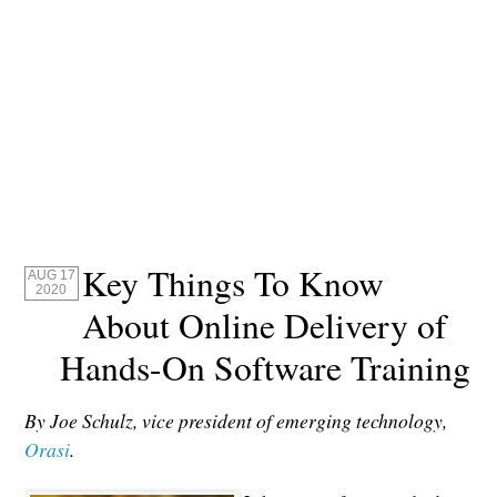
Key Things To Know
AUG 17
2020
About Online Delivery of
Hands-On Software Training
By Joe Schulz, vice president of emerging technology,
Orasi
.