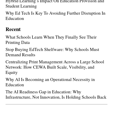
Hybrid Learning’s Impact On Education Provision and
Student Learning
Why Ed Tech Is Key To Avoiding Further Disruption In
Education
Recent
What Schools Learn When They Finally See Their
Printing Data
Stop Buying EdTech Shelfware: Why Schools Must
Demand Results
Centralizing Print Management Across a Large School
Network: How CEWA Built Scale, Visibility, and
Equity
Why AI Is Becoming an Operational Necessity in
Education
The AI Readiness Gap in Education: Why
Infrastructure, Not Innovation, Is Holding Schools Back