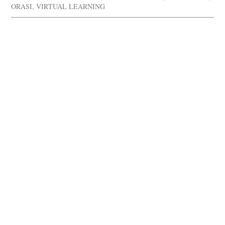
ORASI
,
VIRTUAL LEARNING