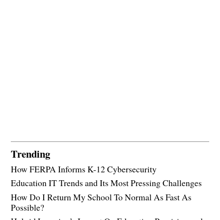
Trending
How FERPA Informs K-12 Cybersecurity
Education IT Trends and Its Most Pressing Challenges
How Do I Return My School To Normal As Fast As
Possible?