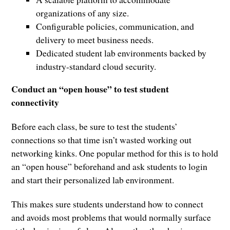
organizations of any size.
Configurable policies, communication, and
delivery to meet business needs.
Dedicated student lab environments backed by
industry-standard cloud security.
Conduct an “open house” to test student
connectivity
Before each class, be sure to test the students’
connections so that time isn’t wasted working out
networking kinks. One popular method for this is to hold
an “open house” beforehand and ask students to login
and start their personalized lab environment.
This makes sure students understand how to connect
and avoids most problems that would normally surface