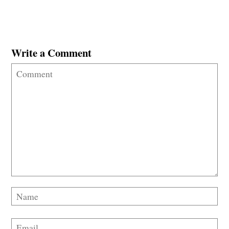
Write a Comment