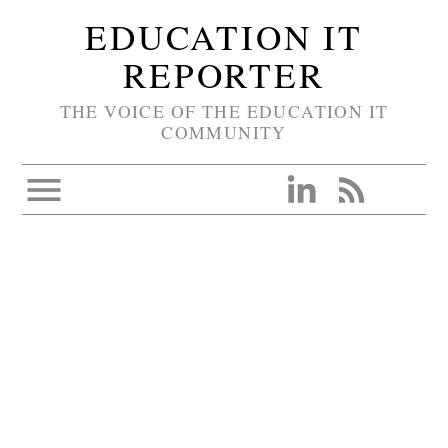
EDUCATION IT
REPORTER
THE VOICE OF THE EDUCATION IT
COMMUNITY