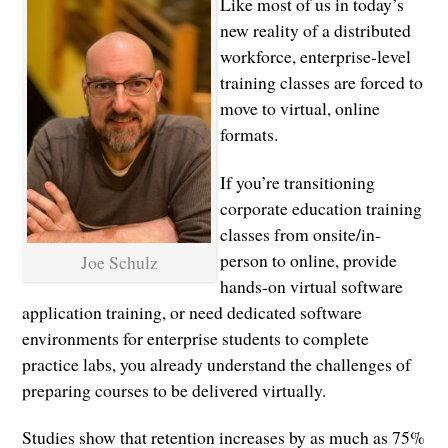
Like most of us in today’s
new reality of a distributed
workforce, enterprise-level
training classes are forced to
move to virtual, online
formats.
If you’re transitioning
corporate education training
classes from onsite/in-
person to online, provide
Joe Schulz
hands-on virtual software
application training, or need dedicated software
environments for enterprise students to complete
practice labs, you already understand the challenges of
preparing courses to be delivered virtually.
Studies show that retention increases by as much as 75%