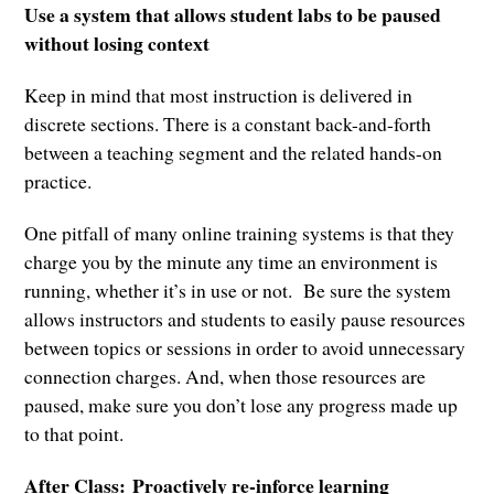
Use a system that allows student labs to be paused
without losing context
Keep in mind that most instruction is delivered in
discrete sections. There is a constant back-and-forth
between a teaching segment and the related hands-on
practice.
One pitfall of many online training systems is that they
charge you by the minute any time an environment is
running, whether it’s in use or not. Be sure the system
allows instructors and students to easily pause resources
between topics or sessions in order to avoid unnecessary
connection charges. And, when those resources are
paused, make sure you don’t lose any progress made up
to that point.
After Class:
Proactively re-inforce learning