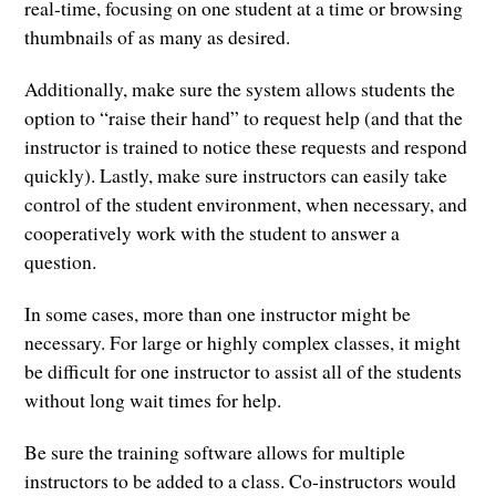
real-time, focusing on one student at a time or browsing
thumbnails of as many as desired.
Additionally, make sure the system allows students the
option to “raise their hand” to request help (and that the
instructor is trained to notice these requests and respond
quickly). Lastly, make sure instructors can easily take
control of the student environment, when necessary, and
cooperatively work with the student to answer a
question.
In some cases, more than one instructor might be
necessary. For large or highly complex classes, it might
be difficult for one instructor to assist all of the students
without long wait times for help.
Be sure the training software allows for multiple
instructors to be added to a class. Co-instructors would