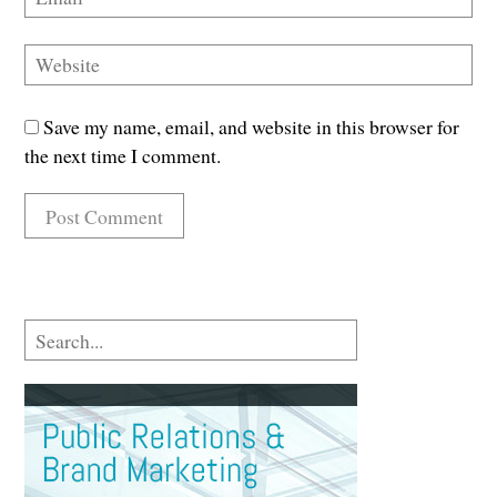
Save my name, email, and website in this browser for
the next time I comment.