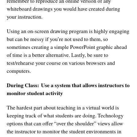
remember to reproduce an online version of any
whiteboard drawings you would have created during
your instruction.
Using an on-screen drawing program is highly engaging
but can be messy if you’re not used to them, so
sometimes creating a simple PowerPoint graphic ahead
of time is a better alternative. Lastly, be sure to
test/rehearse your course on various browsers and
computers.
During Class:
Use a system that allows instructors to
monitor student activity
The hardest part about teaching in a virtual world is
keeping track of what students are doing. Technology
options that can offer “over the shoulder” views allow
the instructor to monitor the student environments in