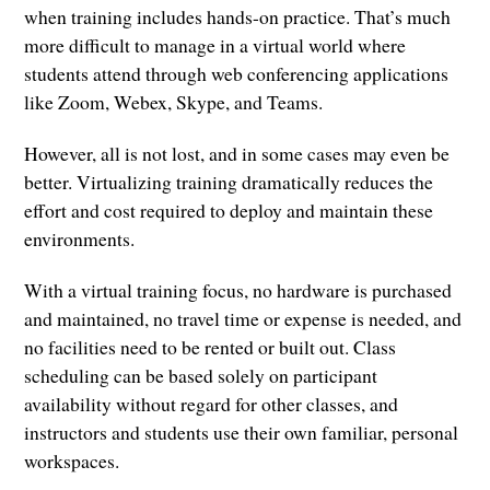
when training includes hands-on practice. That’s much
more difficult to manage in a virtual world where
students attend through web conferencing applications
like Zoom, Webex, Skype, and Teams.
However, all is not lost, and in some cases may even be
better. Virtualizing training dramatically reduces the
effort and cost required to deploy and maintain these
environments.
With a virtual training focus, no hardware is purchased
and maintained, no travel time or expense is needed, and
no facilities need to be rented or built out. Class
scheduling can be based solely on participant
availability without regard for other classes, and
instructors and students use their own familiar, personal
workspaces.