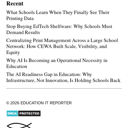
Recent
What Schools Learn When They Finally See Their
Printing Data
Stop Buying EdTech Shelfware: Why Schools Must
Demand Results
Centralizing Print Management Across a Large School
Network: How CEWA Built Scale, Visibility, and
Equity
Why AI Is Becoming an Operational Necessity in
Education
The AI Readiness Gap in Education: Why
Infrastructure, Not Innovation, Is Holding Schools Back
© 2026 EDUCATION IT REPORTER