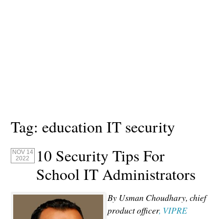
Tag:
education IT security
10 Security Tips For
NOV 14
2022
School IT Administrators
By Usman Choudhary, chief
product officer
, VIPRE