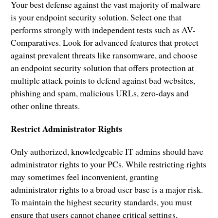
Your best defense against the vast majority of malware
is your endpoint security solution. Select one that
performs strongly with independent tests such as AV-
Comparatives. Look for advanced features that protect
against prevalent threats like ransomware, and choose
an endpoint security solution that offers protection at
multiple attack points to defend against bad websites,
phishing and spam, malicious URLs, zero-days and
other online threats.
Restrict Administrator Rights
Only authorized, knowledgeable IT admins should have
administrator rights to your PCs. While restricting rights
may sometimes feel inconvenient, granting
administrator rights to a broad user base is a major risk.
To maintain the highest security standards, you must
ensure that users cannot change critical settings,