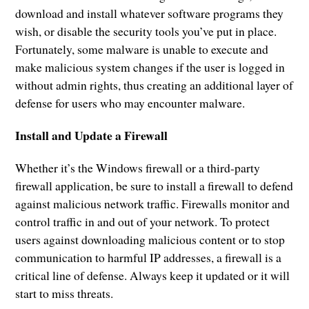
download and install whatever software programs they
wish, or disable the security tools you’ve put in place.
Fortunately, some malware is unable to execute and
make malicious system changes if the user is logged in
without admin rights, thus creating an additional layer of
defense for users who may encounter malware.
Install and Update a Firewall
Whether it’s the Windows firewall or a third-party
firewall application, be sure to install a firewall to defend
against malicious network traffic. Firewalls monitor and
control traffic in and out of your network. To protect
users against downloading malicious content or to stop
communication to harmful IP addresses, a firewall is a
critical line of defense. Always keep it updated or it will
start to miss threats.