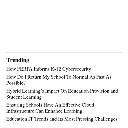
Trending
How FERPA Informs K-12 Cybersecurity
How Do I Return My School To Normal As Fast As
Possible?
Hybrid Learning’s Impact On Education Provision and
Student Learning
Ensuring Schools Have An Effective Cloud
Infrastructure Can Enhance Learning
Education IT Trends and Its Most Pressing Challenges