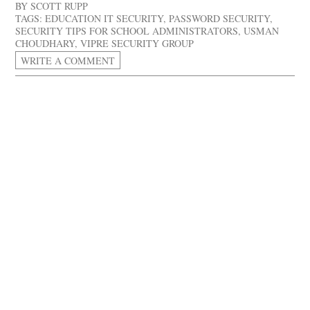
BY
SCOTT RUPP
TAGS:
EDUCATION IT SECURITY
,
PASSWORD SECURITY
,
SECURITY TIPS FOR SCHOOL ADMINISTRATORS
,
USMAN
CHOUDHARY
,
VIPRE SECURITY GROUP
WRITE A COMMENT