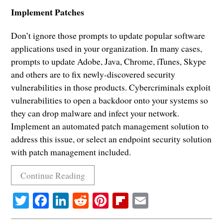
Implement Patches
Don’t ignore those prompts to update popular software
applications used in your organization. In many cases,
prompts to update Adobe, Java, Chrome, iTunes, Skype
and others are to fix newly-discovered security
vulnerabilities in those products. Cybercriminals exploit
vulnerabilities to open a backdoor onto your systems so
they can drop malware and infect your network.
Implement an automated patch management solution to
address this issue, or select an endpoint security solution
with patch management included.
Continue Reading
Twitter
Facebook
LinkedIn
Reddit
Pinterest
Flipboard
Email