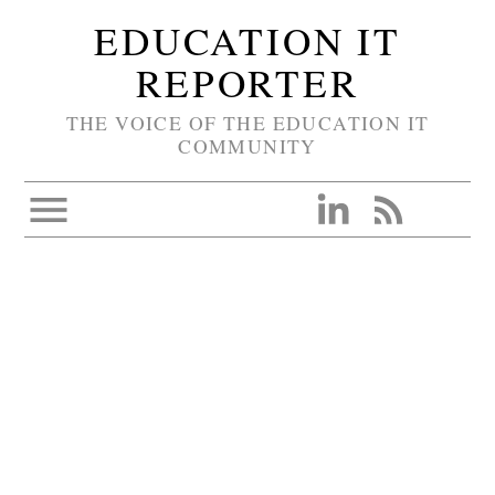
EDUCATION IT
REPORTER
THE VOICE OF THE EDUCATION IT
COMMUNITY