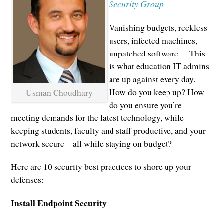
Security Group
Vanishing budgets, reckless
users, infected machines,
unpatched software… This
is what education IT admins
are up against every day.
How do you keep up? How
Usman Choudhary
do you ensure you’re
meeting demands for the latest technology, while
keeping students, faculty and staff productive, and your
network secure – all while staying on budget?
Here are 10 security best practices to shore up your
defenses:
Install Endpoint Security