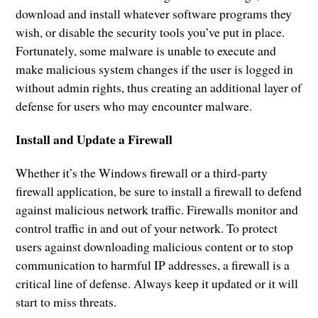
download and install whatever software programs they
wish, or disable the security tools you’ve put in place.
Fortunately, some malware is unable to execute and
make malicious system changes if the user is logged in
without admin rights, thus creating an additional layer of
defense for users who may encounter malware.
Install and Update a Firewall
Whether it’s the Windows firewall or a third-party
firewall application, be sure to install a firewall to defend
against malicious network traffic. Firewalls monitor and
control traffic in and out of your network. To protect
users against downloading malicious content or to stop
communication to harmful IP addresses, a firewall is a
critical line of defense. Always keep it updated or it will
start to miss threats.