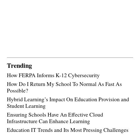
Trending
How FERPA Informs K-12 Cybersecurity
How Do I Return My School To Normal As Fast As
Possible?
Hybrid Learning’s Impact On Education Provision and
Student Learning
Ensuring Schools Have An Effective Cloud
Infrastructure Can Enhance Learning
Education IT Trends and Its Most Pressing Challenges