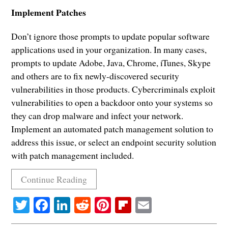
Implement Patches
Don’t ignore those prompts to update popular software
applications used in your organization. In many cases,
prompts to update Adobe, Java, Chrome, iTunes, Skype
and others are to fix newly-discovered security
vulnerabilities in those products. Cybercriminals exploit
vulnerabilities to open a backdoor onto your systems so
they can drop malware and infect your network.
Implement an automated patch management solution to
address this issue, or select an endpoint security solution
with patch management included.
Continue Reading
Twitter
Facebook
LinkedIn
Reddit
Pinterest
Flipboard
Email