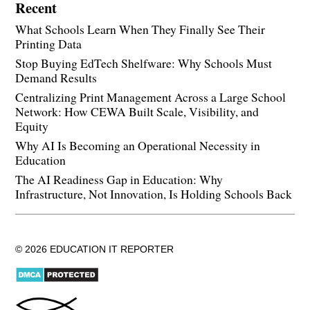
Recent
What Schools Learn When They Finally See Their
Printing Data
Stop Buying EdTech Shelfware: Why Schools Must
Demand Results
Centralizing Print Management Across a Large School
Network: How CEWA Built Scale, Visibility, and
Equity
Why AI Is Becoming an Operational Necessity in
Education
The AI Readiness Gap in Education: Why
Infrastructure, Not Innovation, Is Holding Schools Back
© 2026 EDUCATION IT REPORTER