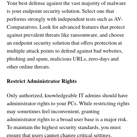
Your best defense against the vast majority of malware
is your endpoint security solution. Select one that
performs strongly with independent tests such as AV-
Comparatives. Look for advanced features that protect
against prevalent threats like ransomware, and choose
an endpoint security solution that offers protection at
multiple attack points to defend against bad websites,
phishing and spam, malicious URLs, zero-days and
other online threats.
Restrict Administrator Rights
Only authorized, knowledgeable IT admins should have
administrator rights to your PCs. While restricting rights
may sometimes feel inconvenient, granting
administrator rights to a broad user base is a major risk.
To maintain the highest security standards, you must
ensure that users cannot change critical settings,