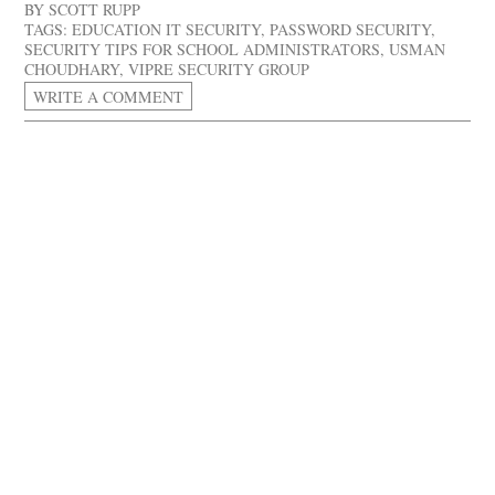
BY
SCOTT RUPP
TAGS:
EDUCATION IT SECURITY
,
PASSWORD SECURITY
,
SECURITY TIPS FOR SCHOOL ADMINISTRATORS
,
USMAN
CHOUDHARY
,
VIPRE SECURITY GROUP
WRITE A COMMENT