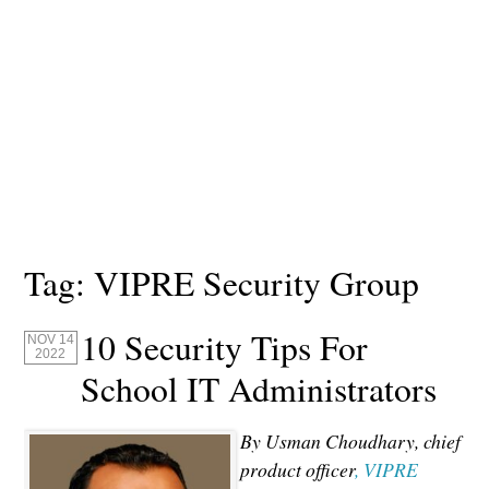
Tag:
VIPRE Security Group
10 Security Tips For
NOV 14
2022
School IT Administrators
By Usman Choudhary, chief
product officer
, VIPRE