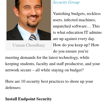
Security Group
Vanishing budgets, reckless
users, infected machines,
unpatched software… This
is what education IT admins
are up against every day.
How do you keep up? How
Usman Choudhary
do you ensure you’re
meeting demands for the latest technology, while
keeping students, faculty and staff productive, and your
network secure – all while staying on budget?
Here are 10 security best practices to shore up your
defenses:
Install Endpoint Security