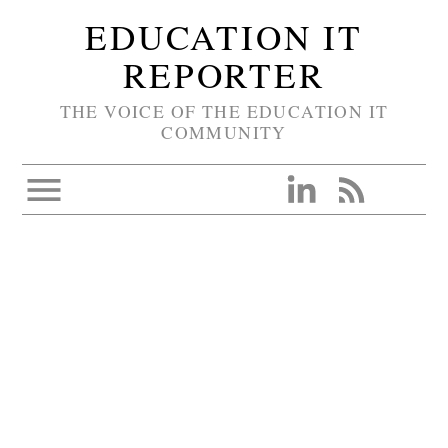
EDUCATION IT
REPORTER
THE VOICE OF THE EDUCATION IT
COMMUNITY