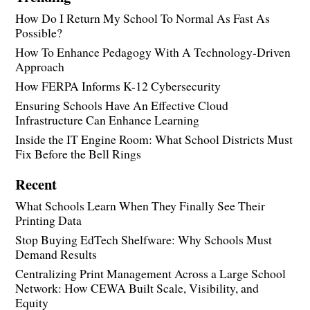
How Do I Return My School To Normal As Fast As
Possible?
How To Enhance Pedagogy With A Technology-Driven
Approach
How FERPA Informs K-12 Cybersecurity
Ensuring Schools Have An Effective Cloud
Infrastructure Can Enhance Learning
Inside the IT Engine Room: What School Districts Must
Fix Before the Bell Rings
Recent
What Schools Learn When They Finally See Their
Printing Data
Stop Buying EdTech Shelfware: Why Schools Must
Demand Results
Centralizing Print Management Across a Large School
Network: How CEWA Built Scale, Visibility, and
Equity