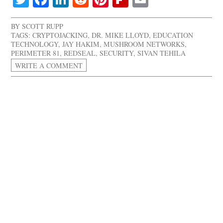
BY
SCOTT RUPP
TAGS:
CRYPTOJACKING
,
DR. MIKE LLOYD
,
EDUCATION
TECHNOLOGY
,
JAY HAKIM
,
MUSHROOM NETWORKS
,
PERIMETER 81
,
REDSEAL
,
SECURITY
,
SIVAN TEHILA
WRITE A COMMENT