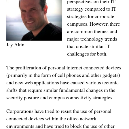
perspectives on their IT
strategy compared to IT
strategies for corporate
campuses. However, there
are common themes and
major technology trends
Jay Akin
that create similar IT
challenges for both.
The proliferation of personal internet connected devices
(primarily in the form of cell phones and other gadgets)
and new web applications have caused various tectonic
shifts that require similar fundamental changes in the
security posture and campus connectivity strategies.
Corporations have tried to resist the use of personal
connected devices within the office network
environments and have tried to block the use of other