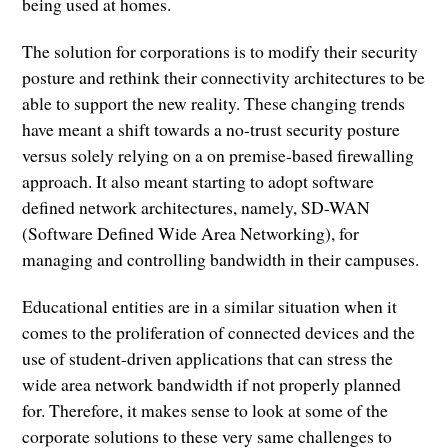
being used at homes.
The solution for corporations is to modify their security
posture and rethink their connectivity architectures to be
able to support the new reality. These changing trends
have meant a shift towards a no-trust security posture
versus solely relying on a on premise-based firewalling
approach. It also meant starting to adopt software
defined network architectures, namely, SD-WAN
(Software Defined Wide Area Networking), for
managing and controlling bandwidth in their campuses.
Educational entities are in a similar situation when it
comes to the proliferation of connected devices and the
use of student-driven applications that can stress the
wide area network bandwidth if not properly planned
for. Therefore, it makes sense to look at some of the
corporate solutions to these very same challenges to