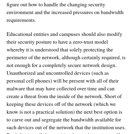
figure out how to handle the changing security
environment and the increased pressures on bandwidth
requirements.
Educational entities and campuses should also modify
their security posture to have a zero-trust model
whereby it is understood that solely protecting the
perimeter of the network, although certainly required, is
not enough for a completely secure network design.
Unauthorized and uncontrolled devices (such as
personal cell phones) will be present with all of their
malware that may have collected over time and can
create a threat from the inside of the network. Short of
keeping these devices off of the network (which we
know is not a practical solution) the next best option is
to carve out and segregate the bandwidth available for
such devices out of the network that the institution uses.