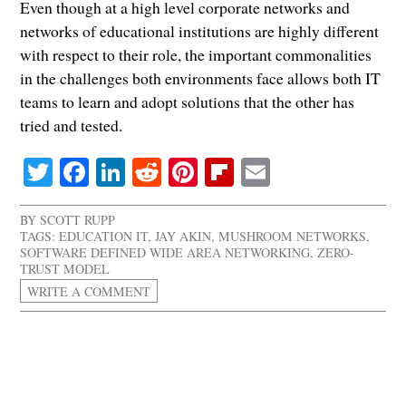
Even though at a high level corporate networks and
networks of educational institutions are highly different
with respect to their role, the important commonalities
in the challenges both environments face allows both IT
teams to learn and adopt solutions that the other has
tried and tested.
Twitter
Facebook
LinkedIn
Reddit
Pinterest
Flipboard
Email
BY
SCOTT RUPP
TAGS:
EDUCATION IT
,
JAY AKIN
,
MUSHROOM NETWORKS
,
SOFTWARE DEFINED WIDE AREA NETWORKING
,
ZERO-
TRUST MODEL
WRITE A COMMENT