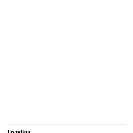
Trending