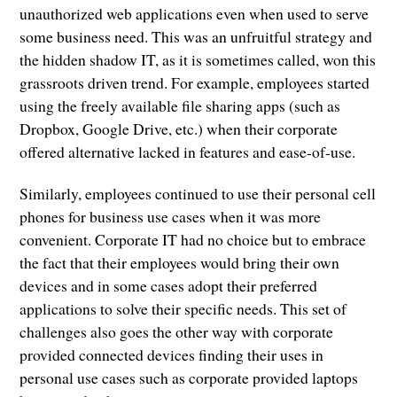
unauthorized web applications even when used to serve
some business need. This was an unfruitful strategy and
the hidden shadow IT, as it is sometimes called, won this
grassroots driven trend. For example, employees started
using the freely available file sharing apps (such as
Dropbox, Google Drive, etc.) when their corporate
offered alternative lacked in features and ease-of-use.
Similarly, employees continued to use their personal cell
phones for business use cases when it was more
convenient. Corporate IT had no choice but to embrace
the fact that their employees would bring their own
devices and in some cases adopt their preferred
applications to solve their specific needs. This set of
challenges also goes the other way with corporate
provided connected devices finding their uses in
personal use cases such as corporate provided laptops