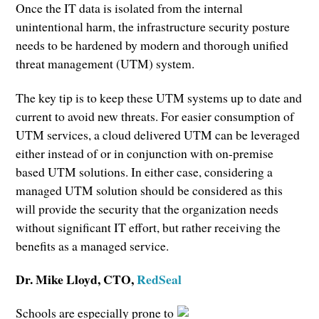
Once the IT data is isolated from the internal
unintentional harm, the infrastructure security posture
needs to be hardened by modern and thorough unified
threat management (UTM) system.
The key tip is to keep these UTM systems up to date and
current to avoid new threats. For easier consumption of
UTM services, a cloud delivered UTM can be leveraged
either instead of or in conjunction with on-premise
based UTM solutions. In either case, considering a
managed UTM solution should be considered as this
will provide the security that the organization needs
without significant IT effort, but rather receiving the
benefits as a managed service.
Dr. Mike Lloyd
, CTO,
RedSeal
Schools are especially prone to