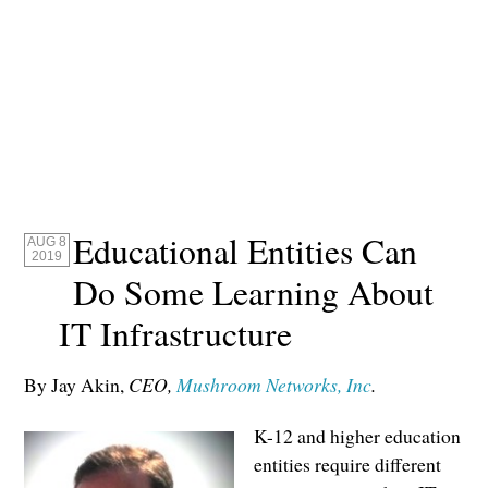
Educational Entities Can
AUG 8
2019
Do Some Learning About
IT Infrastructure
By Jay Akin,
CEO,
Mushroom Networks, Inc
.
K-12 and higher education
entities require different