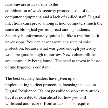
ransomware attacks, due to the
combination of weak security protocols, out of date
computer equipment, and a lack of skilled staff. Digital
infections can spread among school computers much the
same as biological germs spread among students.
Security is unfortunately quite a lot like a treadmill – it
never stops. You can never arrive at a state of solid
protection, because what was good enough yesterday
won’t be good enough tomorrow. New vulnerabilities
are continually being found. The need to invest in basic
online hygiene is constant.
The best security leaders have given up on
implementing perfect protection, focusing instead on
Digital Resilience. It’s not possible to stop every attack,
but it is possible to plan ahead for how you will
withstand and recover from attacks. This requires