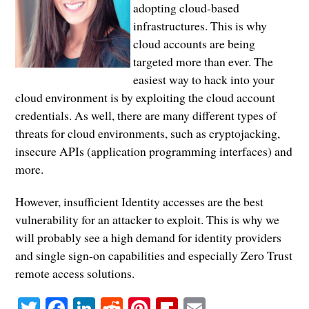
adopting cloud-based
infrastructures. This is why
cloud accounts are being
targeted more than ever. The
easiest way to hack into your
cloud environment is by exploiting the cloud account
credentials. As well, there are many different types of
threats for cloud environments, such as cryptojacking,
insecure APIs (application programming interfaces) and
more.
However, insufficient Identity accesses are the best
vulnerability for an attacker to exploit. This is why we
will probably see a high demand for identity providers
and single sign-on capabilities and especially Zero Trust
remote access solutions.
Twitter
Facebook
LinkedIn
Reddit
Pinterest
Flipboard
Email