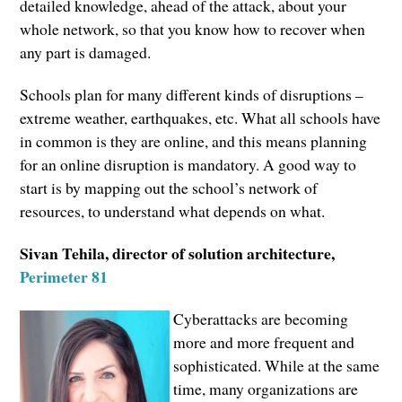
detailed knowledge, ahead of the attack, about your
whole network, so that you know how to recover when
any part is damaged.
Schools plan for many different kinds of disruptions –
extreme weather, earthquakes, etc. What all schools have
in common is they are online, and this means planning
for an online disruption is mandatory. A good way to
start is by mapping out the school’s network of
resources, to understand what depends on what.
Sivan Tehila, director of solution architecture,
Perimeter 81
Cyberattacks are becoming
more and more frequent and
sophisticated. While at the same
time, many organizations are