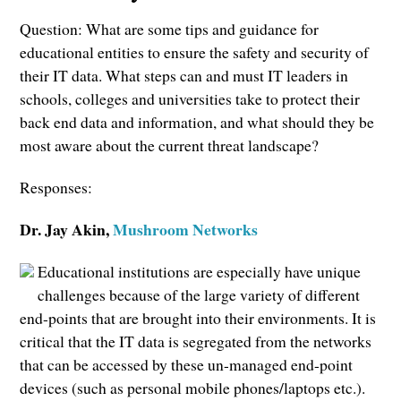
Question: What are some tips and guidance for
educational entities to ensure the safety and security of
their IT data. What steps can and must IT leaders in
schools, colleges and universities take to protect their
back end data and information, and what should they be
most aware about the current threat landscape?
Responses:
Dr. Jay Akin,
Mushroom Networks
Educational institutions are especially have unique
challenges because of the large variety of different
end-points that are brought into their environments. It is
critical that the IT data is segregated from the networks
that can be accessed by these un-managed end-point
devices (such as personal mobile phones/laptops etc.).