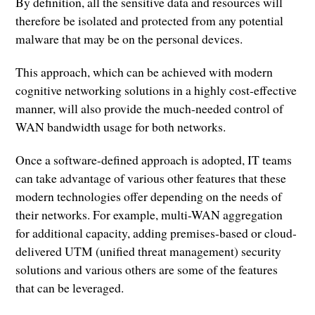
By definition, all the sensitive data and resources will
therefore be isolated and protected from any potential
malware that may be on the personal devices.
This approach, which can be achieved with modern
cognitive networking solutions in a highly cost-effective
manner, will also provide the much-needed control of
WAN bandwidth usage for both networks.
Once a software-defined approach is adopted, IT teams
can take advantage of various other features that these
modern technologies offer depending on the needs of
their networks. For example, multi-WAN aggregation
for additional capacity, adding premises-based or cloud-
delivered UTM (unified threat management) security
solutions and various others are some of the features
that can be leveraged.