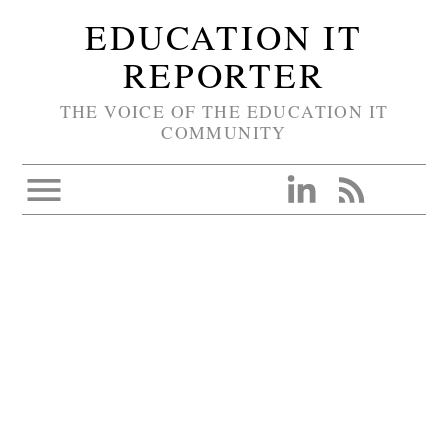
EDUCATION IT
REPORTER
THE VOICE OF THE EDUCATION IT
COMMUNITY