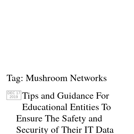
Tag:
Mushroom Networks
Tips and Guidance For
DEC 17
2019
Educational Entities To
Ensure The Safety and
Security of Their IT Data