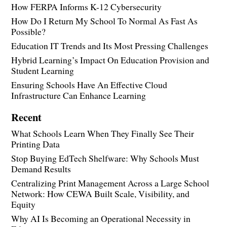
How FERPA Informs K-12 Cybersecurity
How Do I Return My School To Normal As Fast As
Possible?
Education IT Trends and Its Most Pressing Challenges
Hybrid Learning’s Impact On Education Provision and
Student Learning
Ensuring Schools Have An Effective Cloud
Infrastructure Can Enhance Learning
Recent
What Schools Learn When They Finally See Their
Printing Data
Stop Buying EdTech Shelfware: Why Schools Must
Demand Results
Centralizing Print Management Across a Large School
Network: How CEWA Built Scale, Visibility, and
Equity
Why AI Is Becoming an Operational Necessity in