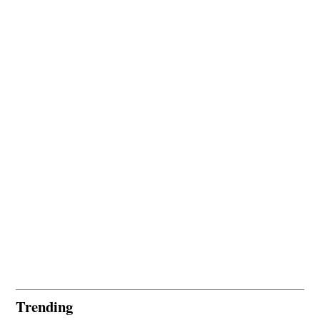
Trending