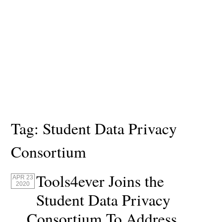
Tag:
Student Data Privacy
Consortium
Tools4ever Joins the
APR 23
2020
Student Data Privacy
Consortium To Address