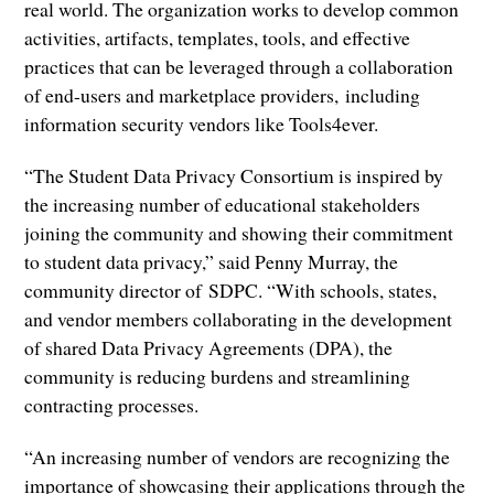
real world. The organization works to develop common
activities, artifacts, templates, tools, and effective
practices that can be leveraged through a collaboration
of end-users and marketplace providers, including
information security vendors like Tools4ever.
“The Student Data Privacy Consortium is inspired by
the increasing number of educational stakeholders
joining the community and showing their commitment
to student data privacy,” said Penny Murray, the
community director of SDPC. “With schools, states,
and vendor members collaborating in the development
of shared Data Privacy Agreements (DPA), the
community is reducing burdens and streamlining
contracting processes.
“An increasing number of vendors are recognizing the
importance of showcasing their applications through the