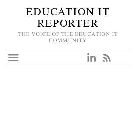
EDUCATION IT
REPORTER
THE VOICE OF THE EDUCATION IT
COMMUNITY