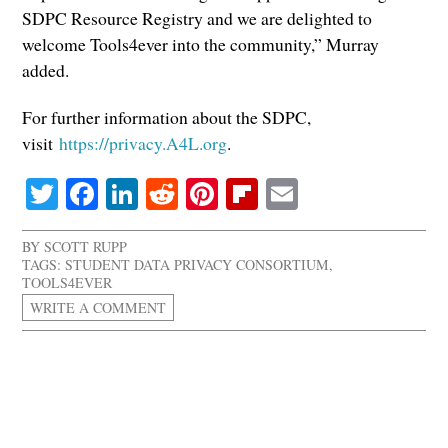
SDPC Resource Registry and we are delighted to
welcome Tools4ever into the community,” Murray
added.
For further information about the SDPC,
visit
https://privacy.A4L.org
.
Twitter
Facebook
LinkedIn
Reddit
Pinterest
Flipboard
Email
BY
SCOTT RUPP
TAGS:
STUDENT DATA PRIVACY CONSORTIUM
,
TOOLS4EVER
WRITE A COMMENT