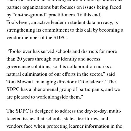
partner organizations but focuses on issues being faced
by “on-the-ground” practitioners. To this end,
Tools4ever, an active leader in student data privacy, is
strengthening its commitment to this call by becoming a
vendor member of the SDPC.
“Tools4ever has served schools and districts for more
than 20 years through our identity and access
governance solutions, so this collaboration marks a
natural culmination of our efforts in the sector,” said
Tom Mowatt, managing director of Tools4ever. “The
SDPC has a phenomenal group of participants, and we
are pleased to work alongside them.”
The SDPC is designed to address the day-to-day, multi-
faceted issues that schools, states, territories, and
vendors face when protecting learner information in the