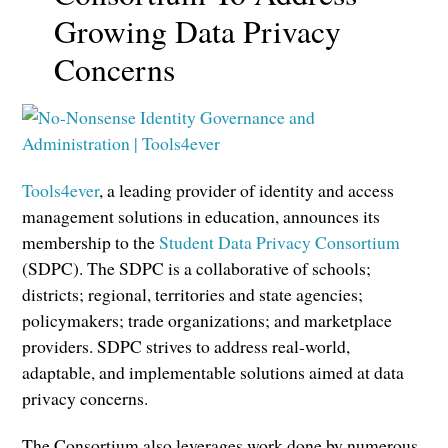
Growing Data Privacy
Concerns
Tools4ever
, a leading provider of identity and access
management solutions in education, announces its
membership to the
Student Data Privacy Consortium
(SDPC). The SDPC is a collaborative of schools;
districts; regional, territories and state agencies;
policymakers; trade organizations; and marketplace
providers. SDPC strives to address real-world,
adaptable, and implementable solutions aimed at data
privacy concerns.
The Consortium also leverages work done by numerous