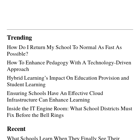
Trending
How Do I Return My School To Normal As Fast As
Possible?
How To Enhance Pedagogy With A Technology-Driven
Approach
Hybrid Learning’s Impact On Education Provision and
Student Learning
Ensuring Schools Have An Effective Cloud
Infrastructure Can Enhance Learning
Inside the IT Engine Room: What School Districts Must
Fix Before the Bell Rings
Recent
What Schools Learn When They Finally See Their