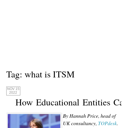
Tag:
what is ITSM
NOV 15
2022
How Educational Entities Ca
By Hannah Price, head of
UK consultancy,
TOPdesk
.