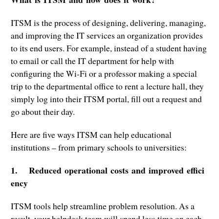
ITSM is the process of designing, delivering, managing,
and improving the IT services an organization provides
to its end users. For example, instead of a student having
to email or call the IT department for help with
configuring the Wi-Fi or a professor making a special
trip to the departmental office to rent a lecture hall, they
simply log into their ITSM portal, fill out a request and
go about their day.
Here are five ways ITSM can help educational
institutions – from primary schools to universities:
1. Reduced operational costs and improved effici
ency
ITSM tools help streamline problem resolution. As a
result, your helpdesk team will spend less time on each