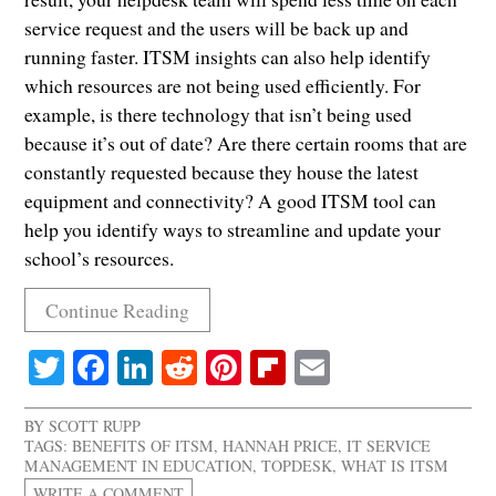
service request and the users will be back up and
running faster. ITSM insights can also help identify
which resources are not being used efficiently. For
example, is there technology that isn’t being used
because it’s out of date? Are there certain rooms that are
constantly requested because they house the latest
equipment and connectivity? A good ITSM tool can
help you identify ways to streamline and update your
school’s resources.
Continue Reading
Twitter
Facebook
LinkedIn
Reddit
Pinterest
Flipboard
Email
BY
SCOTT RUPP
TAGS:
BENEFITS OF ITSM
,
HANNAH PRICE
,
IT SERVICE
MANAGEMENT IN EDUCATION
,
TOPDESK
,
WHAT IS ITSM
WRITE A COMMENT