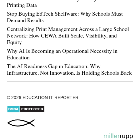
Printing Data
Stop Buying EdTech Shelfware: Why Schools Must
Demand Results
Centralizing Print Management Across a Large School
Network: How CEWA Built Scale, Visibility, and
Equity
Why AI Is Becoming an Operational Necessity in
Education
The AI Readiness Gap in Education: Why
Infrastructure, Not Innovation, Is Holding Schools Back
© 2026 EDUCATION IT REPORTER
miller
rupp