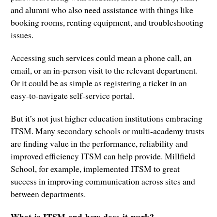
and alumni who also need assistance with things like
booking rooms, renting equipment, and troubleshooting
issues.
Accessing such services could mean a phone call, an
email, or an in-person visit to the relevant department.
Or it could be as simple as registering a ticket in an
easy-to-navigate self-service portal.
But it’s not just higher education institutions embracing
ITSM. Many secondary schools or multi-academy trusts
are finding value in the performance, reliability and
improved efficiency ITSM can help provide. Millfield
School, for example, implemented ITSM to great
success in improving communication across sites and
between departments.
What is ITSM and how does it work?