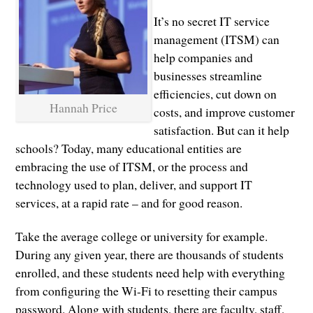
It’s no secret IT service
management (ITSM) can
help companies and
businesses streamline
efficiencies, cut down on
Hannah Price
costs, and improve customer
satisfaction. But can it help
schools? Today, many educational entities are
embracing the use of ITSM, or the process and
technology used to plan, deliver, and support IT
services, at a rapid rate – and for good reason.
Take the average college or university for example.
During any given year, there are thousands of students
enrolled, and these students need help with everything
from configuring the Wi-Fi to resetting their campus
password. Along with students, there are faculty, staff,