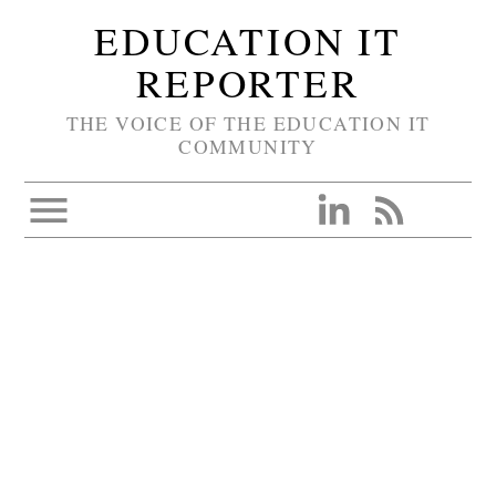
EDUCATION IT
REPORTER
THE VOICE OF THE EDUCATION IT
COMMUNITY