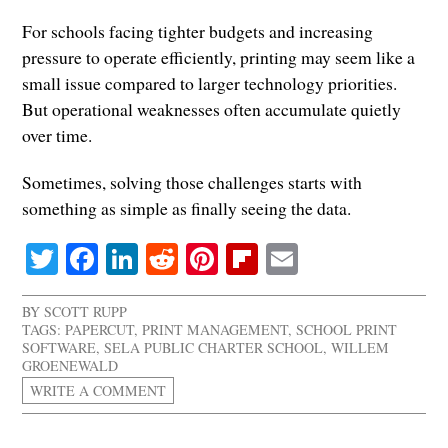
For schools facing tighter budgets and increasing
pressure to operate efficiently, printing may seem like a
small issue compared to larger technology priorities.
But operational weaknesses often accumulate quietly
over time.
Sometimes, solving those challenges starts with
something as simple as finally seeing the data.
Twitter
Facebook
LinkedIn
Reddit
Pinterest
Flipboard
Email
BY
SCOTT RUPP
TAGS:
PAPERCUT
,
PRINT MANAGEMENT
,
SCHOOL PRINT
SOFTWARE
,
SELA PUBLIC CHARTER SCHOOL
,
WILLEM
GROENEWALD
WRITE A COMMENT