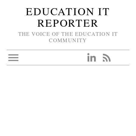
EDUCATION IT
REPORTER
THE VOICE OF THE EDUCATION IT
COMMUNITY