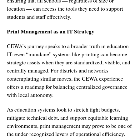
ensuring that all schools — regardless of size or
location — can access the tools they need to support
students and staff effectively.
Print Management as an IT Strategy
CEWA’s journey speaks to a broader truth in education
IT: even “mundane” systems like printing can become
strategic assets when they are standardized, visible, and
centrally managed. For districts and networks
contemplating similar moves, the CEWA experience
offers a roadmap for balancing centralized governance
with local autonomy.
As education systems look to stretch tight budgets,
mitigate technical debt, and support equitable learning
environments, print management may prove to be one of
the under-recognized levers of operational efficiency.