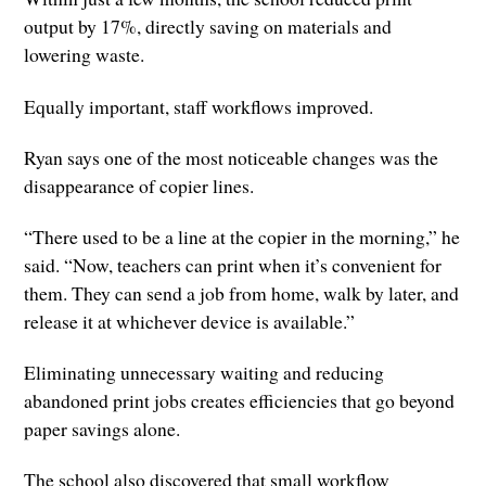
output by 17%, directly saving on materials and
lowering waste.
Equally important, staff workflows improved.
Ryan says one of the most noticeable changes was the
disappearance of copier lines.
“There used to be a line at the copier in the morning,” he
said. “Now, teachers can print when it’s convenient for
them. They can send a job from home, walk by later, and
release it at whichever device is available.”
Eliminating unnecessary waiting and reducing
abandoned print jobs creates efficiencies that go beyond
paper savings alone.
The school also discovered that small workflow