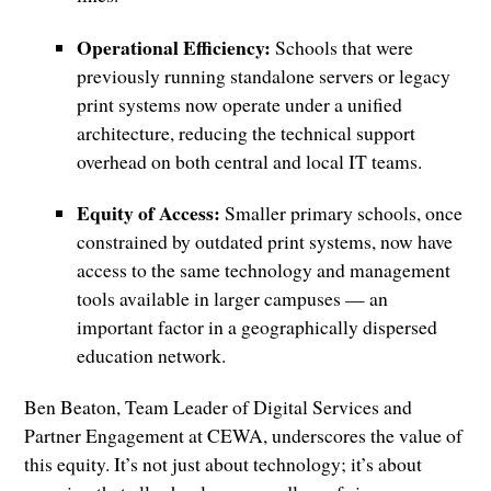
Operational Efficiency:
Schools that were
previously running standalone servers or legacy
print systems now operate under a unified
architecture, reducing the technical support
overhead on both central and local IT teams.
Equity of Access:
Smaller primary schools, once
constrained by outdated print systems, now have
access to the same technology and management
tools available in larger campuses — an
important factor in a geographically dispersed
education network.
Ben Beaton, Team Leader of Digital Services and
Partner Engagement at CEWA, underscores the value of
this equity. It’s not just about technology; it’s about