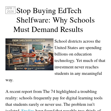
Stop Buying EdTech
APR 7
2026
Shelfware: Why Schools
Must Demand Results
School districts across the
United States are spending
billions on education
technology. Yet much of that
investment never reaches
students in any meaningful
way.
A recent report from The 74 highlighted a troubling
reality: schools frequently pay for digital learning tools
that students rarely or never use. The problem isn’t
isolated.
Studies
have found that roughly two-thirds of