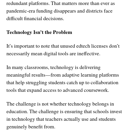
redundant platforms. That matters more than ever as
pandemic-era funding disappears and districts face
difficult financial decisions.
Technology Isn’t the Problem
It’s important to note that unused edtech licenses don’t
necessarily mean digital tools are ineffective.
In many classrooms, technology is delivering
meaningful results—from adaptive learning platforms
that help struggling students catch up to collaboration
tools that expand access to advanced coursework.
The challenge is not whether technology belongs in
education. The challenge is ensuring that schools invest
in technology that teachers actually use and students
genuinely benefit from.