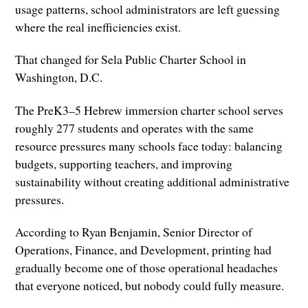
usage patterns, school administrators are left guessing
where the real inefficiencies exist.
That changed for Sela Public Charter School in
Washington, D.C.
The PreK3–5 Hebrew immersion charter school serves
roughly 277 students and operates with the same
resource pressures many schools face today: balancing
budgets, supporting teachers, and improving
sustainability without creating additional administrative
pressures.
According to Ryan Benjamin, Senior Director of
Operations, Finance, and Development, printing had
gradually become one of those operational headaches
that everyone noticed, but nobody could fully measure.