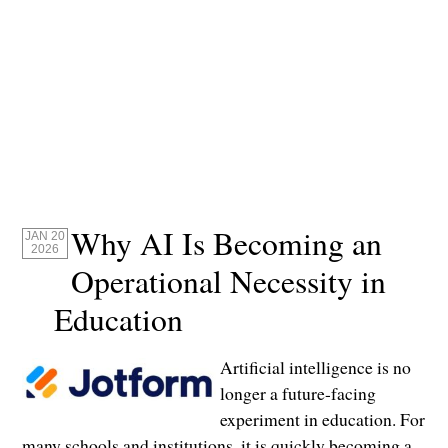
Why AI Is Becoming an
JAN 20
2026
Operational Necessity in
Education
Artificial intelligence is no
longer a future-facing
experiment in education. For
many schools and institutions, it is quickly becoming a