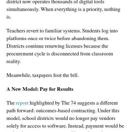
district now operates thousands of digital tools
simultaneously. When everything is a priority, nothing
is.
Teachers revert to familiar systems. Students log into
platforms once or twice before abandoning them.
Districts continue renewing licenses because the
procurement cycle is disconnected from classroom
reality.
Meanwhile, taxpayers foot the bill.
A New Model: Pay for Results
The
report
highlighted by The 74 suggests a different
path forward: outcomes-based contracting. Under this
model, school districts would no longer pay vendors
solely for access to software. Instead, payment would be