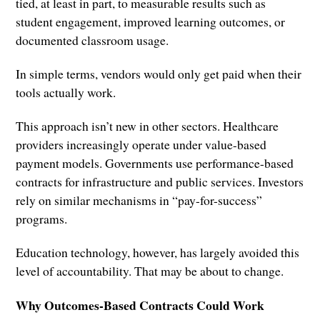
tied, at least in part, to measurable results such as
student engagement, improved learning outcomes, or
documented classroom usage.
In simple terms, vendors would only get paid when their
tools actually work.
This approach isn’t new in other sectors. Healthcare
providers increasingly operate under value-based
payment models. Governments use performance-based
contracts for infrastructure and public services. Investors
rely on similar mechanisms in “pay-for-success”
programs.
Education technology, however, has largely avoided this
level of accountability. That may be about to change.
Why Outcomes-Based Contracts Could Work