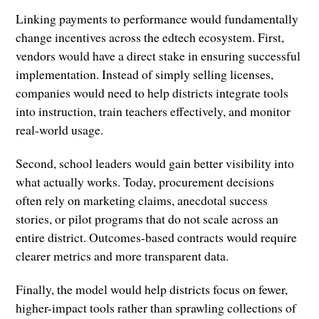
Linking payments to performance would fundamentally
change incentives across the edtech ecosystem. First,
vendors would have a direct stake in ensuring successful
implementation. Instead of simply selling licenses,
companies would need to help districts integrate tools
into instruction, train teachers effectively, and monitor
real-world usage.
Second, school leaders would gain better visibility into
what actually works. Today, procurement decisions
often rely on marketing claims, anecdotal success
stories, or pilot programs that do not scale across an
entire district. Outcomes-based contracts would require
clearer metrics and more transparent data.
Finally, the model would help districts focus on fewer,
higher-impact tools rather than sprawling collections of