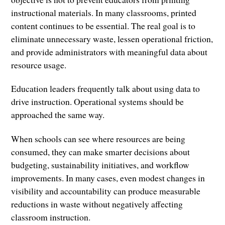
instructional materials. In many classrooms, printed
content continues to be essential. The real goal is to
eliminate unnecessary waste, lessen operational friction,
and provide administrators with meaningful data about
resource usage.
Education leaders frequently talk about using data to
drive instruction. Operational systems should be
approached the same way.
When schools can see where resources are being
consumed, they can make smarter decisions about
budgeting, sustainability initiatives, and workflow
improvements. In many cases, even modest changes in
visibility and accountability can produce measurable
reductions in waste without negatively affecting
classroom instruction.