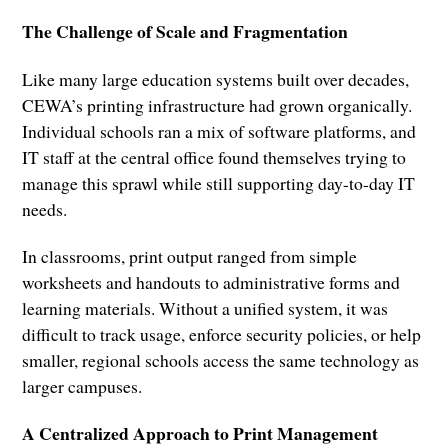
The Challenge of Scale and Fragmentation
Like many large education systems built over decades,
CEWA’s printing infrastructure had grown organically.
Individual schools ran a mix of software platforms, and
IT staff at the central office found themselves trying to
manage this sprawl while still supporting day-to-day IT
needs.
In classrooms, print output ranged from simple
worksheets and handouts to administrative forms and
learning materials. Without a unified system, it was
difficult to track usage, enforce security policies, or help
smaller, regional schools access the same technology as
larger campuses.
A Centralized Approach to Print Management