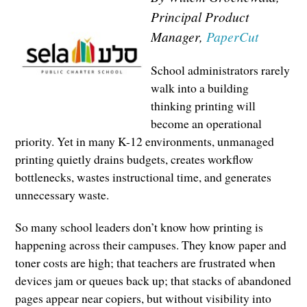
Principal Product
Manager,
PaperCut
School administrators rarely
walk into a building
thinking printing will
become an operational
priority. Yet in many K-12 environments, unmanaged
printing quietly drains budgets, creates workflow
bottlenecks, wastes instructional time, and generates
unnecessary waste.
So many school leaders don’t know how printing is
happening across their campuses. They know paper and
toner costs are high; that teachers are frustrated when
devices jam or queues back up; that stacks of abandoned
pages appear near copiers, but without visibility into