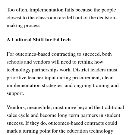
Too often, implementation fails because the people
closest to the classroom are left out of the decision-
making process.
A Cultural Shift for EdTech
For outcomes-based contracting to succeed, both
schools and vendors will need to rethink how
technology partnerships work. District leaders must
prioritize teacher input during procurement, clear
implementation strategies, and ongoing training and
support.
Vendors, meanwhile, must move beyond the traditional
sales cycle and become long-term partners in student
success. If they do, outcomes-based contracts could
mark a turning point for the education technology