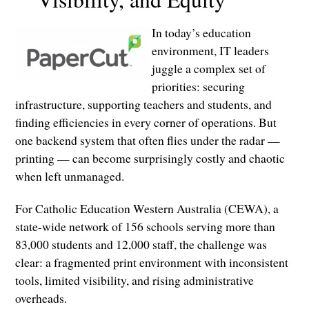
In today’s education
environment, IT leaders
juggle a complex set of
priorities: securing
infrastructure, supporting teachers and students, and
finding efficiencies in every corner of operations. But
one backend system that often flies under the radar —
printing — can become surprisingly costly and chaotic
when left unmanaged.
For Catholic Education Western Australia (CEWA), a
state-wide network of 156 schools serving more than
83,000 students and 12,000 staff, the challenge was
clear: a fragmented print environment with inconsistent
tools, limited visibility, and rising administrative
overheads.