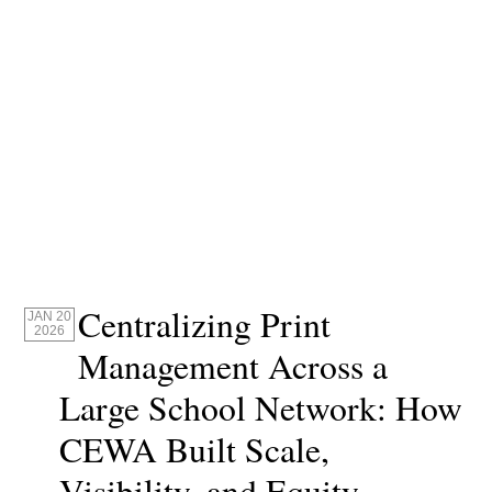
Centralizing Print
JAN 20
2026
Management Across a
Large School Network: How
CEWA Built Scale,
Visibility, and Equity