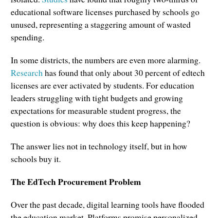
educational software licenses purchased by schools go
unused, representing a staggering amount of wasted
spending.
In some districts, the numbers are even more alarming.
Research
has found that only about 30 percent of edtech
licenses are ever activated by students. For education
leaders struggling with tight budgets and growing
expectations for measurable student progress, the
question is obvious: why does this keep happening?
The answer lies not in technology itself, but in how
schools buy it.
The EdTech Procurement Problem
Over the past decade, digital learning tools have flooded
the education market. Platforms promise personalized