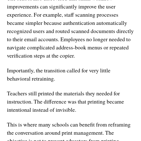
improvements can significantly improve the user
experience. For example, staff scanning processes
became simpler because authentication automatically
recognized users and routed scanned documents directly
to their email accounts. Employees no longer needed to
navigate complicated address-book menus or repeated
verification steps at the copier.
Importantly, the transition called for very little
behavioral retraining.
Teachers still printed the materials they needed for
instruction. The difference was that printing became
intentional instead of invisible.
This is where many schools can benefit from reframing
the conversation around print management. The
objective is not to prevent educators from printing