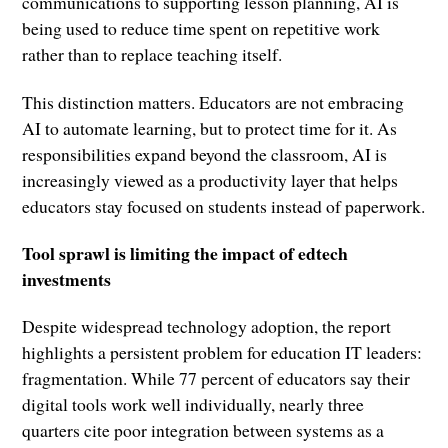
communications to supporting lesson planning, AI is
being used to reduce time spent on repetitive work
rather than to replace teaching itself.
This distinction matters. Educators are not embracing
AI to automate learning, but to protect time for it. As
responsibilities expand beyond the classroom, AI is
increasingly viewed as a productivity layer that helps
educators stay focused on students instead of paperwork.
Tool sprawl is limiting the impact of edtech
investments
Despite widespread technology adoption, the report
highlights a persistent problem for education IT leaders:
fragmentation. While 77 percent of educators say their
digital tools work well individually, nearly three
quarters cite poor integration between systems as a