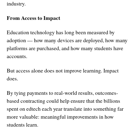
industry.
From Access to Impact
Education technology has long been measured by
adoption — how many devices are deployed, how many
platforms are purchased, and how many students have
accounts.
But access alone does not improve learning. Impact
does.
By tying payments to real-world results, outcomes-
based contracting could help ensure that the billions
spent on edtech each year translate into something far
more valuable: meaningful improvements in how
students learn.