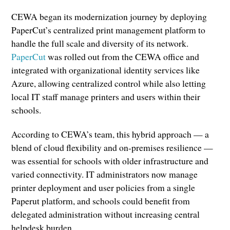
CEWA began its modernization journey by deploying
PaperCut’s centralized print management platform to
handle the full scale and diversity of its network.
PaperCut
was rolled out from the CEWA office and
integrated with organizational identity services like
Azure, allowing centralized control while also letting
local IT staff manage printers and users within their
schools.
According to CEWA’s team, this hybrid approach — a
blend of cloud flexibility and on-premises resilience —
was essential for schools with older infrastructure and
varied connectivity. IT administrators now manage
printer deployment and user policies from a single
Paperut platform, and schools could benefit from
delegated administration without increasing central
helpdesk burden.