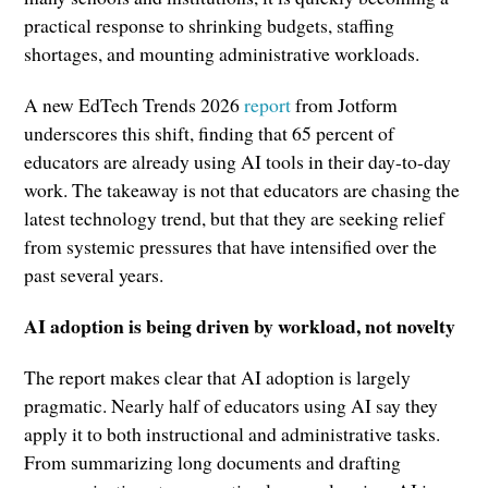
practical response to shrinking budgets, staffing
shortages, and mounting administrative workloads.
A new EdTech Trends 2026
report
from Jotform
underscores this shift, finding that 65 percent of
educators are already using AI tools in their day-to-day
work. The takeaway is not that educators are chasing the
latest technology trend, but that they are seeking relief
from systemic pressures that have intensified over the
past several years.
AI adoption is being driven by workload, not novelty
The report makes clear that AI adoption is largely
pragmatic. Nearly half of educators using AI say they
apply it to both instructional and administrative tasks.
From summarizing long documents and drafting