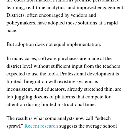
learning, real-time analytics, and improved engagement.
Districts, often encouraged by vendors and
policymakers, have adopted these solutions at a rapid
pace.
But adoption does not equal implementation.
In many cases, software purchases are made at the
district level without sufficient input from the teachers
expected to use the tools. Professional development is
limited. Integration with existing systems is
inconsistent. And educators, already stretched thin, are
left juggling dozens of platforms that compete for
attention during limited instructional time.
The result is what some analysts now call “edtech
sprawl.”
Recent research
suggests the average school