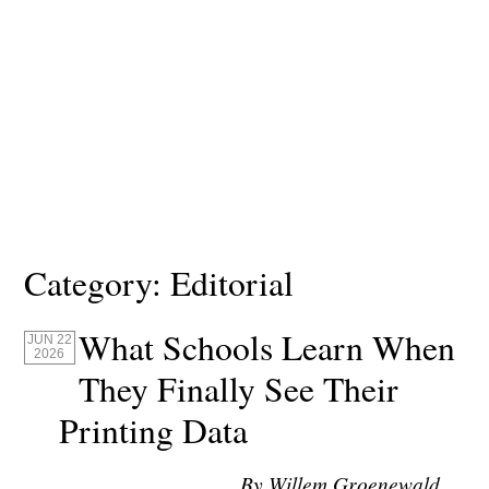
Category:
Editorial
What Schools Learn When
JUN 22
2026
They Finally See Their
Printing Data
By Willem Groenewald,