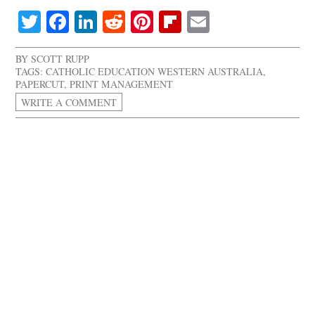
Twitter
Facebook
LinkedIn
Reddit
Pinterest
Flipboard
Email
BY
SCOTT RUPP
TAGS:
CATHOLIC EDUCATION WESTERN AUSTRALIA
,
PAPERCUT
,
PRINT MANAGEMENT
WRITE A COMMENT