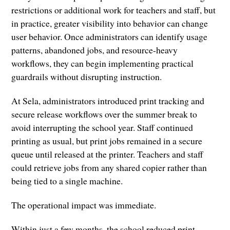
restrictions or additional work for teachers and staff, but
in practice, greater visibility into behavior can change
user behavior. Once administrators can identify usage
patterns, abandoned jobs, and resource-heavy
workflows, they can begin implementing practical
guardrails without disrupting instruction.
At Sela, administrators introduced print tracking and
secure release workflows over the summer break to
avoid interrupting the school year. Staff continued
printing as usual, but print jobs remained in a secure
queue until released at the printer. Teachers and staff
could retrieve jobs from any shared copier rather than
being tied to a single machine.
The operational impact was immediate.
Within just a few months, the school reduced print