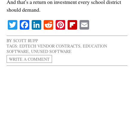
And that’s a return on investment every school district
should demand.
Twitter
Facebook
LinkedIn
Reddit
Pinterest
Flipboard
Email
BY
SCOTT RUPP
TAGS:
EDTECH VENDOR CONTRACTS
,
EDUCATION
SOFTWARE
,
UNUSED SOFTWARE
WRITE A COMMENT