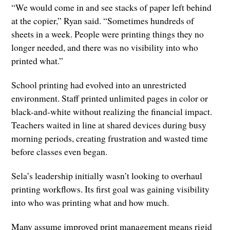
“We would come in and see stacks of paper left behind
at the copier,” Ryan said. “Sometimes hundreds of
sheets in a week. People were printing things they no
longer needed, and there was no visibility into who
printed what.”
School printing had evolved into an unrestricted
environment. Staff printed unlimited pages in color or
black-and-white without realizing the financial impact.
Teachers waited in line at shared devices during busy
morning periods, creating frustration and wasted time
before classes even began.
Sela’s leadership initially wasn’t looking to overhaul
printing workflows. Its first goal was gaining visibility
into who was printing what and how much.
Many assume improved print management means rigid