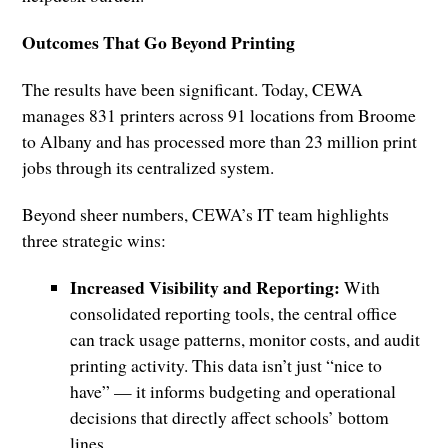
Outcomes That Go Beyond Printing
The results have been significant. Today, CEWA
manages 831 printers across 91 locations from Broome
to Albany and has processed more than 23 million print
jobs through its centralized system.
Beyond sheer numbers, CEWA’s IT team highlights
three strategic wins:
Increased Visibility and Reporting:
With
consolidated reporting tools, the central office
can track usage patterns, monitor costs, and audit
printing activity. This data isn’t just “nice to
have” — it informs budgeting and operational
decisions that directly affect schools’ bottom
lines.