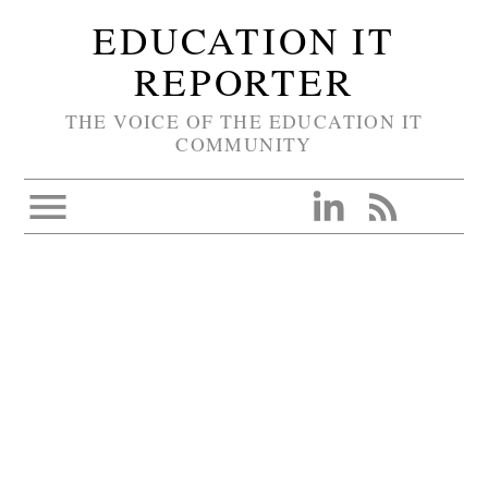
EDUCATION IT
REPORTER
THE VOICE OF THE EDUCATION IT
COMMUNITY