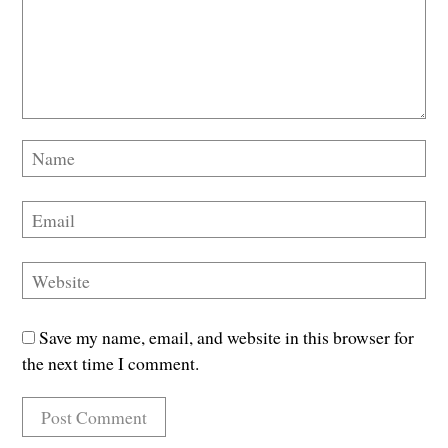
Save my name, email, and website in this browser for
the next time I comment.