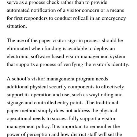
serve as a process check rather than to provide
automated notification of a visitor concern or a means
for first responders to conduct rollcall in an emergency
situation.
The use of the paper visitor sign-in process should be
eliminated when funding is available to deploy an
electronic, software-based visitor management system
that supports a process of verifying the visitor’s identity.
A school’s visitor management program needs
additional physical security components to effectively
support its operation and use, such as wayfinding and
signage and controlled entry points. The traditional
paper method simply does not address the physical
operational needs to successfully support a visitor
management policy. It is important to remember the
power of perception and how district staff will set the