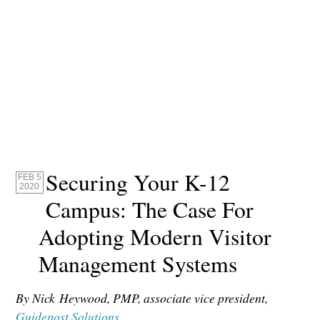
Securing Your K-12
FEB 5
2020
Campus: The Case For
Adopting Modern Visitor
Management Systems
By Nick Heywood, PMP, associate vice president,
Guidepost Solutions
.