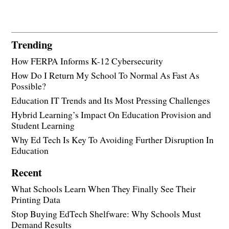
Trending
How FERPA Informs K-12 Cybersecurity
How Do I Return My School To Normal As Fast As
Possible?
Education IT Trends and Its Most Pressing Challenges
Hybrid Learning’s Impact On Education Provision and
Student Learning
Why Ed Tech Is Key To Avoiding Further Disruption In
Education
Recent
What Schools Learn When They Finally See Their
Printing Data
Stop Buying EdTech Shelfware: Why Schools Must
Demand Results