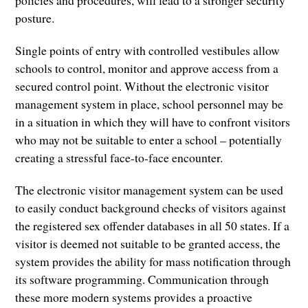
posture.
Single points of entry with controlled vestibules allow
schools to control, monitor and approve access from a
secured control point. Without the electronic visitor
management system in place, school personnel may be
in a situation in which they will have to confront visitors
who may not be suitable to enter a school – potentially
creating a stressful face-to-face encounter.
The electronic visitor management system can be used
to easily conduct background checks of visitors against
the registered sex offender databases in all 50 states. If a
visitor is deemed not suitable to be granted access, the
system provides the ability for mass notification through
its software programming. Communication through
these more modern systems provides a proactive