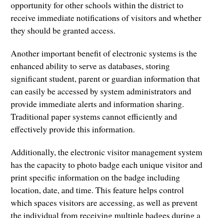
opportunity for other schools within the district to
receive immediate notifications of visitors and whether
they should be granted access.
Another important benefit of electronic systems is the
enhanced ability to serve as databases, storing
significant student, parent or guardian information that
can easily be accessed by system administrators and
provide immediate alerts and information sharing.
Traditional paper systems cannot efficiently and
effectively provide this information.
Additionally, the electronic visitor management system
has the capacity to photo badge each unique visitor and
print specific information on the badge including
location, date, and time. This feature helps control
which spaces visitors are accessing, as well as prevent
the individual from receiving multiple badges during a