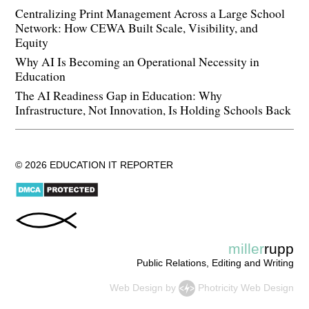
Centralizing Print Management Across a Large School
Network: How CEWA Built Scale, Visibility, and
Equity
Why AI Is Becoming an Operational Necessity in
Education
The AI Readiness Gap in Education: Why
Infrastructure, Not Innovation, Is Holding Schools Back
© 2026 EDUCATION IT REPORTER
miller
rupp
Public Relations, Editing and Writing
Web Design
by
Photricity Web Design