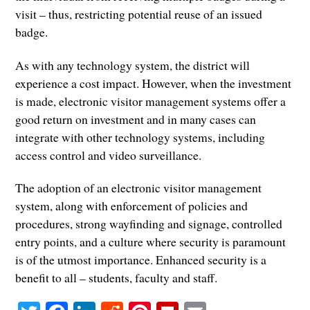
visit – thus, restricting potential reuse of an issued
badge.
As with any technology system, the district will
experience a cost impact. However, when the investment
is made, electronic visitor management systems offer a
good return on investment and in many cases can
integrate with other technology systems, including
access control and video surveillance.
The adoption of an electronic visitor management
system, along with enforcement of policies and
procedures, strong wayfinding and signage, controlled
entry points, and a culture where security is paramount
is of the utmost importance. Enhanced security is a
benefit to all – students, faculty and staff.