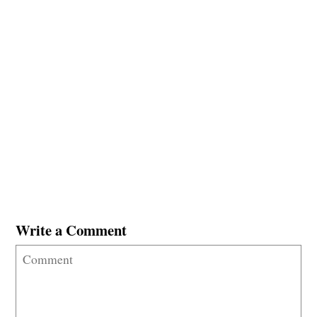
Write a Comment