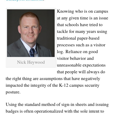
Knowing who is on campus
at any given time is an issue
that schools have tried to
tackle for many years using
traditional paper-based
processes such as a visitor
log. Reliance on good
visitor behavior and
Nick Heywood
unreasonable expectations
that people will always do
the right thing are assumptions that have negatively
impacted the integrity of the K-12 campus security
posture.
Using the standard method of sign-in sheets and issuing
badges is often operationalized with the sole intent to