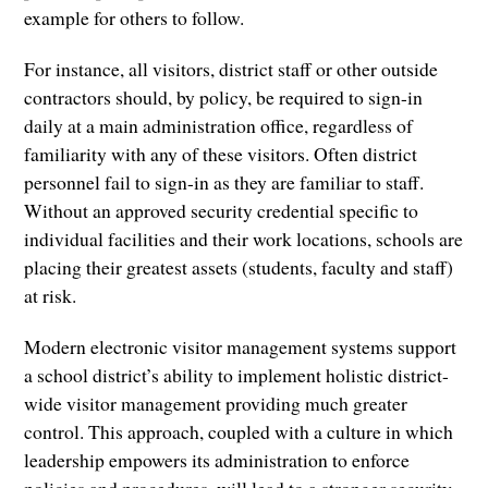
example for others to follow.
For instance, all visitors, district staff or other outside
contractors should, by policy, be required to sign-in
daily at a main administration office, regardless of
familiarity with any of these visitors. Often district
personnel fail to sign-in as they are familiar to staff.
Without an approved security credential specific to
individual facilities and their work locations, schools are
placing their greatest assets (students, faculty and staff)
at risk.
Modern electronic visitor management systems support
a school district’s ability to implement holistic district-
wide visitor management providing much greater
control. This approach, coupled with a culture in which
leadership empowers its administration to enforce
policies and procedures, will lead to a stronger security