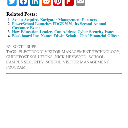
Twitter
Facebook
LinkedIn
Reddit
Pinterest
Flipboard
Email
Related Posts:
Avaap Acquires Navigator Management Partners
PowerSchool Launches EDGE 2020, Its Second Annual
Customer Event
How Education Leaders Can Address Cyber Security Issues
Blackboard Inc. Names Edwin Scholte Chief Financial Officer
BY
SCOTT RUPP
TAGS:
ELECTRONIC VISITOR MANAGEMENT TECHNOLOGY
,
GUIDEPOST SOLUTIONS
,
NICK HEYWOOD
,
SCHOOL
CAMPUS SECURITY
,
SCHOOL VISITOR MANAGEMENT
PROGRAM