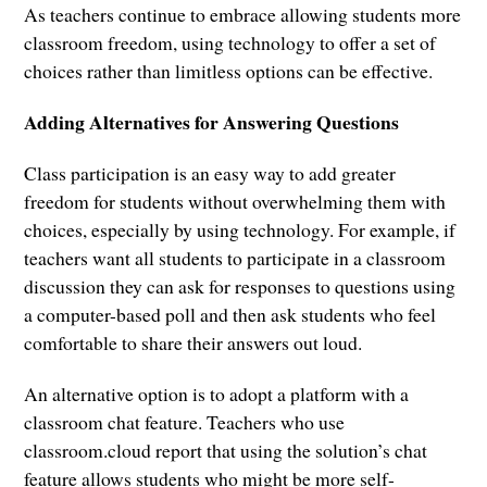
As teachers continue to embrace allowing students more
classroom freedom, using technology to offer a set of
choices rather than limitless options can be effective.
Adding Alternatives for Answering Questions
Class participation is an easy way to add greater
freedom for students without overwhelming them with
choices, especially by using technology. For example, if
teachers want all students to participate in a classroom
discussion they can ask for responses to questions using
a computer-based poll and then ask students who feel
comfortable to share their answers out loud.
An alternative option is to adopt a platform with a
classroom chat feature. Teachers who use
classroom.cloud report that using the solution’s chat
feature allows students who might be more self-