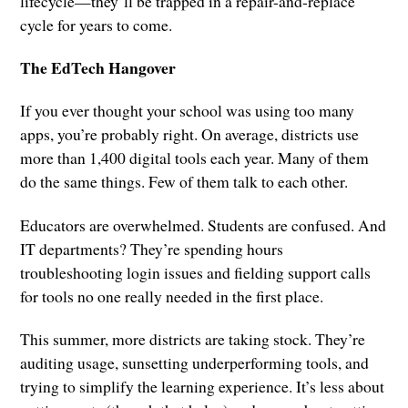
lifecycle—they’ll be trapped in a repair-and-replace
cycle for years to come.
The EdTech Hangover
If you ever thought your school was using too many
apps, you’re probably right. On average, districts use
more than 1,400 digital tools each year. Many of them
do the same things. Few of them talk to each other.
Educators are overwhelmed. Students are confused. And
IT departments? They’re spending hours
troubleshooting login issues and fielding support calls
for tools no one really needed in the first place.
This summer, more districts are taking stock. They’re
auditing usage, sunsetting underperforming tools, and
trying to simplify the learning experience. It’s less about