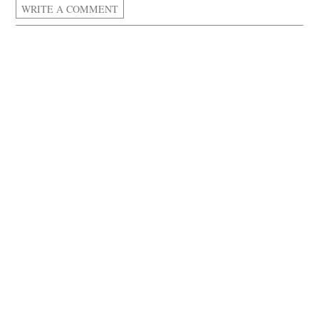
WRITE A COMMENT