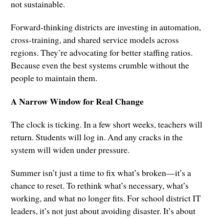
not sustainable.
Forward-thinking districts are investing in automation,
cross-training, and shared service models across
regions. They’re advocating for better staffing ratios.
Because even the best systems crumble without the
people to maintain them.
A Narrow Window for Real Change
The clock is ticking. In a few short weeks, teachers will
return. Students will log in. And any cracks in the
system will widen under pressure.
Summer isn’t just a time to fix what’s broken—it’s a
chance to reset. To rethink what’s necessary, what’s
working, and what no longer fits. For school district IT
leaders, it’s not just about avoiding disaster. It’s about