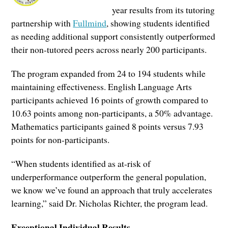
year results from its tutoring
partnership with
Fullmind
, showing students identified
as needing additional support consistently outperformed
their non-tutored peers across nearly 200 participants.
The program expanded from 24 to 194 students while
maintaining effectiveness. English Language Arts
participants achieved 16 points of growth compared to
10.63 points among non-participants, a 50% advantage.
Mathematics participants gained 8 points versus 7.93
points for non-participants.
“When students identified as at-risk of
underperformance outperform the general population,
we know we’ve found an approach that truly accelerates
learning,” said Dr. Nicholas Richter, the program lead.
Exceptional Individual Results