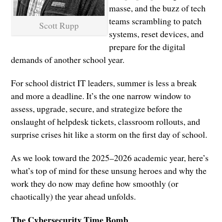
masse, and the buzz of tech
teams scrambling to patch
Scott Rupp
systems, reset devices, and
prepare for the digital
demands of another school year.
For school district IT leaders, summer is less a break
and more a deadline. It’s the one narrow window to
assess, upgrade, secure, and strategize before the
onslaught of helpdesk tickets, classroom rollouts, and
surprise crises hit like a storm on the first day of school.
As we look toward the 2025–2026 academic year, here’s
what’s top of mind for these unsung heroes and why the
work they do now may define how smoothly (or
chaotically) the year ahead unfolds.
The Cybersecurity Time Bomb