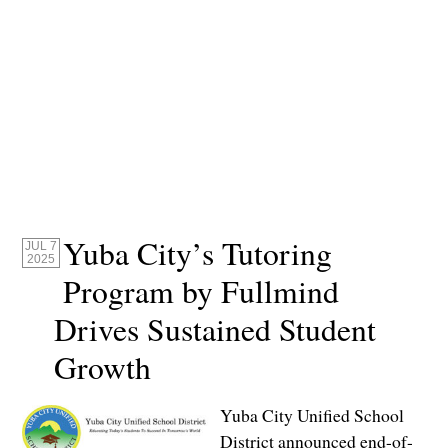
Yuba City’s Tutoring
JUL 7
2025
Program by Fullmind
Drives Sustained Student
Growth
Yuba City Unified School
District announced end-of-