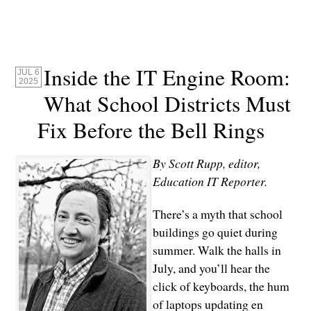
Inside the IT Engine Room:
JUL 6
2025
What School Districts Must
Fix Before the Bell Rings
By Scott Rupp, editor,
Education IT Reporter.
There’s a myth that school
buildings go quiet during
summer. Walk the halls in
July, and you’ll hear the
click of keyboards, the hum
of laptops updating en