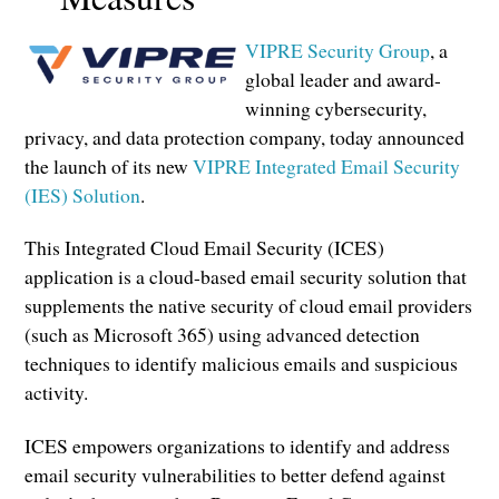
VIPRE Security Group
, a
global leader and award-
winning cybersecurity,
privacy, and data protection company, today announced
the launch of its new
VIPRE Integrated Email Security
(IES) Solution
.
This Integrated Cloud Email Security (ICES)
application is a cloud-based email security solution that
supplements the native security of cloud email providers
(such as Microsoft 365) using advanced detection
techniques to identify malicious emails and suspicious
activity.
ICES empowers organizations to identify and address
email security vulnerabilities to better defend against