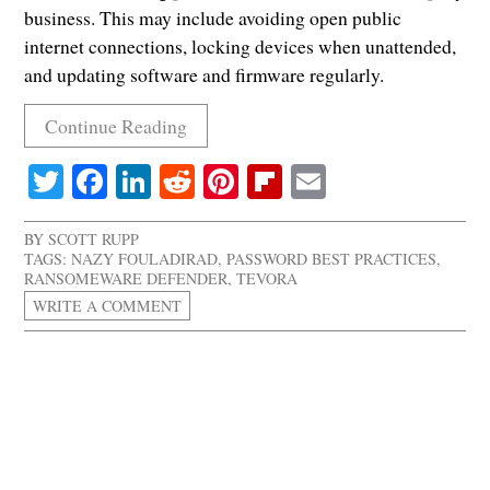
business. This may include avoiding open public
internet connections, locking devices when unattended,
and updating software and firmware regularly.
Continue Reading
Twitter
Facebook
LinkedIn
Reddit
Pinterest
Flipboard
Email
BY
SCOTT RUPP
TAGS:
NAZY FOULADIRAD
,
PASSWORD BEST PRACTICES
,
RANSOMEWARE DEFENDER
,
TEVORA
WRITE A COMMENT