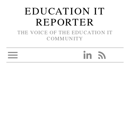
EDUCATION IT
REPORTER
THE VOICE OF THE EDUCATION IT
COMMUNITY