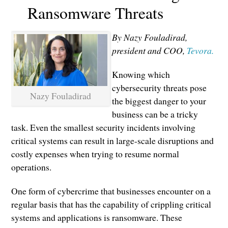
Ransomware Threats
By Nazy Fouladirad,
president and COO,
Tevora.
Knowing which
cybersecurity threats pose
Nazy Fouladirad
the biggest danger to your
business can be a tricky
task. Even the smallest security incidents involving
critical systems can result in large-scale disruptions and
costly expenses when trying to resume normal
operations.
One form of cybercrime that businesses encounter on a
regular basis that has the capability of crippling critical
systems and applications is ransomware. These