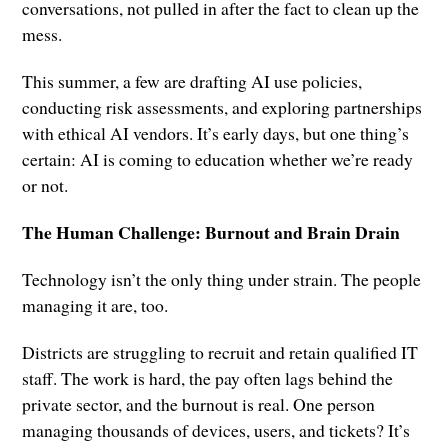
conversations, not pulled in after the fact to clean up the
mess.
This summer, a few are drafting AI use policies,
conducting risk assessments, and exploring partnerships
with ethical AI vendors. It’s early days, but one thing’s
certain: AI is coming to education whether we’re ready
or not.
The Human Challenge: Burnout and Brain Drain
Technology isn’t the only thing under strain. The people
managing it are, too.
Districts are struggling to recruit and retain qualified IT
staff. The work is hard, the pay often lags behind the
private sector, and the burnout is real. One person
managing thousands of devices, users, and tickets? It’s