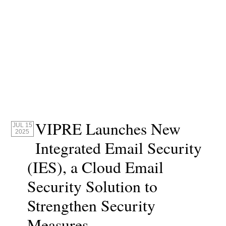
VIPRE Launches New
JUL 15
2025
Integrated Email Security
(IES), a Cloud Email
Security Solution to
Strengthen Security
Measures