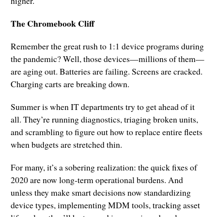
higher.
The Chromebook Cliff
Remember the great rush to 1:1 device programs during
the pandemic? Well, those devices—millions of them—
are aging out. Batteries are failing. Screens are cracked.
Charging carts are breaking down.
Summer is when IT departments try to get ahead of it
all. They’re running diagnostics, triaging broken units,
and scrambling to figure out how to replace entire fleets
when budgets are stretched thin.
For many, it’s a sobering realization: the quick fixes of
2020 are now long-term operational burdens. And
unless they make smart decisions now standardizing
device types, implementing MDM tools, tracking asset