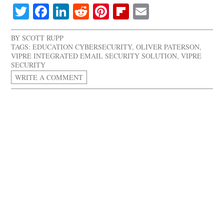
Twitter
Facebook
LinkedIn
Reddit
Pinterest
Flipboard
Email
BY
SCOTT RUPP
TAGS:
EDUCATION CYBERSECURITY
,
OLIVER PATERSON
,
VIPRE INTEGRATED EMAIL SECURITY SOLUTION
,
VIPRE
SECURITY
WRITE A COMMENT