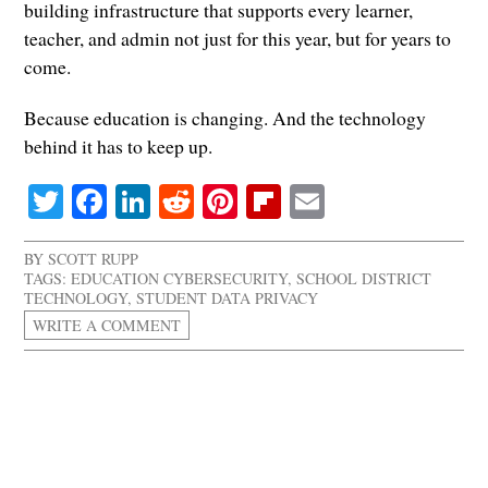
building infrastructure that supports every learner,
teacher, and admin not just for this year, but for years to
come.
Because education is changing. And the technology
behind it has to keep up.
Twitter
Facebook
LinkedIn
Reddit
Pinterest
Flipboard
Email
BY
SCOTT RUPP
TAGS:
EDUCATION CYBERSECURITY
,
SCHOOL DISTRICT
TECHNOLOGY
,
STUDENT DATA PRIVACY
WRITE A COMMENT