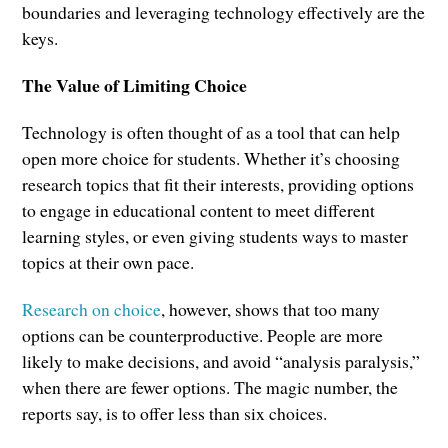
boundaries and leveraging technology effectively are the
keys.
The Value of Limiting Choice
Technology is often thought of as a tool that can help
open more choice for students. Whether it’s choosing
research topics that fit their interests, providing options
to engage in educational content to meet different
learning styles, or even giving students ways to master
topics at their own pace.
Research on choice
, however, shows that too many
options can be counterproductive. People are more
likely to make decisions, and avoid “analysis paralysis,”
when there are fewer options. The magic number, the
reports say, is to offer less than six choices.