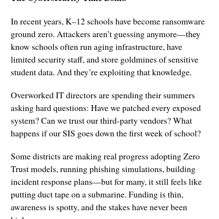
In recent years, K–12 schools have become ransomware
ground zero. Attackers aren’t guessing anymore—they
know schools often run aging infrastructure, have
limited security staff, and store goldmines of sensitive
student data. And they’re exploiting that knowledge.
Overworked IT directors are spending their summers
asking hard questions: Have we patched every exposed
system? Can we trust our third-party vendors? What
happens if our SIS goes down the first week of school?
Some districts are making real progress adopting Zero
Trust models, running phishing simulations, building
incident response plans—but for many, it still feels like
putting duct tape on a submarine. Funding is thin,
awareness is spotty, and the stakes have never been