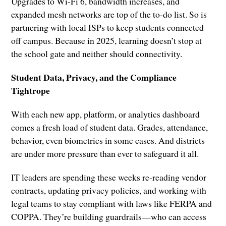
Upgrades to Wi-Fi 6, bandwidth increases, and
expanded mesh networks are top of the to-do list. So is
partnering with local ISPs to keep students connected
off campus. Because in 2025, learning doesn’t stop at
the school gate and neither should connectivity.
Student Data, Privacy, and the Compliance
Tightrope
With each new app, platform, or analytics dashboard
comes a fresh load of student data. Grades, attendance,
behavior, even biometrics in some cases. And districts
are under more pressure than ever to safeguard it all.
IT leaders are spending these weeks re-reading vendor
contracts, updating privacy policies, and working with
legal teams to stay compliant with laws like FERPA and
COPPA. They’re building guardrails—who can access