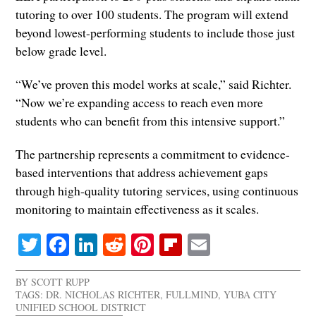
tutoring to over 100 students. The program will extend
beyond lowest-performing students to include those just
below grade level.
“We’ve proven this model works at scale,” said Richter.
“Now we’re expanding access to reach even more
students who can benefit from this intensive support.”
The partnership represents a commitment to evidence-
based interventions that address achievement gaps
through high-quality tutoring services, using continuous
monitoring to maintain effectiveness as it scales.
Twitter
Facebook
LinkedIn
Reddit
Pinterest
Flipboard
Email
BY
SCOTT RUPP
TAGS:
DR. NICHOLAS RICHTER
,
FULLMIND
,
YUBA CITY
UNIFIED SCHOOL DISTRICT