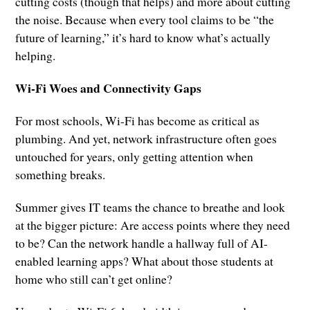
cutting costs (though that helps) and more about cutting
the noise. Because when every tool claims to be “the
future of learning,” it’s hard to know what’s actually
helping.
Wi-Fi Woes and Connectivity Gaps
For most schools, Wi-Fi has become as critical as
plumbing. And yet, network infrastructure often goes
untouched for years, only getting attention when
something breaks.
Summer gives IT teams the chance to breathe and look
at the bigger picture: Are access points where they need
to be? Can the network handle a hallway full of AI-
enabled learning apps? What about those students at
home who still can’t get online?