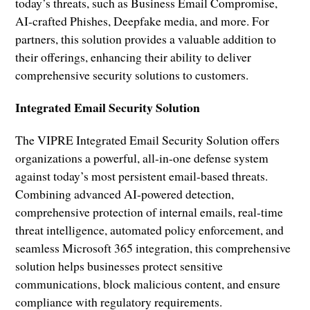
today’s threats, such as Business Email Compromise,
AI-crafted Phishes, Deepfake media, and more. For
partners, this solution provides a valuable addition to
their offerings, enhancing their ability to deliver
comprehensive security solutions to customers.
Integrated Email Security Solution
The VIPRE Integrated Email Security Solution offers
organizations a powerful, all-in-one defense system
against today’s most persistent email-based threats.
Combining advanced AI-powered detection,
comprehensive protection of internal emails, real-time
threat intelligence, automated policy enforcement, and
seamless Microsoft 365 integration, this comprehensive
solution helps businesses protect sensitive
communications, block malicious content, and ensure
compliance with regulatory requirements.