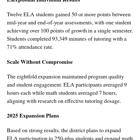
Twelve ELA students gained 50 or more points between
mid-year and end-of-year assessments, with one student
achieving over 100 points of growth in a single semester.
Students completed 93,349 minutes of tutoring with a
71% attendance rate.
Scale Without Compromise
The eightfold expansion maintained program quality
and student engagement. ELA participants averaged 9
hours each while math students averaged 7 hours,
aligning with research on effective tutoring dosage.
2025 Expansion Plans
Based on strong results, the district plans to expand
ELA participation to 250-plus students and expand math