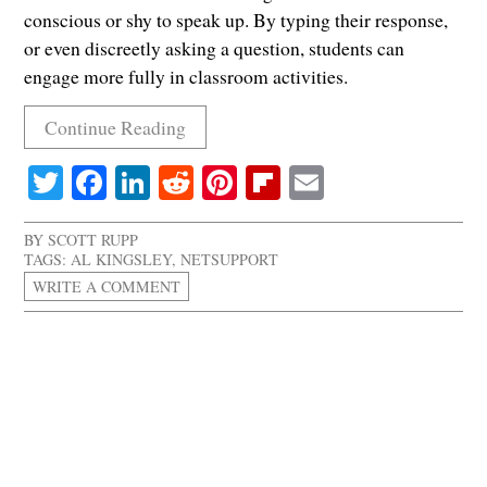
conscious or shy to speak up. By typing their response,
or even discreetly asking a question, students can
engage more fully in classroom activities.
Continue Reading
Twitter
Facebook
LinkedIn
Reddit
Pinterest
Flipboard
Email
BY
SCOTT RUPP
TAGS:
AL KINGSLEY
,
NETSUPPORT
WRITE A COMMENT