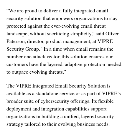
“We are proud to deliver a fully integrated email
security solution that empowers organizations to stay
protected against the ever-evolving email threat
landscape, without sacrificing simplicity,” said Oliver
Paterson, director, product management, at VIPRE
Security Group. “In a time when email remains the
number one attack vector, this solution ensures our
customers have the layered, adaptive protection needed
to outpace evolving threats.”
The VIPRE Integrated Email Security Solution is
available as a standalone service or as part of VIPRE’s
broader suite of cybersecurity offerings. Its flexible
deployment and integration capabilities support
organizations in building a unified, layered security
strategy tailored to their evolving business needs.