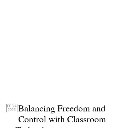
Balancing Freedom and
FEB 4
2025
Control with Classroom