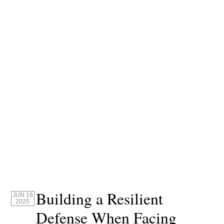
Building a Resilient
JUN 16
2025
Defense When Facing