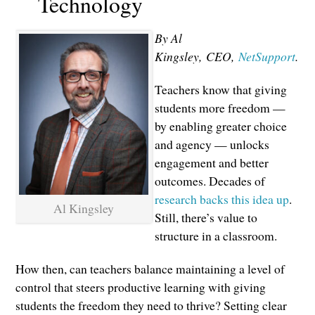
Technology
By Al
Kingsley,
CEO,
NetSupport
.
Teachers know that giving
students more freedom —
by enabling greater choice
and agency — unlocks
engagement and better
outcomes. Decades of
research backs this idea up
.
Al Kingsley
Still, there’s value to
structure in a classroom.
How then, can teachers balance maintaining a level of
control that steers productive learning with giving
students the freedom they need to thrive? Setting clear