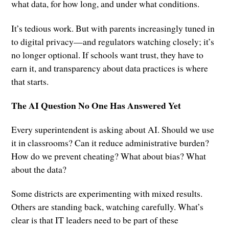
what data, for how long, and under what conditions.
It’s tedious work. But with parents increasingly tuned in
to digital privacy—and regulators watching closely; it’s
no longer optional. If schools want trust, they have to
earn it, and transparency about data practices is where
that starts.
The AI Question No One Has Answered Yet
Every superintendent is asking about AI. Should we use
it in classrooms? Can it reduce administrative burden?
How do we prevent cheating? What about bias? What
about the data?
Some districts are experimenting with mixed results.
Others are standing back, watching carefully. What’s
clear is that IT leaders need to be part of these