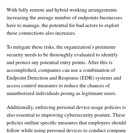
With fully remote and hybrid working arrangements
increasing the average number of endpoints businesses
have to manage, the potential for bad actors to exploit
these connections also increases.
To mitigate these risks, the organization’s perimeter
security needs to be thoroughly evaluated to identify
and protect any potential entry points. After this is
accomplished, companies can use a combination of
Endpoint Detection and Response (EDR) systems and
access control measures to reduce the chances of
unauthorized individuals posing as legitimate users.
Additionally, enforcing personal device usage policies is
also essential to improving cybersecurity posture. These
policies outline specific measures that employees should
follow while using personal devices to conduct company