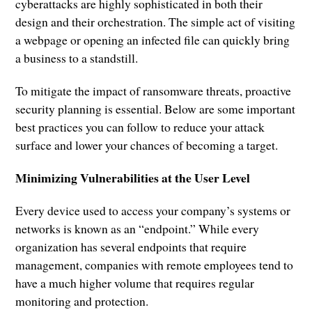
cyberattacks are highly sophisticated in both their
design and their orchestration. The simple act of visiting
a webpage or opening an infected file can quickly bring
a business to a standstill.
To mitigate the impact of ransomware threats, proactive
security planning is essential. Below are some important
best practices you can follow to reduce your attack
surface and lower your chances of becoming a target.
Minimizing Vulnerabilities at the User Level
Every device used to access your company’s systems or
networks is known as an “endpoint.” While every
organization has several endpoints that require
management, companies with remote employees tend to
have a much higher volume that requires regular
monitoring and protection.